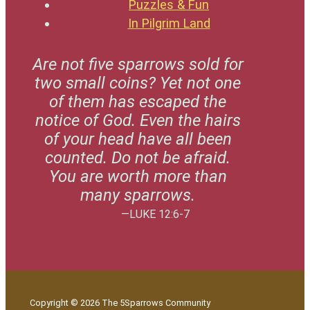
Puzzles & Fun
In Pilgrim Land
Are not five sparrows sold for
two small coins? Yet not one
of them has escaped the
notice of God. Even the hairs
of your head have all been
counted. Do not be afraid.
You are worth more than
many sparrows.
—LUKE 12:6-7
Copyright © 2026 The 5Sparrows Community