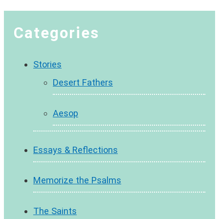
Categories
Stories
Desert Fathers
Aesop
Essays & Reflections
Memorize the Psalms
The Saints