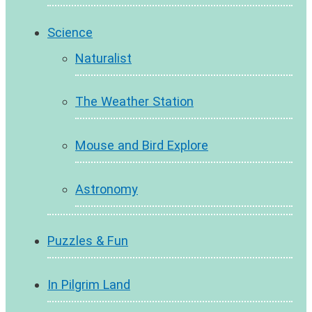
Science
Naturalist
The Weather Station
Mouse and Bird Explore
Astronomy
Puzzles & Fun
In Pilgrim Land