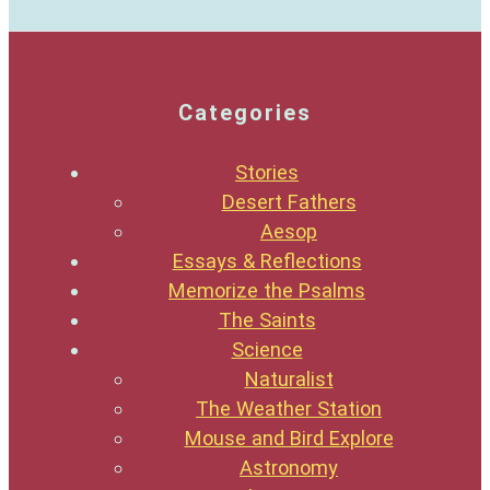
Categories
Stories
Desert Fathers
Aesop
Essays & Reflections
Memorize the Psalms
The Saints
Science
Naturalist
The Weather Station
Mouse and Bird Explore
Astronomy