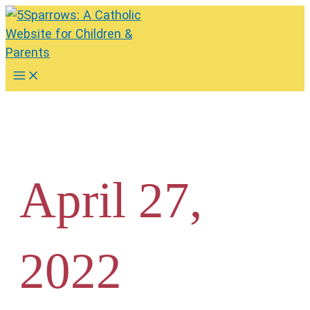
Skip
to
content
Main
Menu
April 27,
2022