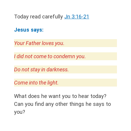
Today read carefully
Jn 3:16-21
Jesus says:
Your Father loves you.
I did not come to condemn you.
Do not stay in darkness.
Come into the light.
What does he want you to hear today?
Can you find any other things he says to
you?