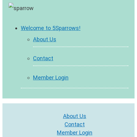
Welcome to 5Sparrows!
About Us
Contact
Member Login
About Us
Contact
Member Login