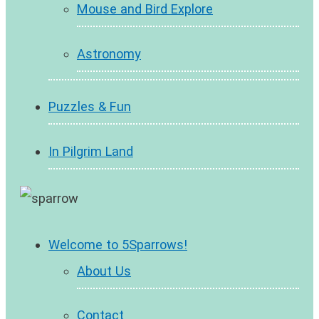
Mouse and Bird Explore
Astronomy
Puzzles & Fun
In Pilgrim Land
Welcome to 5Sparrows!
About Us
Contact