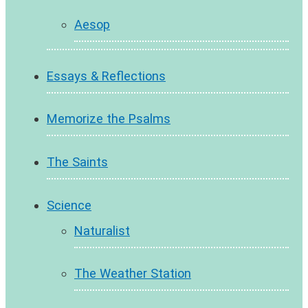
Aesop
Essays & Reflections
Memorize the Psalms
The Saints
Science
Naturalist
The Weather Station