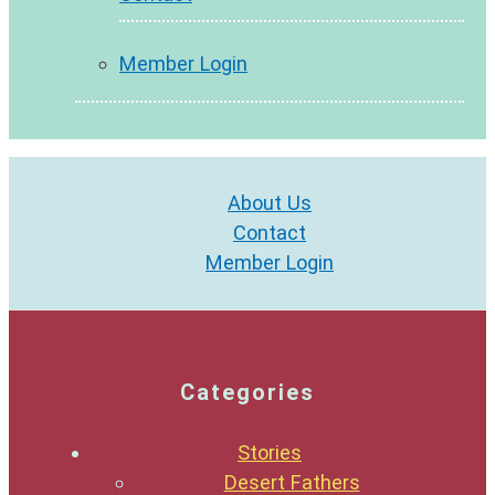
Member Login
About Us
Contact
Member Login
Categories
Stories
Desert Fathers