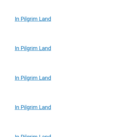
In Pilgrim Land
In Pilgrim Land
In Pilgrim Land
In Pilgrim Land
In Pilgrim Land