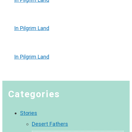
In Pilgrim Land
In Pilgrim Land
Categories
Stories
Desert Fathers