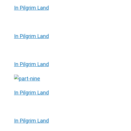
In Pilgrim Land
In Pilgrim Land
In Pilgrim Land
In Pilgrim Land
In Pilgrim Land