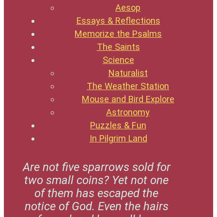
Aesop
Essays & Reflections
Memorize the Psalms
The Saints
Science
Naturalist
The Weather Station
Mouse and Bird Explore
Astronomy
Puzzles & Fun
In Pilgrim Land
Are not five sparrows sold for
two small coins? Yet not one
of them has escaped the
notice of God. Even the hairs