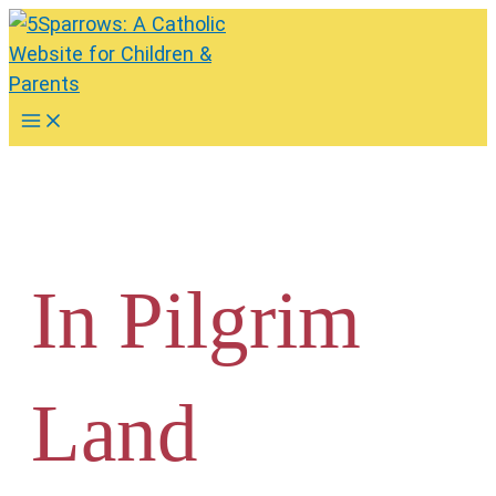
Skip
to
content
Main
Menu
In Pilgrim
Land