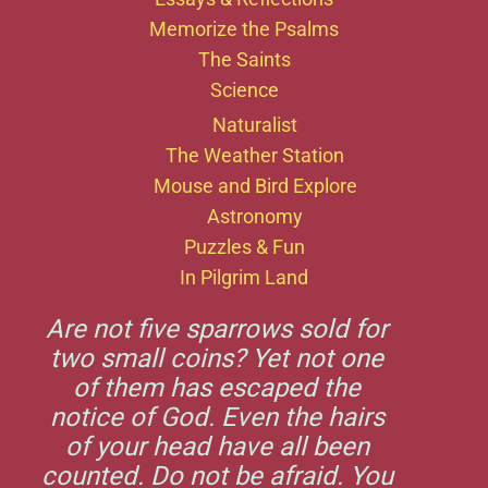
Memorize the Psalms
The Saints
Science
Naturalist
The Weather Station
Mouse and Bird Explore
Astronomy
Puzzles & Fun
In Pilgrim Land
Are not five sparrows sold for
two small coins? Yet not one
of them has escaped the
notice of God. Even the hairs
of your head have all been
counted. Do not be afraid. You