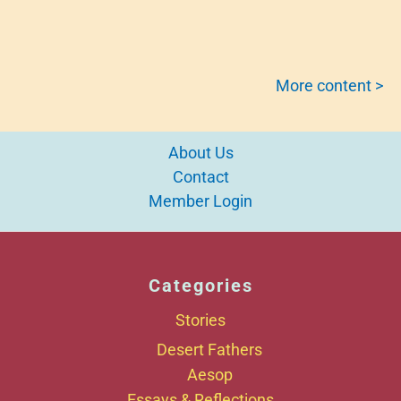
More content >
About Us
Contact
Member Login
Categories
Stories
Desert Fathers
Aesop
Essays & Reflections