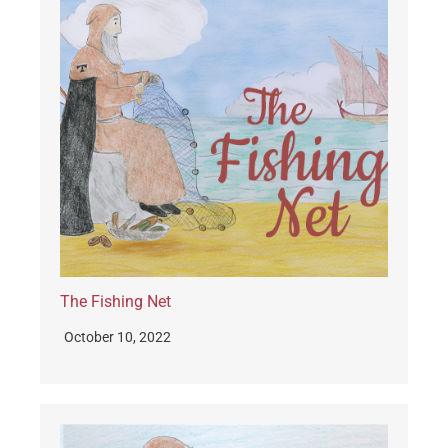
The Fishing Net
October 10, 2022