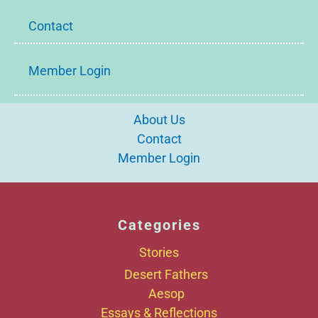
Contact
Member Login
About Us
Contact
Member Login
Categories
Stories
Desert Fathers
Aesop
Essays & Reflections