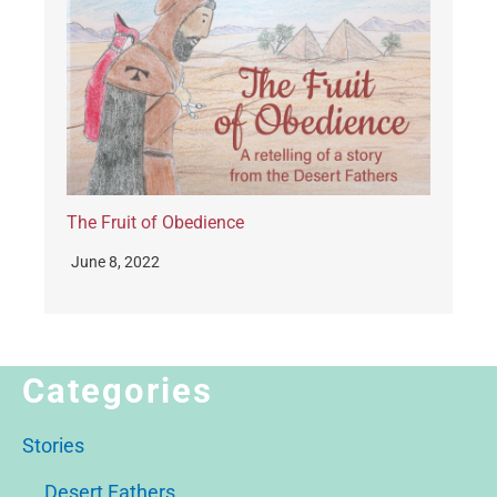
The Fruit of Obedience
June 8, 2022
Categories
Stories
Desert Fathers