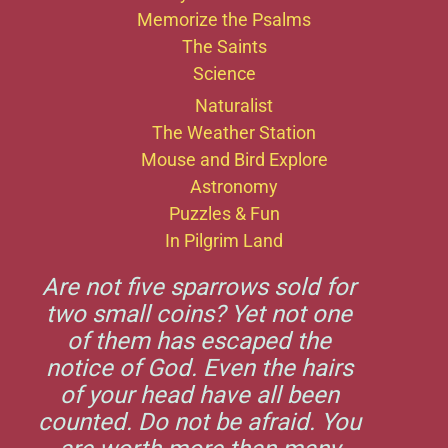
Memorize the Psalms
The Saints
Science
Naturalist
The Weather Station
Mouse and Bird Explore
Astronomy
Puzzles & Fun
In Pilgrim Land
Are not five sparrows sold for
two small coins? Yet not one
of them has escaped the
notice of God. Even the hairs
of your head have all been
counted. Do not be afraid. You