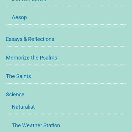
Aesop
Essays & Reflections
Memorize the Psalms
The Saints
Science
Naturalist
The Weather Station