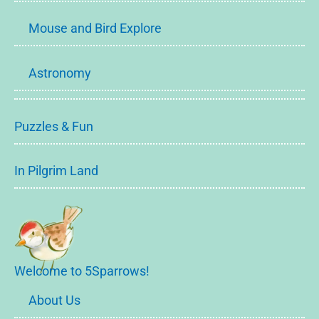
Mouse and Bird Explore
Astronomy
Puzzles & Fun
In Pilgrim Land
Welcome to 5Sparrows!
About Us