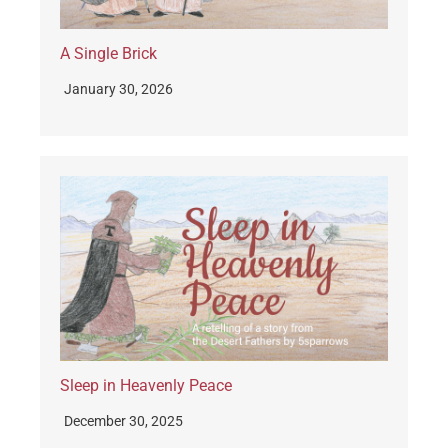
A Single Brick
January 30, 2026
Sleep in Heavenly Peace
December 30, 2025