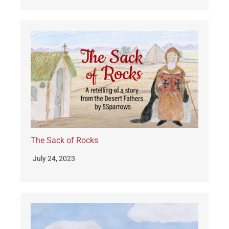
The Sack of Rocks
July 24, 2023