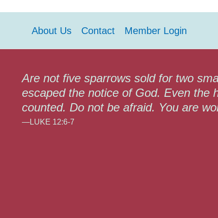
About Us
Contact
Member Login
Are not five sparrows sold for two sma
escaped the notice of God. Even the h
counted. Do not be afraid. You are w
—LUKE 12:6-7