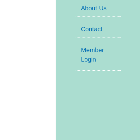
About Us
Contact
Member
Login