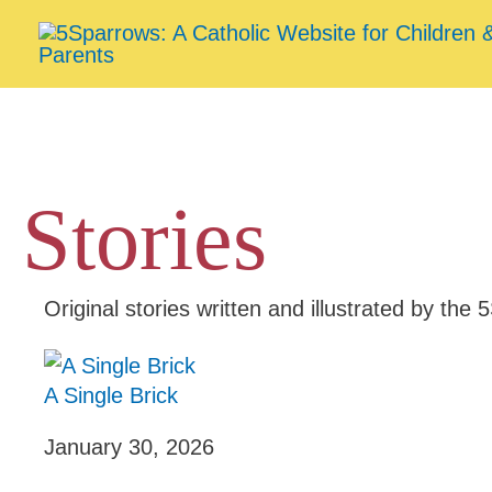
Skip
to
content
Stories
Original stories written and illustrated by th
A Single Brick
January 30, 2026