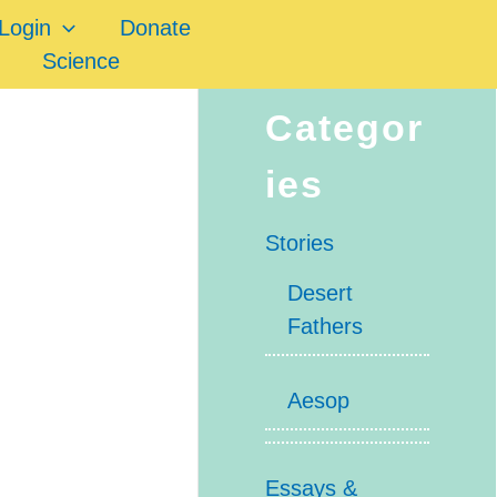
Login
Donate
Science
Categor
ies
Stories
Desert
Fathers
Aesop
Essays &