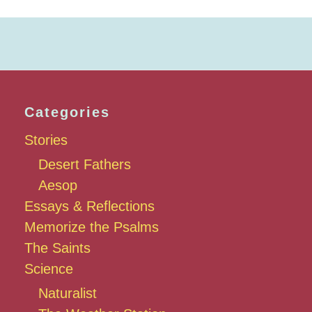
Categories
Stories
Desert Fathers
Aesop
Essays & Reflections
Memorize the Psalms
The Saints
Science
Naturalist