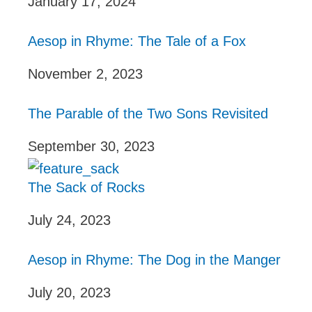
January 17, 2024
Aesop in Rhyme: The Tale of a Fox
November 2, 2023
The Parable of the Two Sons Revisited
September 30, 2023
The Sack of Rocks
July 24, 2023
Aesop in Rhyme: The Dog in the Manger
July 20, 2023