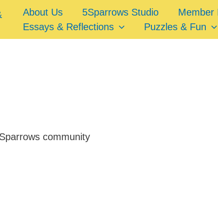
About Us
5Sparrows Studio
Member 
Essays & Reflections
Puzzles & Fun
e 5Sparrows community