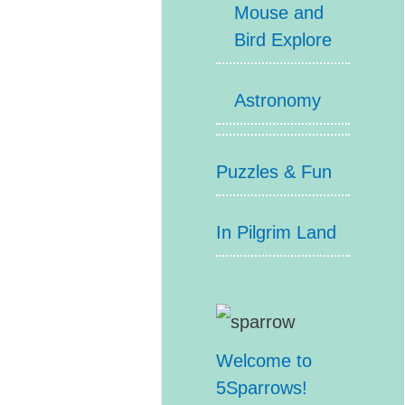
Mouse and
Bird Explore
Astronomy
Puzzles & Fun
In Pilgrim Land
Welcome to
5Sparrows!