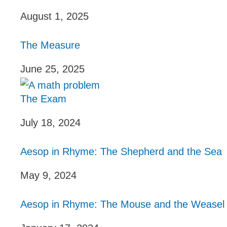
August 1, 2025
The Measure
June 25, 2025
The Exam
July 18, 2024
Aesop in Rhyme: The Shepherd and the Sea
May 9, 2024
Aesop in Rhyme: The Mouse and the Weasel