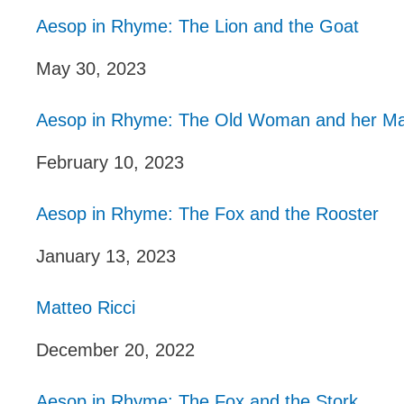
Aesop in Rhyme: The Lion and the Goat
May 30, 2023
Aesop in Rhyme: The Old Woman and her Ma
February 10, 2023
Aesop in Rhyme: The Fox and the Rooster
January 13, 2023
Matteo Ricci
December 20, 2022
Aesop in Rhyme: The Fox and the Stork