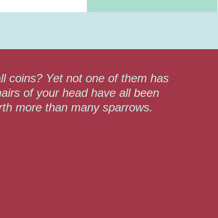
ll coins? Yet not one of them has
airs of your head have all been
orth more than many sparrows.