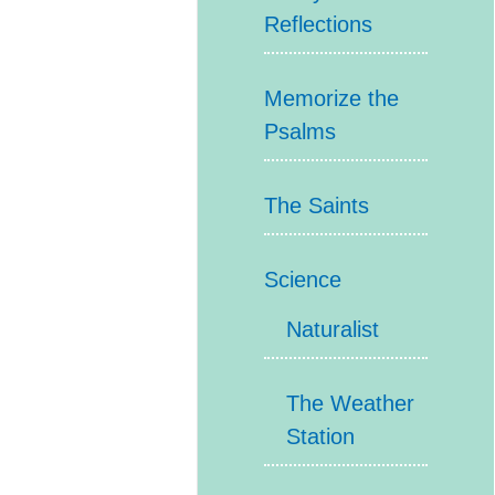
Reflections
Memorize the
Psalms
The Saints
Science
Naturalist
The Weather
Station