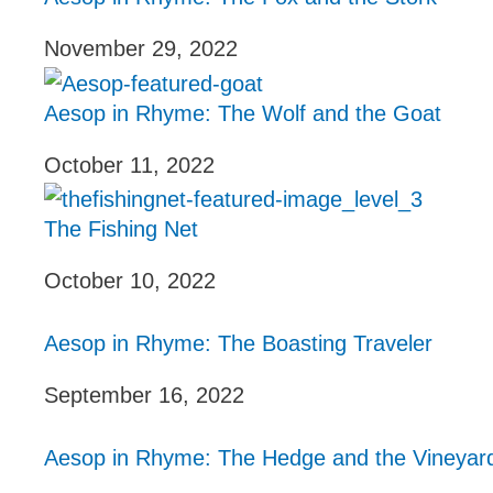
November 29, 2022
Aesop in Rhyme: The Wolf and the Goat
October 11, 2022
The Fishing Net
October 10, 2022
Aesop in Rhyme: The Boasting Traveler
September 16, 2022
Aesop in Rhyme: The Hedge and the Vineyar