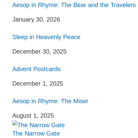
Aesop in Rhyme: The Bear and the Travelers
January 30, 2026
Sleep in Heavenly Peace
December 30, 2025
Advent Postcards
December 1, 2025
Aesop in Rhyme: The Miser
August 1, 2025
The Narrow Gate