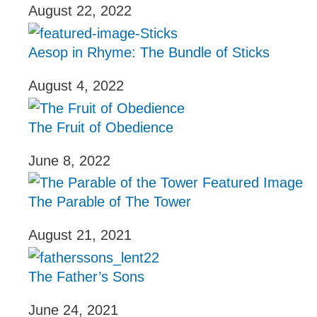
August 22, 2022
Aesop in Rhyme: The Bundle of Sticks
August 4, 2022
The Fruit of Obedience
June 8, 2022
The Parable of The Tower
August 21, 2021
The Father’s Sons
June 24, 2021