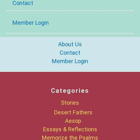
Contact
Member Login
About Us
Contact
Member Login
Categories
Stories
Desert Fathers
Aesop
Essays & Reflections
Memorize the Psalms