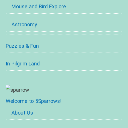
Mouse and Bird Explore
Astronomy
Puzzles & Fun
In Pilgrim Land
Welcome to 5Sparrows!
About Us