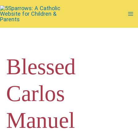
Skip
to
Ma
content
Me
Blessed
Carlos
Manuel