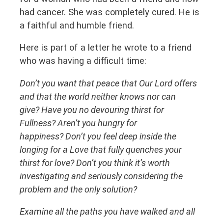
had cancer. She was completely cured. He is
a faithful and humble friend.
Here is part of a letter he wrote to a friend
who was having a difficult time:
Don’t you want that peace that Our Lord offers
and that the world neither knows nor can
give? Have you no devouring thirst for
Fullness? Aren’t you hungry for
happiness? Don’t you feel deep inside the
longing for a Love that fully quenches your
thirst for love? Don’t you think it’s worth
investigating and seriously considering the
problem and the only solution?
Examine all the paths you have walked and all