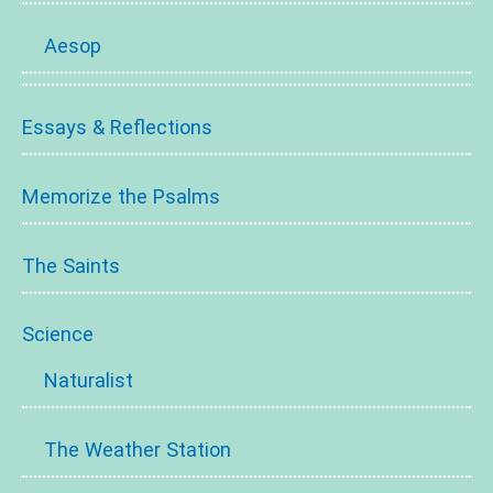
Aesop
Essays & Reflections
Memorize the Psalms
The Saints
Science
Naturalist
The Weather Station