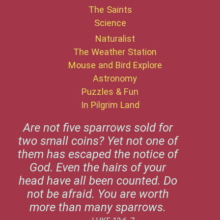
The Saints
Science
Naturalist
The Weather Station
Mouse and Bird Explore
Astronomy
Puzzles & Fun
In Pilgrim Land
Are not five sparrows sold for
two small coins? Yet not one of
them has escaped the notice of
God. Even the hairs of your
head have all been counted. Do
not be afraid. You are worth
more than many sparrows.