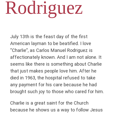
Rodriguez
July 13th is the feast day of the first
American layman to be beatified. I love
“Charlie”, as Carlos Manuel Rodriguez is
affectionately known. And I am not alone. It
seems like there is something about Charlie
that just makes people love him. After he
died in 1963, the hospital refused to take
any payment for his care because he had
brought such joy to those who cared for him.
Charlie is a great saint for the Church
because he shows us a way to follow Jesus