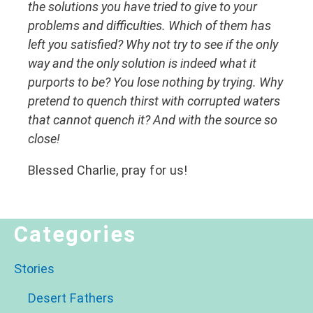
the solutions you have tried to give to your
problems and difficulties. Which of them has
left you satisfied? Why not try to see if the only
way and the only solution is indeed what it
purports to be? You lose nothing by trying. Why
pretend to quench thirst with corrupted waters
that cannot quench it? And with the source so
close!
Blessed Charlie, pray for us!
Categories
Stories
Desert Fathers