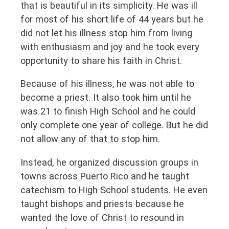
that is beautiful in its simplicity. He was ill
for most of his short life of 44 years but he
did not let his illness stop him from living
with enthusiasm and joy and he took every
opportunity to share his faith in Christ.
Because of his illness, he was not able to
become a priest. It also took him until he
was 21 to finish High School and he could
only complete one year of college. But he did
not allow any of that to stop him.
Instead, he organized discussion groups in
towns across Puerto Rico and he taught
catechism to High School students. He even
taught bishops and priests because he
wanted the love of Christ to resound in