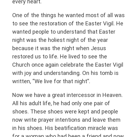
every heart.
One of the things he wanted most of all was
to see the restoration of the Easter Vigil. He
wanted people to understand that Easter
night was the holiest night of the year
because it was the night when Jesus
restored us to life. He lived to see the
Church once again celebrate the Easter Vigil
with joy and understanding. On his tomb is
written, “We live for that night”.
Now we have a great intercessor in Heaven.
All his adult life, he had only one pair of
shoes. These shoes were kept and people
now write prayer intentions and leave them
in his shoes. His beatification miracle was
for a woman who had been a friend and now