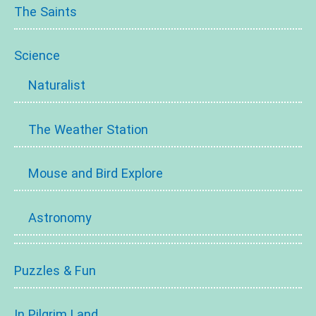
The Saints
Science
Naturalist
The Weather Station
Mouse and Bird Explore
Astronomy
Puzzles & Fun
In Pilgrim Land