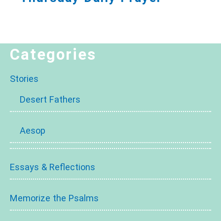
Categories
Stories
Desert Fathers
Aesop
Essays & Reflections
Memorize the Psalms