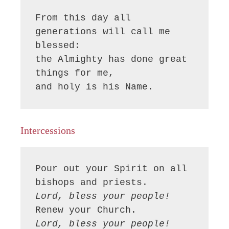
From this day all 
generations will call me 
blessed:

the Almighty has done great 
things for me,

and holy is his Name.
Intercessions
Pour out your Spirit on all 
Lord, bless your people!
Lord, bless your people!