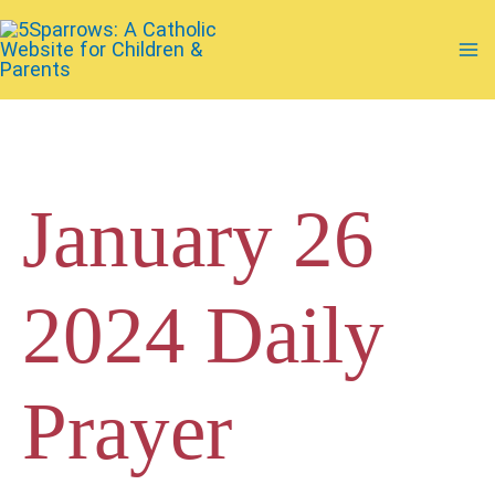
Skip
to
Ma
content
Me
January 26
2024 Daily
Prayer