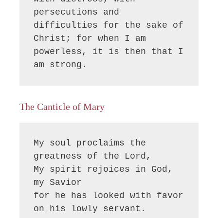
persecutions and 
difficulties for the sake of 
Christ; for when I am 
powerless, it is then that I 
am strong.
The Canticle of Mary
My soul proclaims the 
greatness of the Lord, 

My spirit rejoices in God, 
my Savior

for he has looked with favor 
on his lowly servant.
