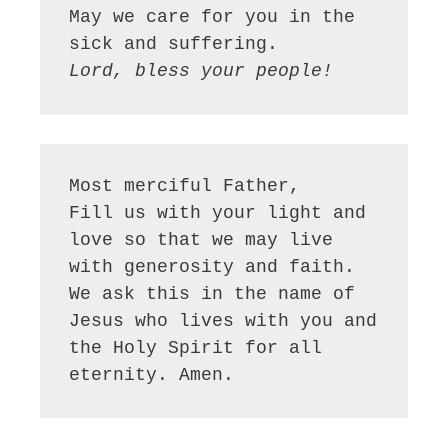
May we care for you in the 
Lord, bless your people!
Most merciful Father,

Fill us with your light and 
love so that we may live 
with generosity and faith. 
We ask this in the name of 
Jesus who lives with you and 
the Holy Spirit for all 