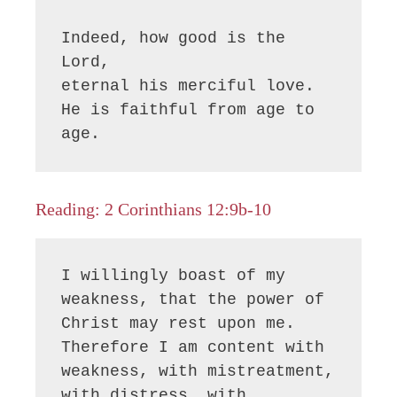
Indeed, how good is the 
Lord,

eternal his merciful love.

He is faithful from age to 
age.
Reading: 2 Corinthians 12:9b-10
I willingly boast of my 
weakness, that the power of 
Christ may rest upon me. 
Therefore I am content with 
weakness, with mistreatment, 
with distress, with 