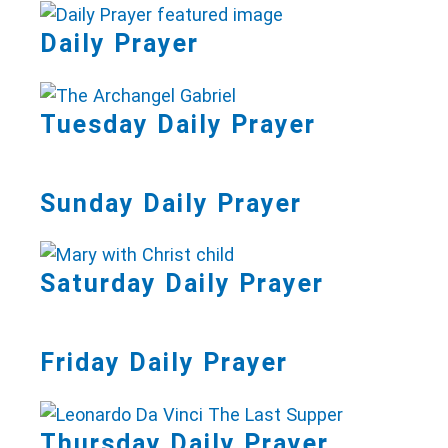
Daily Prayer
Tuesday Daily Prayer
Sunday Daily Prayer
Saturday Daily Prayer
Friday Daily Prayer
Thursday Daily Prayer