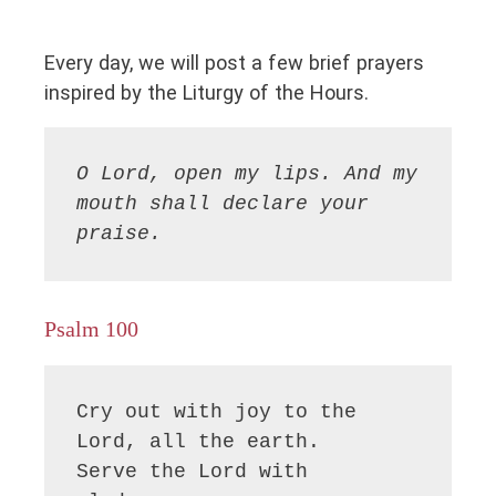
Every day, we will post a few brief prayers
inspired by the Liturgy of the Hours.
O Lord, open my lips. And my 
mouth shall declare your 
praise.
Psalm 100
Cry out with joy to the 
Lord, all the earth.

Serve the Lord with 