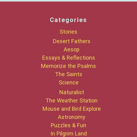
Categories
Stories
Desert Fathers
Aesop
Essays & Reflections
Memorize the Psalms
The Saints
Science
Naturalist
The Weather Station
Mouse and Bird Explore
Astronomy
Puzzles & Fun
In Pilgrim Land