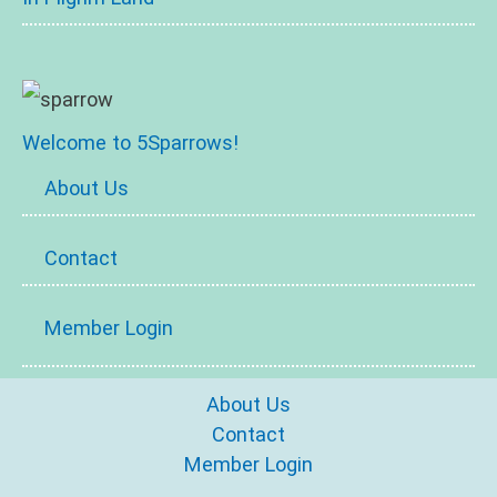
Welcome to 5Sparrows!
About Us
Contact
Member Login
About Us
Contact
Member Login