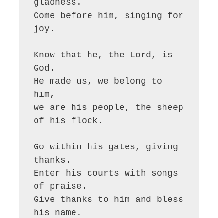
gladness.

Come before him, singing for 
joy.

Know that he, the Lord, is 
God.

He made us, we belong to 
him,

we are his people, the sheep 
of his flock.

Go within his gates, giving 
thanks.

Enter his courts with songs 
of praise.

Give thanks to him and bless 
his name.
