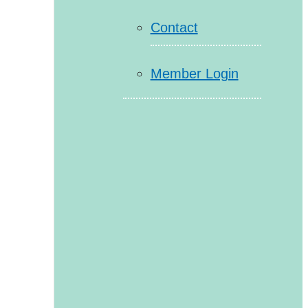
Contact
Member Login