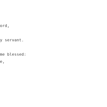
ord, 

y servant.

me blessed:

e,
