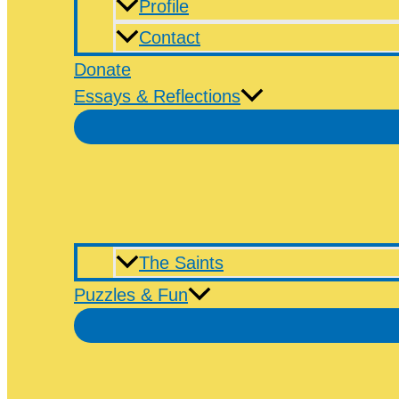
Profile
Contact
Donate
Essays & Reflections
The Saints
Puzzles & Fun