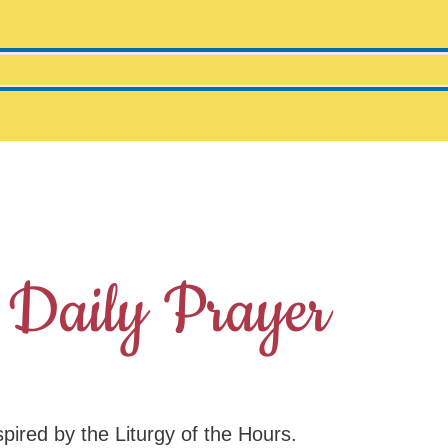
 Daily Prayer
spired by the Liturgy of the Hours.