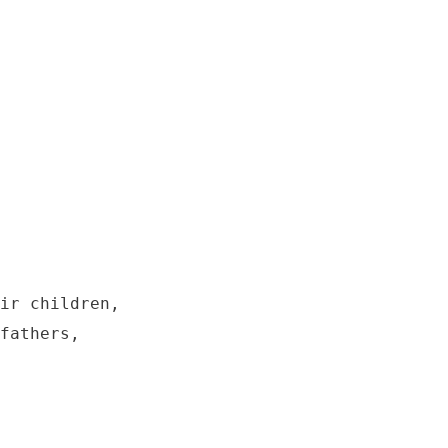
ir children,

fathers,
