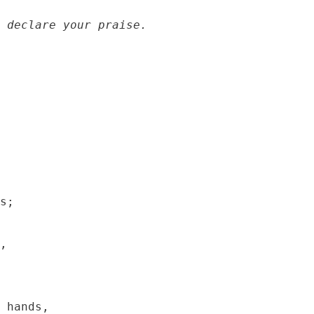
 declare your praise.
s;

,

 hands,
