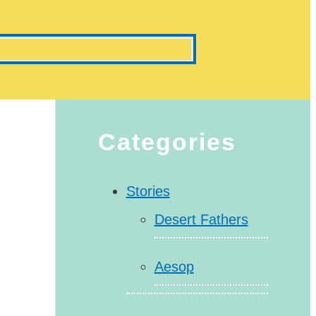
Categories
Stories
Desert Fathers
Aesop