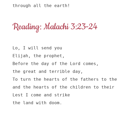
through all the earth!
Reading: Malachi 3:23-24
Lo, I will send you

Elijah, the prophet,

Before the day of the Lord comes,

the great and terrible day,

To turn the hearts of the fathers to the
and the hearts of the children to their 
Lest I come and strike

the land with doom.