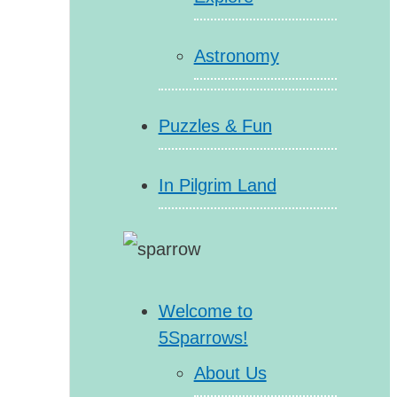
Astronomy
Puzzles & Fun
In Pilgrim Land
Welcome to
5Sparrows!
About Us