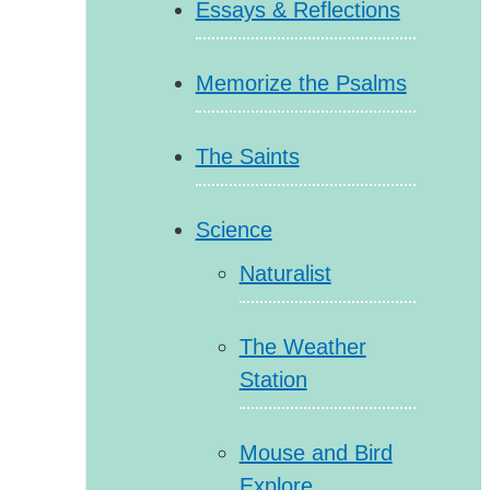
Essays & Reflections
Memorize the Psalms
The Saints
Science
Naturalist
The Weather
Station
Mouse and Bird
Explore