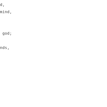
d,

mind,

 god;

nds,
