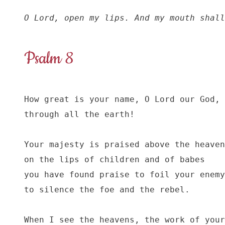
O Lord, open my lips. And my mouth shall
Psalm 8
How great is your name, O Lord our God,

through all the earth!

Your majesty is praised above the heaven
on the lips of children and of babes

you have found praise to foil your enemy
to silence the foe and the rebel.

When I see the heavens, the work of your