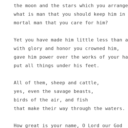
the moon and the stars which you arrange
what is man that you should keep him in 
mortal man that you care for him?

Yet you have made him little less than a
with glory and honor you crowned him,

gave him power over the works of your ha
put all things under his feet.

All of them, sheep and cattle,

yes, even the savage beasts,

birds of the air, and fish

that make their way through the waters.

How great is your name, O Lord our God
