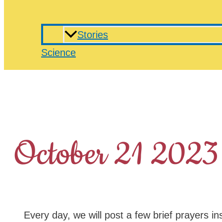
Stories
Science
October 21 2023
Every day, we will post a few brief prayers in