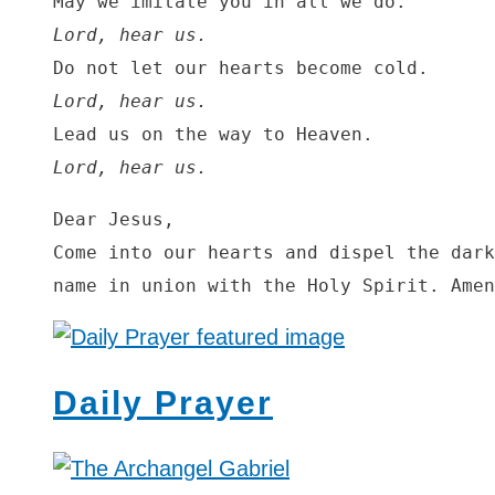
Lord, hear us.
Lord, hear us.
Lord, hear us.
Dear Jesus,

Come into our hearts and dispel the dark
name in union with the Holy Spirit. Amen
Daily Prayer