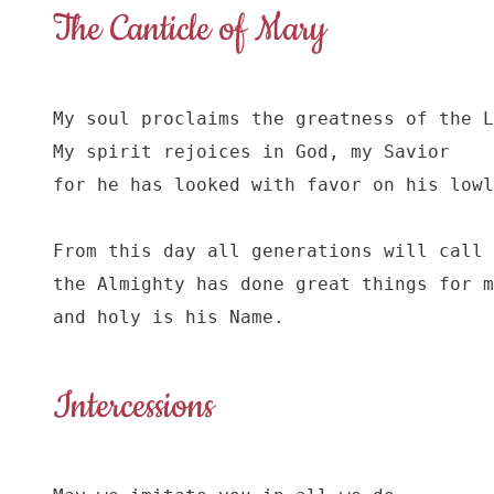
The Canticle of Mary
My soul proclaims the greatness of the L
My spirit rejoices in God, my Savior

for he has looked with favor on his lowl
From this day all generations will call 
the Almighty has done great things for m
and holy is his Name.
Intercessions