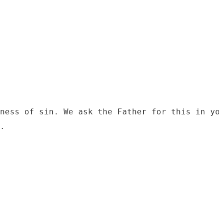
ness of sin. We ask the Father for this in yo
.