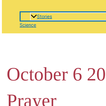
Stories
Science
October 6 20
Prayer