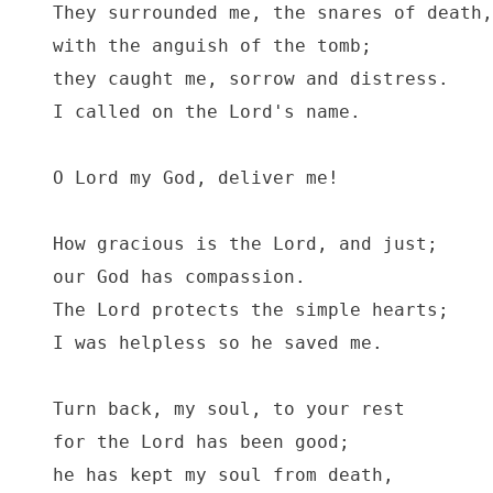
They surrounded me, the snares of death,

with the anguish of the tomb;

they caught me, sorrow and distress.

I called on the Lord's name.

O Lord my God, deliver me!

How gracious is the Lord, and just;

our God has compassion.

The Lord protects the simple hearts;

I was helpless so he saved me.

Turn back, my soul, to your rest

for the Lord has been good;

he has kept my soul from death,
