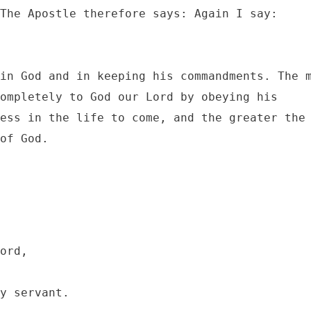
The Apostle therefore says: Again I say: 
in God and in keeping his commandments. The m
ompletely to God our Lord by obeying his 
ess in the life to come, and the greater the 
of God.
ord, 

y servant.
