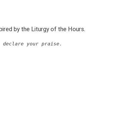
pired by the Liturgy of the Hours.
 declare your praise.