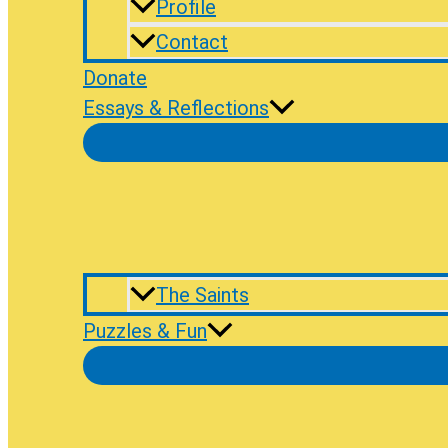
Profile
Contact
Donate
Essays & Reflections
The Saints
Puzzles & Fun