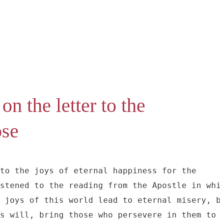
on the letter to the
ose
to the joys of eternal happiness for the 
stened to the reading from the Apostle in whi
 joys of this world lead to eternal misery, b
s will, bring those who persevere in them to 