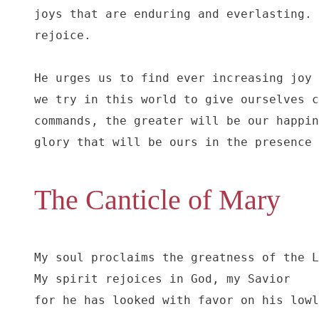
joys that are enduring and everlasting. 
rejoice.

He urges us to find ever increasing joy 
we try in this world to give ourselves c
commands, the greater will be our happin
glory that will be ours in the presence 
The Canticle of Mary
My soul proclaims the greatness of the L
My spirit rejoices in God, my Savior

for he has looked with favor on his lowl