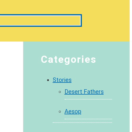
Categories
Stories
Desert Fathers
Aesop