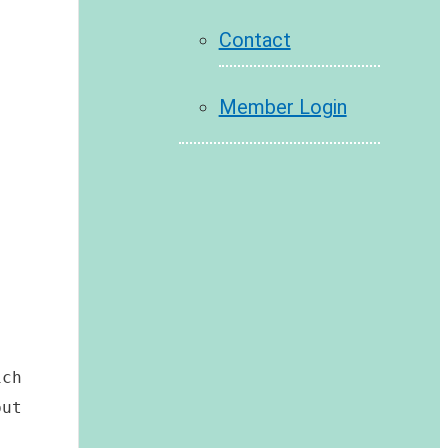
Contact
Member Login
ch 
ut 