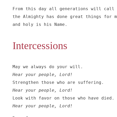
From this day all generations will call 
the Almighty has done great things for m
and holy is his Name.
Intercessions
Hear your people, Lord!
Hear your people, Lord!
Hear your people, Lord!