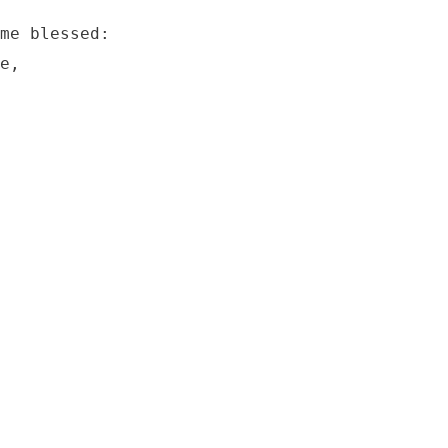
me blessed:

e,
