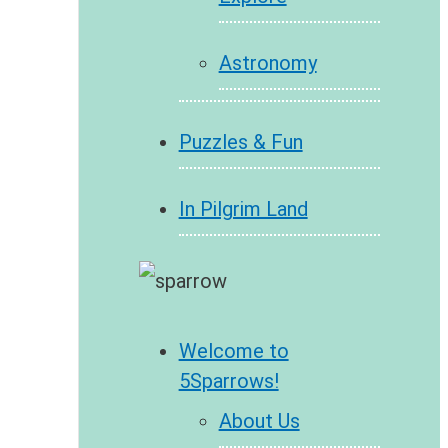
Astronomy
Puzzles & Fun
In Pilgrim Land
Welcome to
5Sparrows!
About Us