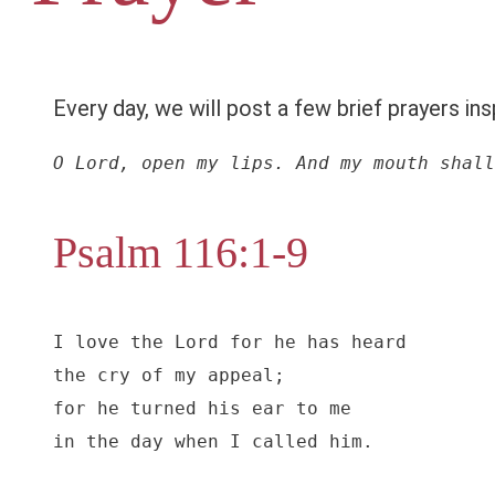
Every day, we will post a few brief prayers ins
O Lord, open my lips. And my mouth shall
Psalm 116:1-9
I love the Lord for he has heard

the cry of my appeal;

for he turned his ear to me

in the day when I called him.
