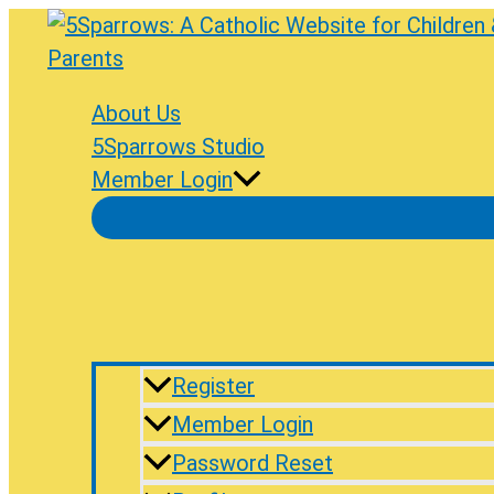
Skip
to
content
About Us
5Sparrows Studio
Member Login
Register
Member Login
Password Reset