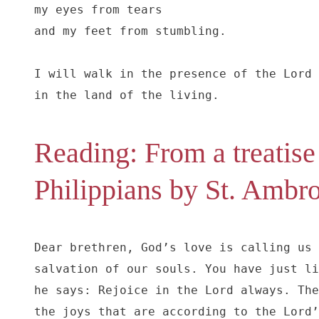
my eyes from tears

and my feet from stumbling.

I will walk in the presence of the Lord

in the land of the living.
Reading: From a treatise 
Philippians by St. Ambr
Dear brethren, God’s love is calling us 
salvation of our souls. You have just li
he says: Rejoice in the Lord always. The
the joys that are according to the Lord’