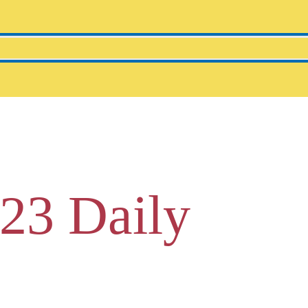
23 Daily