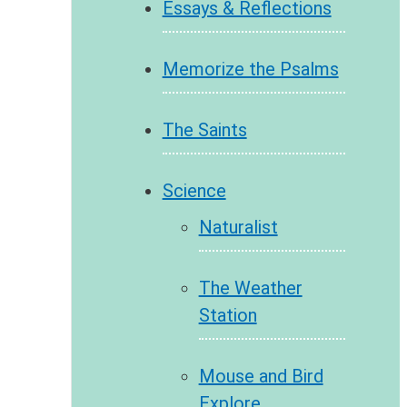
Essays & Reflections
Memorize the Psalms
The Saints
Science
Naturalist
The Weather
Station
Mouse and Bird
Explore