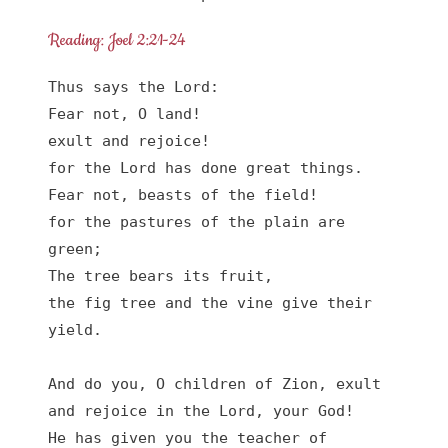
Reading: Joel 2:21-24
Thus says the Lord:

Fear not, O land!

exult and rejoice!

for the Lord has done great things.

Fear not, beasts of the field!

for the pastures of the plain are 
green;

The tree bears its fruit,

the fig tree and the vine give their 
yield.

And do you, O children of Zion, exult

and rejoice in the Lord, your God!

He has given you the teacher of 