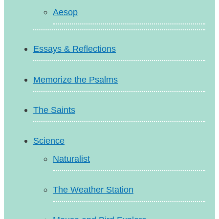
Aesop
Essays & Reflections
Memorize the Psalms
The Saints
Science
Naturalist
The Weather Station