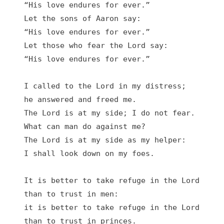
“His love endures for ever.”

Let the sons of Aaron say:

“His love endures for ever.”

Let those who fear the Lord say:

“His love endures for ever.”

I called to the Lord in my distress;

he answered and freed me.

The Lord is at my side; I do not fear.

What can man do against me?

The Lord is at my side as my helper:

I shall look down on my foes.

It is better to take refuge in the Lord

than to trust in men:

it is better to take refuge in the Lord

than to trust in princes.