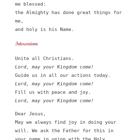
me blessed:

the Almighty has done great things for 
me,

and holy is his Name.
Intercessions
Lord, may your Kingdom come!
Lord, may your Kingdom come!
Lord, may your Kingdom come!
Dear Jesus,

May we always find joy in doing your 
will. We ask the Father for this in 
your name in union with the Holy 