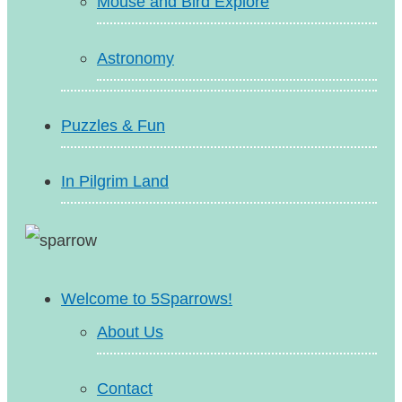
Mouse and Bird Explore
Astronomy
Puzzles & Fun
In Pilgrim Land
Welcome to 5Sparrows!
About Us
Contact