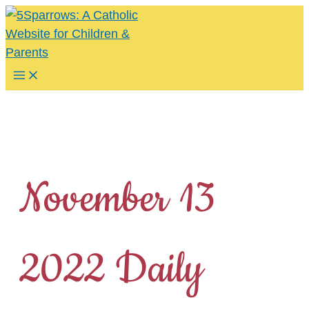
Skip
to
content
Main
Menu
November 13
2022 Daily