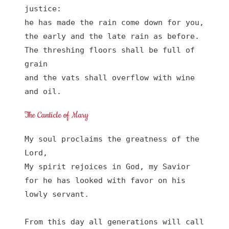
justice:

he has made the rain come down for you,

the early and the late rain as before.

The threshing floors shall be full of 
grain

and the vats shall overflow with wine 
and oil.
The Canticle of Mary
My soul proclaims the greatness of the 
Lord, 

My spirit rejoices in God, my Savior

for he has looked with favor on his 
lowly servant.

From this day all generations will call 