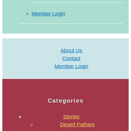
Member Login
About Us
Contact
Member Login
Categories
Stories
Desert Fathers