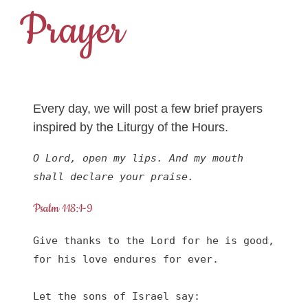
Prayer
Every day, we will post a few brief prayers
inspired by the Liturgy of the Hours.
O Lord, open my lips. And my mouth 
shall declare your praise.
Psalm 118:1-9
Give thanks to the Lord for he is good,

for his love endures for ever.

Let the sons of Israel say:
