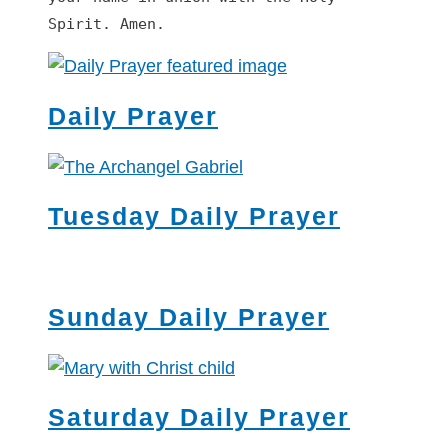
Spirit. Amen.
Daily Prayer
Tuesday Daily Prayer
Sunday Daily Prayer
Saturday Daily Prayer