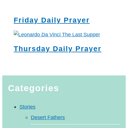
Friday Daily Prayer
Thursday Daily Prayer
Categories
Stories
Desert Fathers