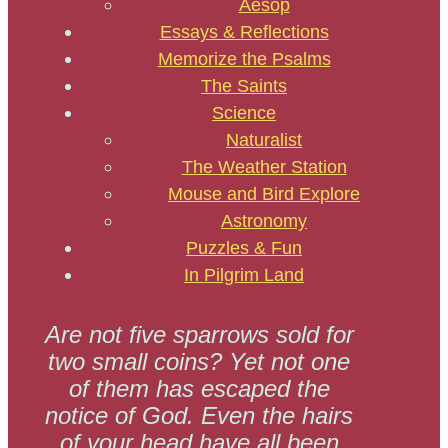
Aesop
Essays & Reflections
Memorize the Psalms
The Saints
Science
Naturalist
The Weather Station
Mouse and Bird Explore
Astronomy
Puzzles & Fun
In Pilgrim Land
Are not five sparrows sold for
two small coins? Yet not one
of them has escaped the
notice of God. Even the hairs
of your head have all been