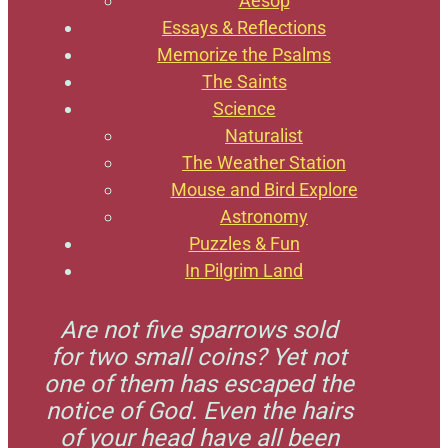
Aesop
Essays & Reflections
Memorize the Psalms
The Saints
Science
Naturalist
The Weather Station
Mouse and Bird Explore
Astronomy
Puzzles & Fun
In Pilgrim Land
Are not five sparrows sold
for two small coins? Yet not
one of them has escaped the
notice of God. Even the hairs
of your head have all been