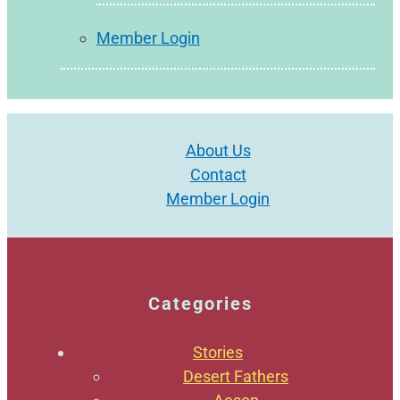
Member Login
About Us
Contact
Member Login
Categories
Stories
Desert Fathers