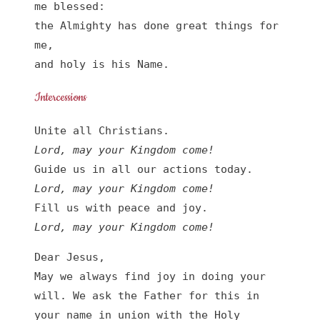
me blessed:

the Almighty has done great things for 
me,

and holy is his Name.
Intercessions
Lord, may your Kingdom come!
Lord, may your Kingdom come!
Lord, may your Kingdom come!
Dear Jesus,

May we always find joy in doing your 
will. We ask the Father for this in 
your name in union with the Holy 