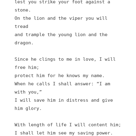
lest you strike your foot against a 
stone.

On the lion and the viper you will 
tread

and trample the young lion and the 
dragon.

Since he clings to me in love, I will 
free him;

protect him for he knows my name.

When he calls I shall answer: “I am 
with you,”

I will save him in distress and give 
him glory.

With length of life I will content him;

I shall let him see my saving power.