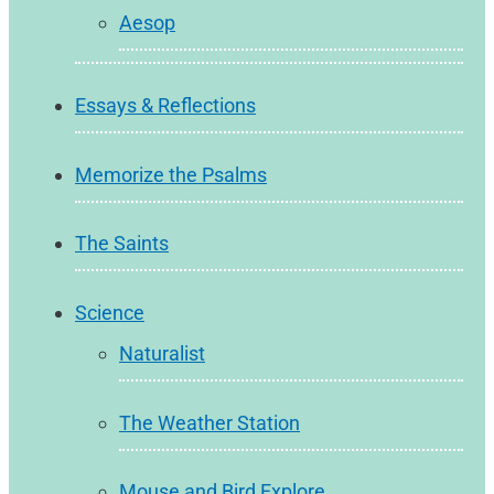
Aesop
Essays & Reflections
Memorize the Psalms
The Saints
Science
Naturalist
The Weather Station
Mouse and Bird Explore