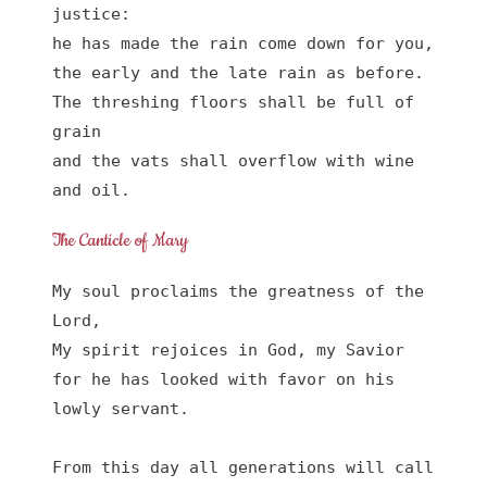
justice:

he has made the rain come down for you,

the early and the late rain as before.

The threshing floors shall be full of 
grain

and the vats shall overflow with wine 
and oil.
The Canticle of Mary
My soul proclaims the greatness of the 
Lord, 

My spirit rejoices in God, my Savior

for he has looked with favor on his 
lowly servant.

From this day all generations will call 