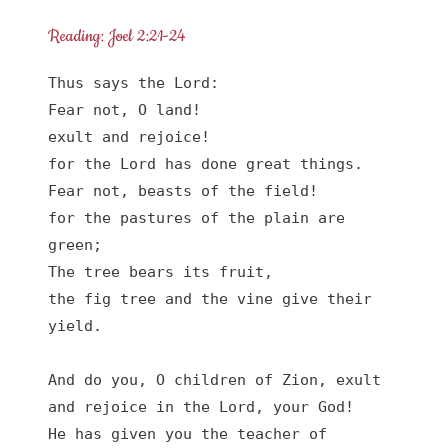
Reading: Joel 2:21-24
Thus says the Lord:

Fear not, O land!

exult and rejoice!

for the Lord has done great things.

Fear not, beasts of the field!

for the pastures of the plain are 
green;

The tree bears its fruit,

the fig tree and the vine give their 
yield.

And do you, O children of Zion, exult

and rejoice in the Lord, your God!

He has given you the teacher of 