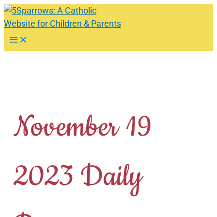
Skip
to
content
Main
Menu
November 19
2023 Daily