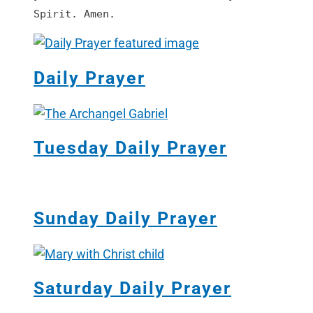
Spirit. Amen.
Daily Prayer
Tuesday Daily Prayer
Sunday Daily Prayer
Saturday Daily Prayer