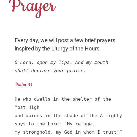
Prayer
Every day, we will post a few brief prayers
inspired by the Liturgy of the Hours.
O Lord, open my lips. And my mouth 
shall declare your praise.
Psalm 91
He who dwells in the shelter of the 
Most High

and abides in the shade of the Almighty

says to the Lord: “My refuge,

my stronghold, my God in whom I trust!”
