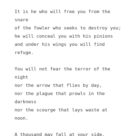
It is he who will free you from the 
snare

of the fowler who seeks to destroy you;

he will conceal you with his pinions

and under his wings you will find 
refuge.

You will not fear the terror of the 
night

nor the arrow that flies by day,

nor the plague that prowls in the 
darkness

nor the scourge that lays waste at 
noon.

A thousand may fall at your side,
