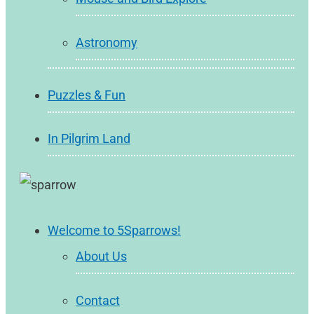
Astronomy
Puzzles & Fun
In Pilgrim Land
Welcome to 5Sparrows!
About Us
Contact