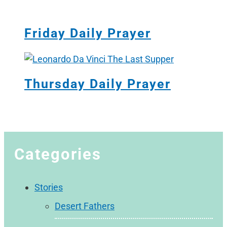
Friday Daily Prayer
Thursday Daily Prayer
Categories
Stories
Desert Fathers