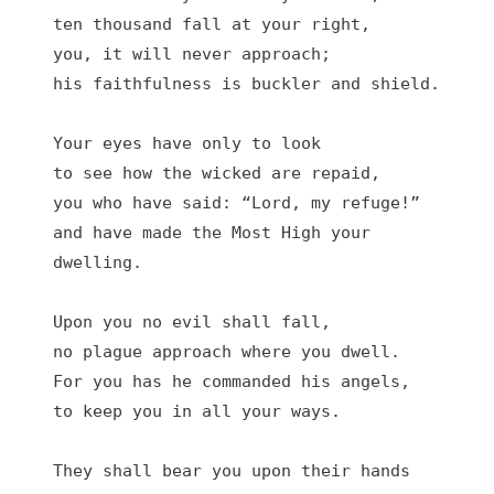
ten thousand fall at your right,

you, it will never approach;

his faithfulness is buckler and shield.

Your eyes have only to look

to see how the wicked are repaid,

you who have said: “Lord, my refuge!”

and have made the Most High your 
dwelling.

Upon you no evil shall fall,

no plague approach where you dwell.

For you has he commanded his angels,

to keep you in all your ways.

They shall bear you upon their hands
