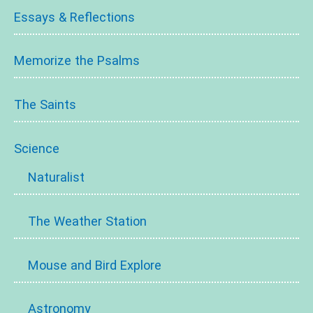
Essays & Reflections
Memorize the Psalms
The Saints
Science
Naturalist
The Weather Station
Mouse and Bird Explore
Astronomy