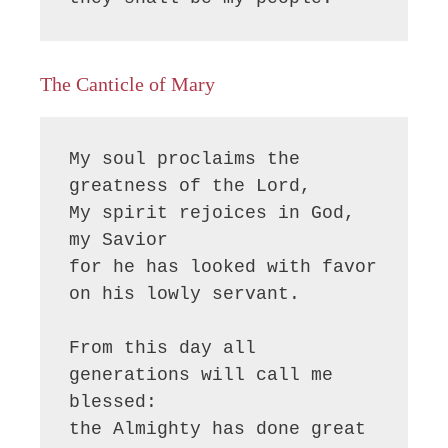
The Canticle of Mary
My soul proclaims the 
greatness of the Lord, 

My spirit rejoices in God, 
my Savior

for he has looked with favor 
on his lowly servant.

From this day all 
generations will call me 
blessed:

the Almighty has done great 