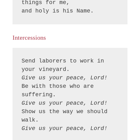
things for me,

and holy is his Name.
Intercessions
Send laborers to work in 
Give us your peace, Lord!
Be with those who are 
Give us your peace, Lord!
Show us the way we should 
Give us your peace, Lord!