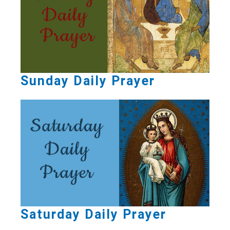
Sunday Daily Prayer
Saturday Daily Prayer