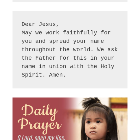
Dear Jesus,

May we work faithfully for 
you and spread your name 
throughout the world. We ask 
the Father for this in your 
name in union with the Holy 
Spirit. Amen.