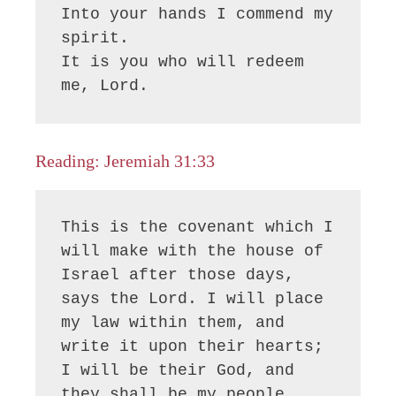
Into your hands I commend my 
spirit.

It is you who will redeem 
me, Lord.
Reading: Jeremiah 31:33
This is the covenant which I 
will make with the house of 
Israel after those days, 
says the Lord. I will place 
my law within them, and 
write it upon their hearts; 
I will be their God, and 
they shall be my people.