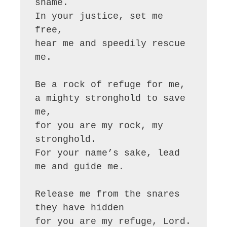
shame.

In your justice, set me 
free,

hear me and speedily rescue 
me.

Be a rock of refuge for me,

a mighty stronghold to save 
me,

for you are my rock, my 
stronghold.

For your name’s sake, lead 
me and guide me.

Release me from the snares 
they have hidden

for you are my refuge, Lord.
