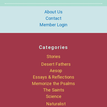
About Us
Contact
Member Login
Categories
Stories
Desert Fathers
Aesop
Essays & Reflections
Memorize the Psalms
The Saints
Science
Naturalist