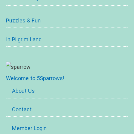
Puzzles & Fun
In Pilgrim Land
Welcome to 5Sparrows!
About Us
Contact
Member Login