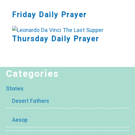
Friday Daily Prayer
Thursday Daily Prayer
Categories
Stories
Desert Fathers
Aesop