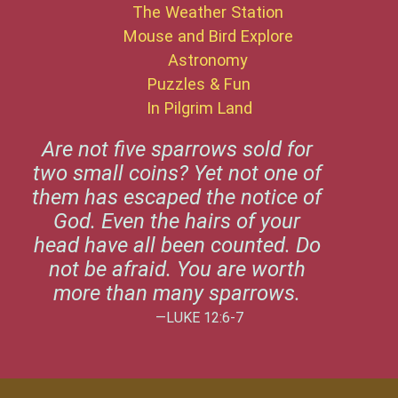
The Weather Station
Mouse and Bird Explore
Astronomy
Puzzles & Fun
In Pilgrim Land
Are not five sparrows sold for
two small coins? Yet not one of
them has escaped the notice of
God. Even the hairs of your
head have all been counted. Do
not be afraid. You are worth
more than many sparrows.
—LUKE 12:6-7