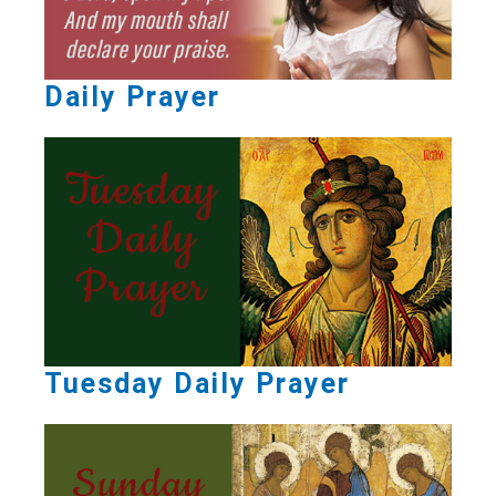
Daily Prayer
Tuesday Daily Prayer