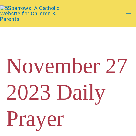
Skip
to
Ma
content
Me
November 27
2023 Daily
Prayer