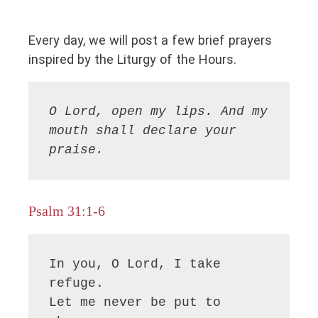
Every day, we will post a few brief prayers
inspired by the Liturgy of the Hours.
O Lord, open my lips. And my 
mouth shall declare your 
praise.
Psalm 31:1-6
In you, O Lord, I take 
refuge.

Let me never be put to 