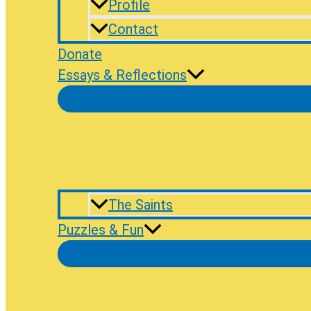
Profile
Contact
Donate
Essays & Reflections
The Saints
Puzzles & Fun