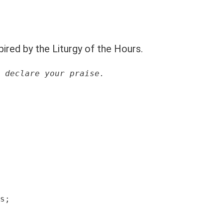
pired by the Liturgy of the Hours.
 declare your praise.
s;
