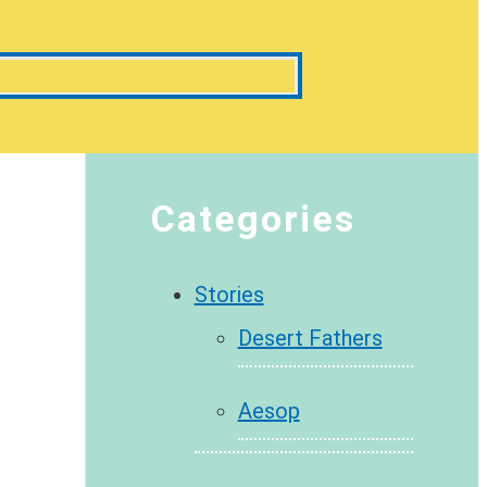
Categories
Stories
Desert Fathers
Aesop