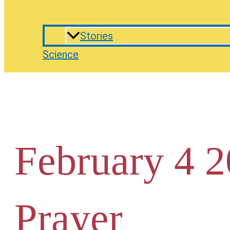
Stories
Science
February 4 2
Prayer