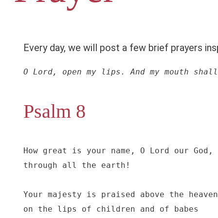
Every day, we will post a few brief prayers ins
O Lord, open my lips. And my mouth shall
Psalm 8
How great is your name, O Lord our God,

through all the earth!

Your majesty is praised above the heaven
on the lips of children and of babes
