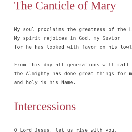
The Canticle of Mary
My soul proclaims the greatness of the L
My spirit rejoices in God, my Savior

for he has looked with favor on his lowl
From this day all generations will call 
the Almighty has done great things for m
and holy is his Name.
Intercessions