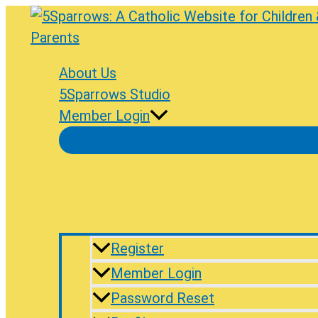
Skip
to
content
About Us
5Sparrows Studio
Member Login
Register
Member Login
Password Reset