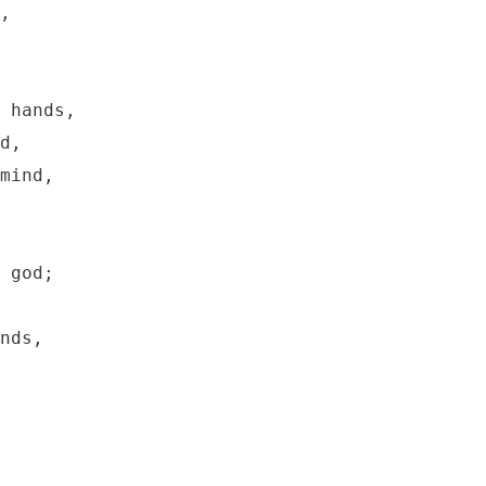
,

 hands,

d,

mind,

 god;

nds,
