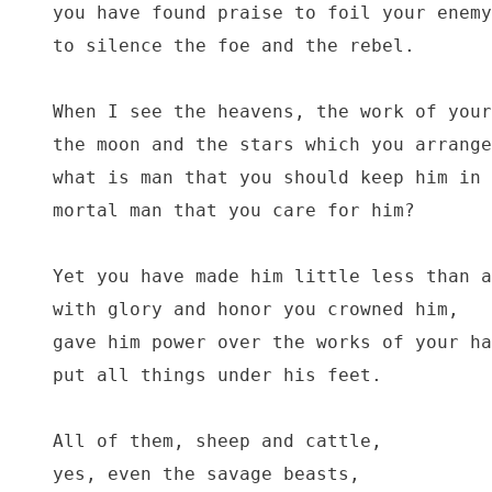
you have found praise to foil your enemy
to silence the foe and the rebel.

When I see the heavens, the work of your
the moon and the stars which you arrange
what is man that you should keep him in 
mortal man that you care for him?

Yet you have made him little less than a
with glory and honor you crowned him,

gave him power over the works of your ha
put all things under his feet.

All of them, sheep and cattle,

yes, even the savage beasts,
