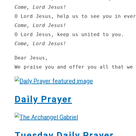
Come, Lord Jesus! 
Come, Lord Jesus!
Come, Lord Jesus!
Dear Jesus,

We praise you and offer you all that we 
Daily Prayer
Tuesday Daily Prayer