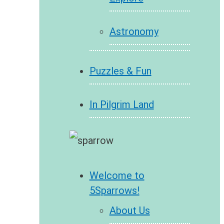
Astronomy
Puzzles & Fun
In Pilgrim Land
Welcome to
5Sparrows!
About Us