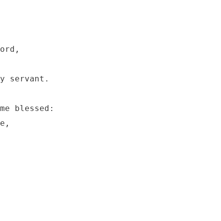
ord, 

y servant.

me blessed:

e,
