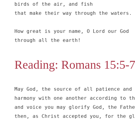
birds of the air, and fish

that make their way through the waters.

How great is your name, O Lord our God

through all the earth!
Reading: Romans 15:5-
May God, the source of all patience and 
harmony with one another according to th
and voice you may glorify God, the Fathe
then, as Christ accepted you, for the gl