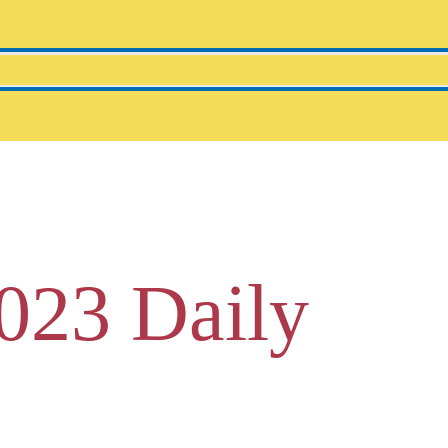
023 Daily