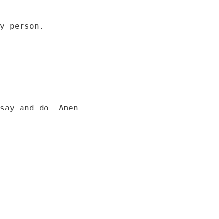
say and do. Amen.