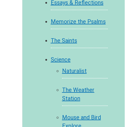
Essays & Reflections
Memorize the Psalms
The Saints
Science
Naturalist
The Weather
Station
Mouse and Bird
Explore