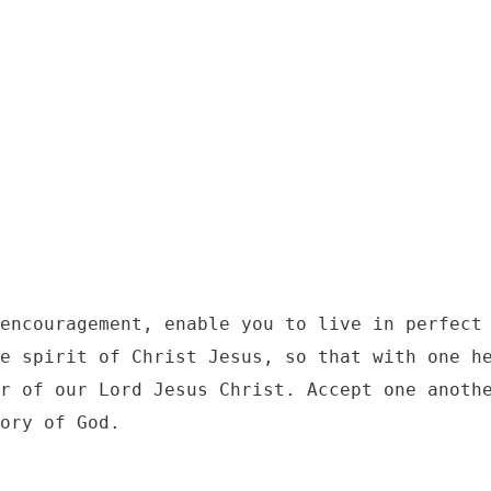
7
encouragement, enable you to live in perfect 
e spirit of Christ Jesus, so that with one he
r of our Lord Jesus Christ. Accept one anothe
ory of God.