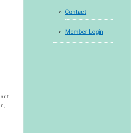
Contact
Member Login
art 
r, 