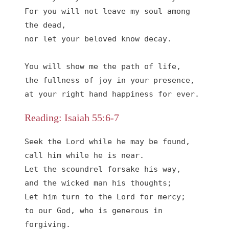
For you will not leave my soul among 
the dead,

nor let your beloved know decay.

You will show me the path of life,

the fullness of joy in your presence,

at your right hand happiness for ever.
Reading: Isaiah 55:6-7
Seek the Lord while he may be found,

call him while he is near.

Let the scoundrel forsake his way,

and the wicked man his thoughts;

Let him turn to the Lord for mercy;

to our God, who is generous in 
forgiving. 