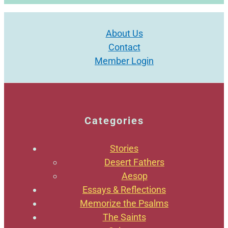
About Us
Contact
Member Login
Categories
Stories
Desert Fathers
Aesop
Essays & Reflections
Memorize the Psalms
The Saints