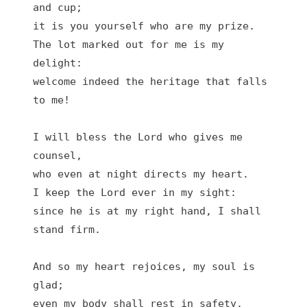
and cup;

it is you yourself who are my prize.

The lot marked out for me is my 
delight:

welcome indeed the heritage that falls 
to me!

I will bless the Lord who gives me 
counsel,

who even at night directs my heart.

I keep the Lord ever in my sight:

since he is at my right hand, I shall 
stand firm.

And so my heart rejoices, my soul is 
glad;

even my body shall rest in safety.
