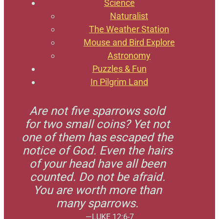
Science
Naturalist
The Weather Station
Mouse and Bird Explore
Astronomy
Puzzles & Fun
In Pilgrim Land
Are not five sparrows sold
for two small coins? Yet not
one of them has escaped the
notice of God. Even the hairs
of your head have all been
counted. Do not be afraid.
You are worth more than
many sparrows.
—LUKE 12:6-7