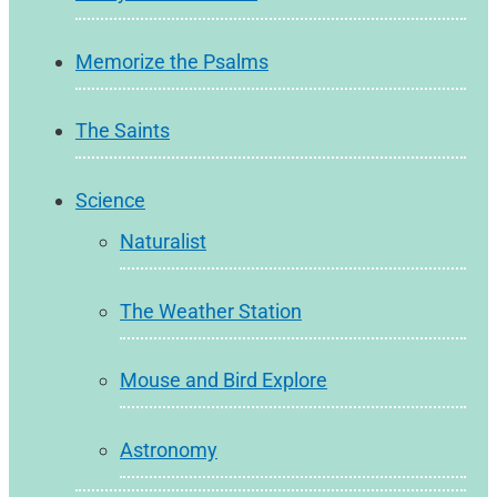
Memorize the Psalms
The Saints
Science
Naturalist
The Weather Station
Mouse and Bird Explore
Astronomy