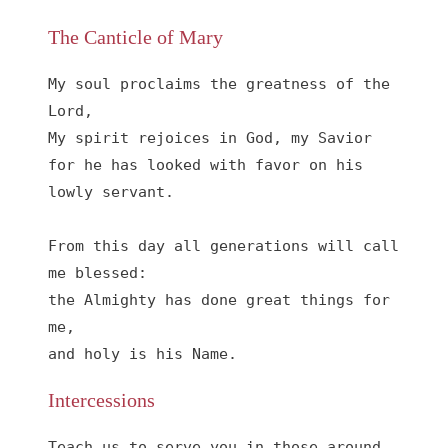
The Canticle of Mary
My soul proclaims the greatness of the 
Lord, 

My spirit rejoices in God, my Savior

for he has looked with favor on his 
lowly servant.

From this day all generations will call 
me blessed:

the Almighty has done great things for 
me,

and holy is his Name.
Intercessions
Teach us to serve you in those around 