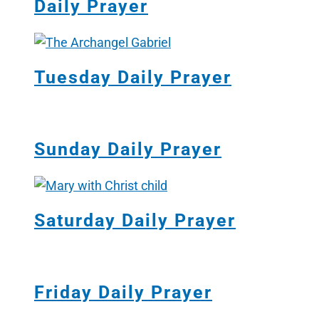
Daily Prayer
Tuesday Daily Prayer
Sunday Daily Prayer
Saturday Daily Prayer
Friday Daily Prayer