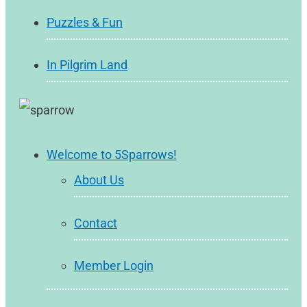
Puzzles & Fun
In Pilgrim Land
Welcome to 5Sparrows!
About Us
Contact
Member Login