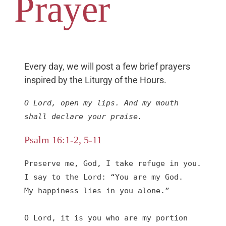
Prayer
Every day, we will post a few brief prayers
inspired by the Liturgy of the Hours.
O Lord, open my lips. And my mouth 
shall declare your praise.
Psalm 16:1-2, 5-11
Preserve me, God, I take refuge in you.

I say to the Lord: “You are my God.

My happiness lies in you alone.”

O Lord, it is you who are my portion 