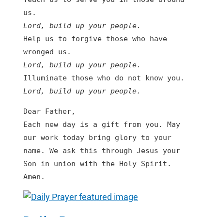
Lord, build up your people.
Help us to forgive those who have 
Lord, build up your people
.
Lord, build up your people
.
Dear Father,

Each new day is a gift from you. May 
our work today bring glory to your 
name. We ask this through Jesus your 
Son in union with the Holy Spirit. 
Amen.