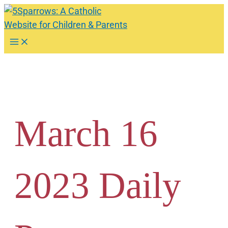
Skip
to
content
Main
Menu
March 16
2023 Daily