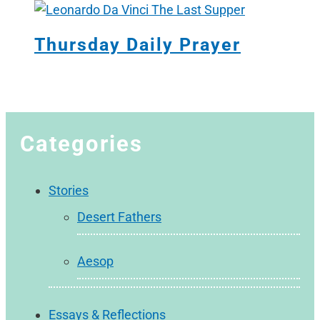
Thursday Daily Prayer
Categories
Stories
Desert Fathers
Aesop
Essays & Reflections