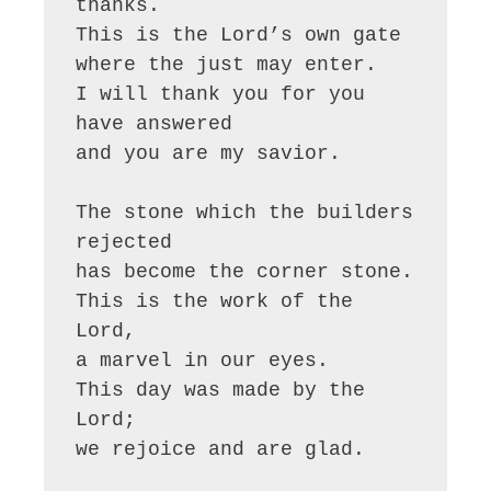
thanks.

This is the Lord’s own gate

where the just may enter.

I will thank you for you 
have answered

and you are my savior.

The stone which the builders 
rejected

has become the corner stone.

This is the work of the 
Lord,

a marvel in our eyes.

This day was made by the 
Lord;

we rejoice and are glad.
