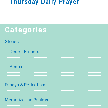
Thursday Daily Prayer
Categories
Stories
Desert Fathers
Aesop
Essays & Reflections
Memorize the Psalms