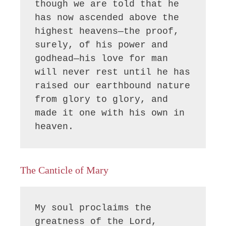
though we are told that he 
has now ascended above the 
highest heavens—the proof, 
surely, of his power and 
godhead—his love for man 
will never rest until he has 
raised our earthbound nature 
from glory to glory, and 
made it one with his own in 
heaven.
The Canticle of Mary
My soul proclaims the 
greatness of the Lord, 
