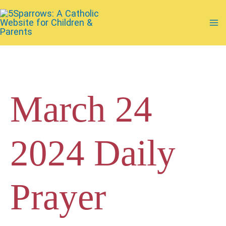
Skip
to
Ma
content
Me
March 24
2024 Daily
Prayer