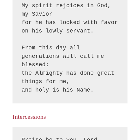
My spirit rejoices in God, 
my Savior

for he has looked with favor 
on his lowly servant.

From this day all 
generations will call me 
blessed:

the Almighty has done great 
things for me,

and holy is his Name.
Intercessions