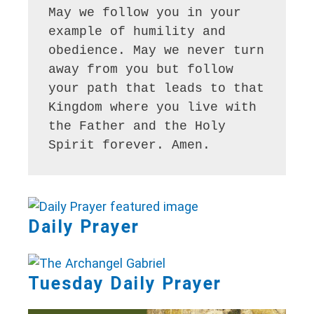
May we follow you in your 
example of humility and 
obedience. May we never turn 
away from you but follow 
your path that leads to that 
Kingdom where you live with 
the Father and the Holy 
Spirit forever. Amen.
Daily Prayer
Tuesday Daily Prayer