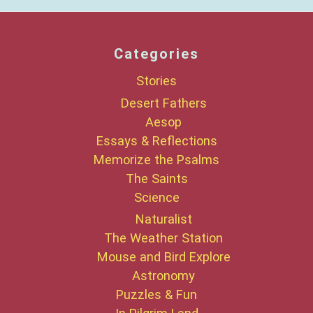
Categories
Stories
Desert Fathers
Aesop
Essays & Reflections
Memorize the Psalms
The Saints
Science
Naturalist
The Weather Station
Mouse and Bird Explore
Astronomy
Puzzles & Fun