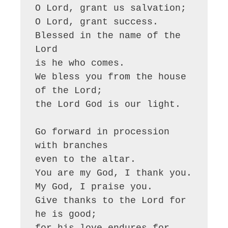
O Lord, grant us salvation;

O Lord, grant success.

Blessed in the name of the 
Lord

is he who comes.

We bless you from the house 
of the Lord;

the Lord God is our light.

Go forward in procession 
with branches

even to the altar.

You are my God, I thank you.

My God, I praise you.

Give thanks to the Lord for 
he is good;

for his love endures for 