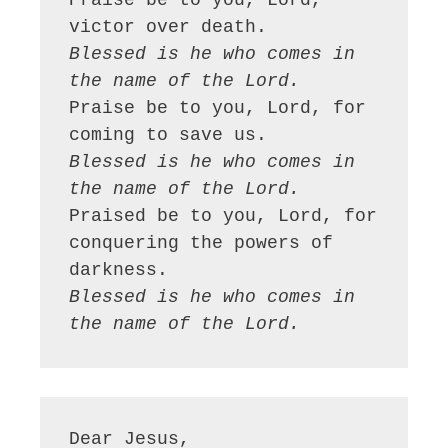
Praise be to you, Lord, 
Blessed is he who comes in 
the name of the Lord.
Praise be to you, Lord, for 
Blessed is he who comes in 
the name of the Lord.
Praised be to you, Lord, for 
conquering the powers of 
Blessed is he who comes in 
the name of the Lord.
Dear Jesus,
