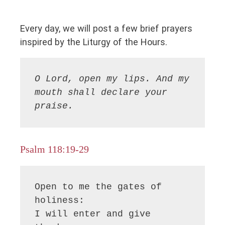
Every day, we will post a few brief prayers
inspired by the Liturgy of the Hours.
O Lord, open my lips. And my 
mouth shall declare your 
praise.
Psalm 118:19-29
Open to me the gates of 
holiness:

I will enter and give 