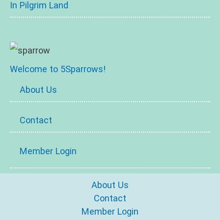
In Pilgrim Land
Welcome to 5Sparrows!
About Us
Contact
Member Login
About Us
Contact
Member Login