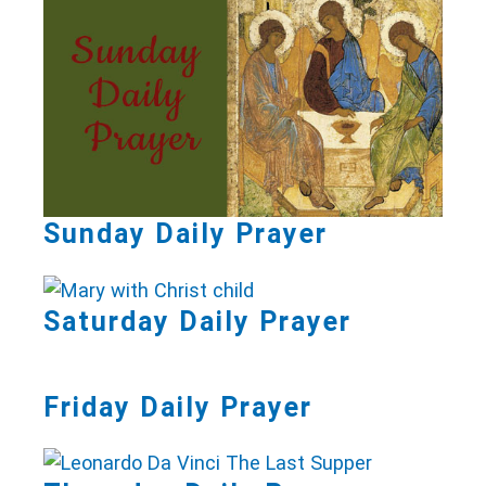
Sunday Daily Prayer
Saturday Daily Prayer
Friday Daily Prayer