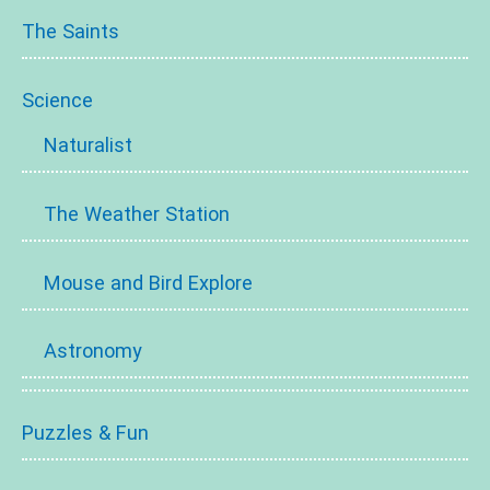
The Saints
Science
Naturalist
The Weather Station
Mouse and Bird Explore
Astronomy
Puzzles & Fun