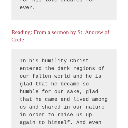
ever.
Reading: From a sermon by St. Andrew of
Crete
In his humility Christ 
entered the dark regions of 
our fallen world and he is 
glad that he became so 
humble for our sake, glad 
that he came and lived among 
us and shared in our nature 
in order to raise us up 
again to himself. And even 