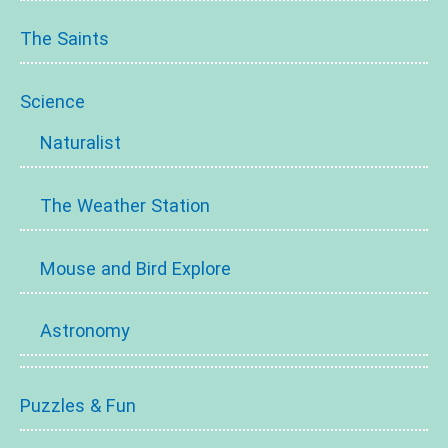
The Saints
Science
Naturalist
The Weather Station
Mouse and Bird Explore
Astronomy
Puzzles & Fun