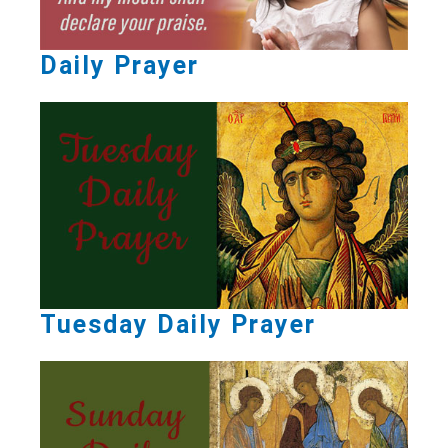
Daily Prayer
Tuesday Daily Prayer