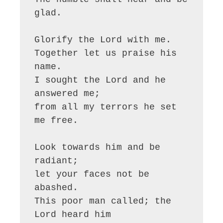
glad.

Glorify the Lord with me.

Together let us praise his 
name.

I sought the Lord and he 
answered me;

from all my terrors he set 
me free.

Look towards him and be 
radiant;

let your faces not be 
abashed.

This poor man called; the 
Lord heard him
