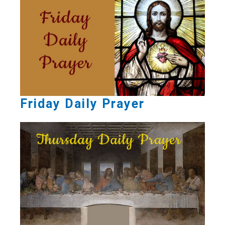
Friday Daily Prayer