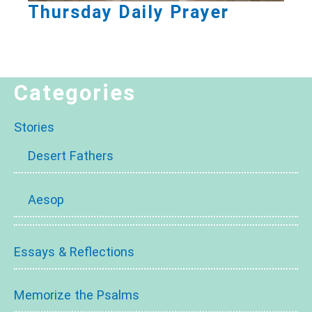
Thursday Daily Prayer
Categories
Stories
Desert Fathers
Aesop
Essays & Reflections
Memorize the Psalms