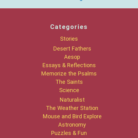
Categories
Stories
Desert Fathers
Aesop
Essays & Reflections
Memorize the Psalms
The Saints
Science
Naturalist
The Weather Station
Mouse and Bird Explore
Astronomy
Puzzles & Fun