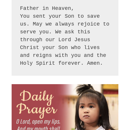
Father in Heaven,

You sent your Son to save 
us. May we always rejoice to 
serve you. We ask this 
through our Lord Jesus 
Christ your Son who lives 
and reigns with you and the 
Holy Spirit forever. Amen.