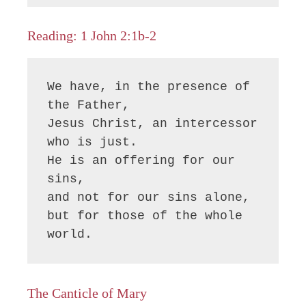
Reading: 1 John 2:1b-2
We have, in the presence of 
the Father,

Jesus Christ, an intercessor 
who is just.

He is an offering for our 
sins,

and not for our sins alone,

but for those of the whole 
world.
The Canticle of Mary