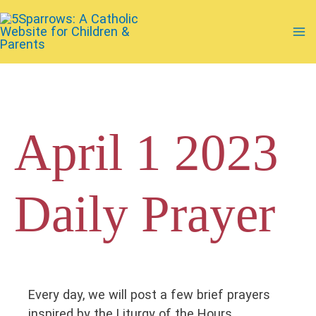
Skip
to
Ma
content
Me
April 1 2023
Daily Prayer
Every day, we will post a few brief prayers
inspired by the Liturgy of the Hours.