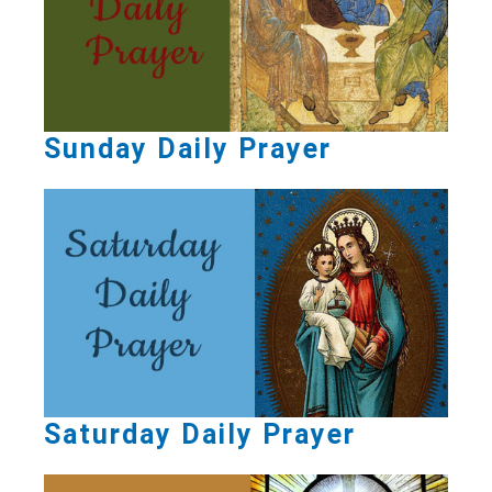
Sunday Daily Prayer
Saturday Daily Prayer