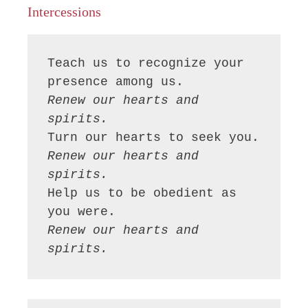
Intercessions
Teach us to recognize your 
Renew our hearts and 
spirits.
Renew our hearts and 
spirits.
Help us to be obedient as 
Renew our hearts and 
spirits.