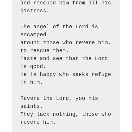
and rescued him from all his 
distress.

The angel of the Lord is 
encamped

around those who revere him, 
to rescue them.

Taste and see that the Lord 
is good.

He is happy who seeks refuge 
in him.

Revere the Lord, you his 
saints.

They lack nothing, those who 
revere him.