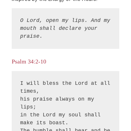
O Lord, open my lips. And my 
mouth shall declare your 
praise.
Psalm 34:2-10
I will bless the Lord at all 
times,

his praise always on my 
lips;

in the Lord my soul shall 
make its boast.

The humble shall hear and be 