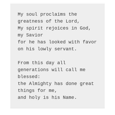
My soul proclaims the 
greatness of the Lord, 

My spirit rejoices in God, 
my Savior

for he has looked with favor 
on his lowly servant.

From this day all 
generations will call me 
blessed:

the Almighty has done great 
things for me,

and holy is his Name.