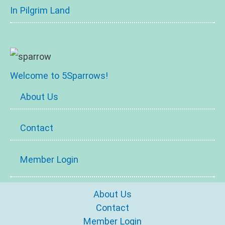
In Pilgrim Land
Welcome to 5Sparrows!
About Us
Contact
Member Login
About Us
Contact
Member Login