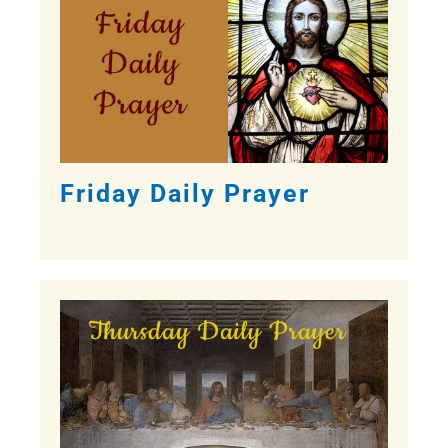
Friday Daily Prayer