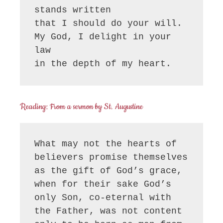
stands written

that I should do your will.

My God, I delight in your 
law

in the depth of my heart.
Reading: From a sermon by St. Augustine
What may not the hearts of 
believers promise themselves 
as the gift of God’s grace, 
when for their sake God’s 
only Son, co-eternal with 
the Father, was not content 