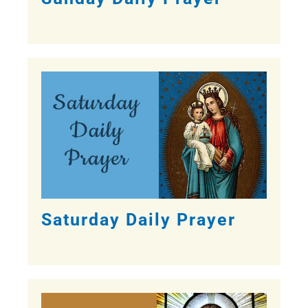
Saturday Daily Prayer