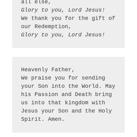
Glory to you, Lord Jesus!
We thank you for the gift of 
Glory to you, Lord Jesus!
Heavenly Father,

We praise you for sending 
your Son into the World. May 
his Passion and Death bring 
us into that kingdom with 
Jesus your Son and the Holy 
Spirit. Amen.