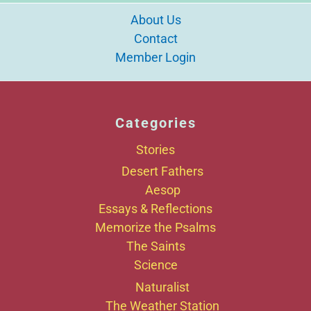
About Us
Contact
Member Login
Categories
Stories
Desert Fathers
Aesop
Essays & Reflections
Memorize the Psalms
The Saints
Science
Naturalist
The Weather Station