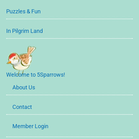
Puzzles & Fun
In Pilgrim Land
Welcome to 5Sparrows!
About Us
Contact
Member Login