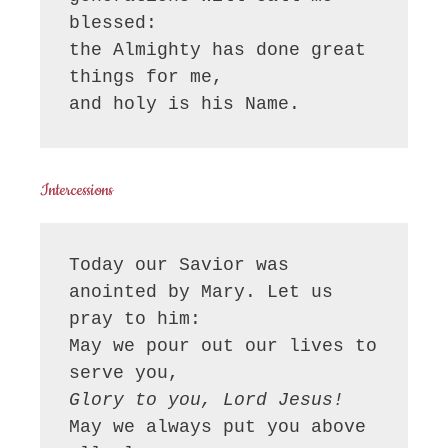
blessed:

the Almighty has done great 
things for me,

and holy is his Name.
Intercessions
Today our Savior was 
anointed by Mary. Let us 
pray to him:

May we pour out our lives to 
Glory to you, Lord Jesus!
May we always put you above 