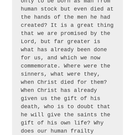
only to be born as man from 
human stock but even died at 
the hands of the men he had 
created? It is a great thing 
that we are promised by the 
Lord, but far greater is 
what has already been done 
for us, and which we now 
commemorate. Where were the 
sinners, what were they, 
when Christ died for them? 
When Christ has already 
given us the gift of his 
death, who is to doubt that 
he will give the saints the 
gift of his own life? Why 
does our human frailty 