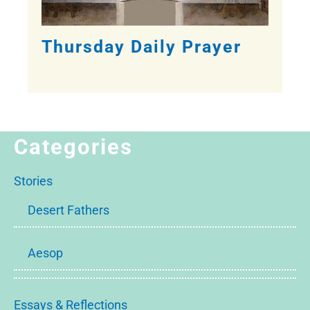
Thursday Daily Prayer
Categories
Stories
Desert Fathers
Aesop
Essays & Reflections