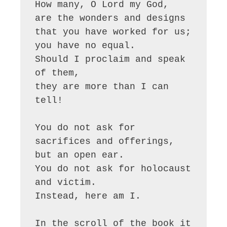
How many, O Lord my God,

are the wonders and designs

that you have worked for us;

you have no equal.

Should I proclaim and speak 
of them,

they are more than I can 
tell!

You do not ask for 
sacrifices and offerings,

but an open ear.

You do not ask for holocaust 
and victim.

Instead, here am I.

In the scroll of the book it 