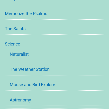
Memorize the Psalms
The Saints
Science
Naturalist
The Weather Station
Mouse and Bird Explore
Astronomy