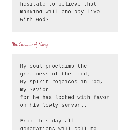
hesitate to believe that 
mankind will one day live 
with God?
The Canticle of Mary
My soul proclaims the 
greatness of the Lord, 

My spirit rejoices in God, 
my Savior

for he has looked with favor 
on his lowly servant.

From this day all 
generations will call me 