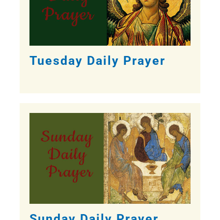
Tuesday Daily Prayer
Sunday Daily Prayer