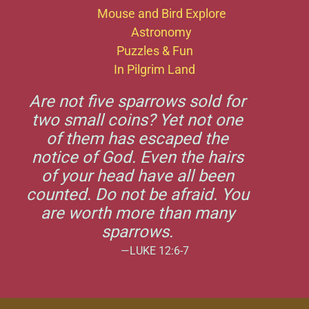
Mouse and Bird Explore
Astronomy
Puzzles & Fun
In Pilgrim Land
Are not five sparrows sold for
two small coins? Yet not one
of them has escaped the
notice of God. Even the hairs
of your head have all been
counted. Do not be afraid. You
are worth more than many
sparrows.
—LUKE 12:6-7