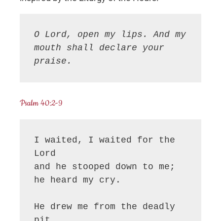
O Lord, open my lips. And my 
mouth shall declare your 
praise.
Psalm 40:2-9
I waited, I waited for the 
Lord

and he stooped down to me;

he heard my cry.

He drew me from the deadly 
pit,
