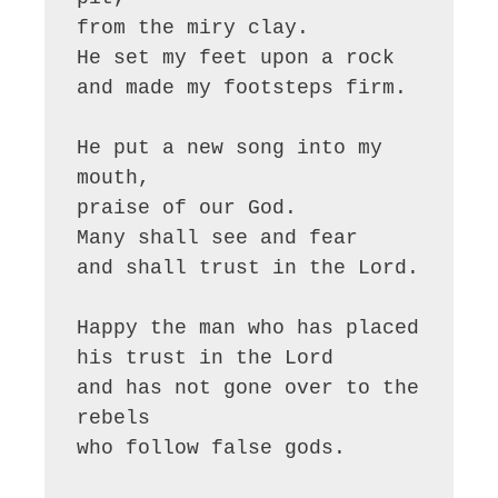
from the miry clay.

He set my feet upon a rock

and made my footsteps firm.

He put a new song into my 
mouth,

praise of our God.

Many shall see and fear

and shall trust in the Lord.

Happy the man who has placed

his trust in the Lord

and has not gone over to the 
rebels

who follow false gods.
