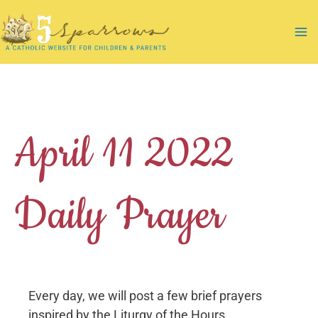
Skip
to
Ma
content
Me
April 11 2022
Daily Prayer
Every day, we will post a few brief prayers
inspired by the Liturgy of the Hours.