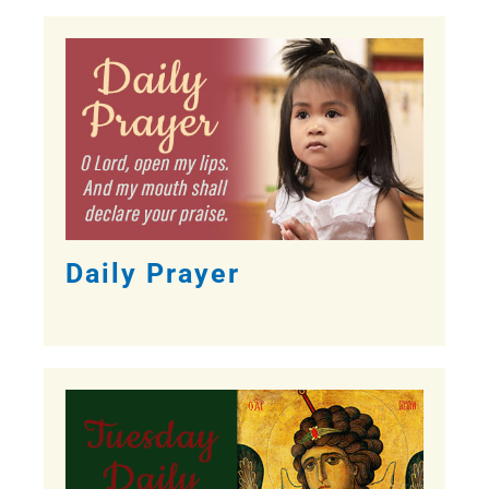
Daily Prayer