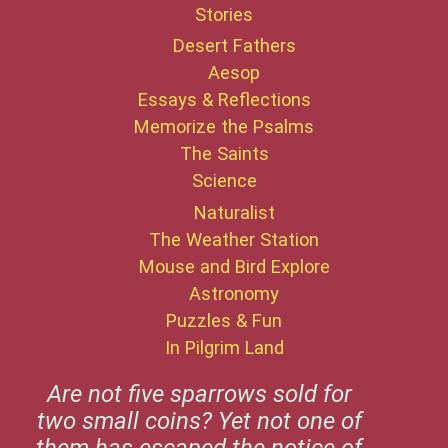
Stories
Desert Fathers
Aesop
Essays & Reflections
Memorize the Psalms
The Saints
Science
Naturalist
The Weather Station
Mouse and Bird Explore
Astronomy
Puzzles & Fun
In Pilgrim Land
Are not five sparrows sold for
two small coins? Yet not one of