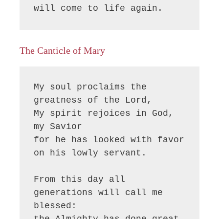
will come to life again.
The Canticle of Mary
My soul proclaims the 
greatness of the Lord, 

My spirit rejoices in God, 
my Savior

for he has looked with favor 
on his lowly servant.

From this day all 
generations will call me 
blessed:

the Almighty has done great 