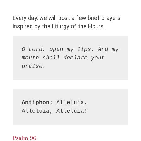
Every day, we will post a few brief prayers
inspired by the Liturgy of the Hours.
O Lord, open my lips. And my 
mouth shall declare your 
praise.
Antiphon
: Alleluia, 
Alleluia, Alleluia!
Psalm 96