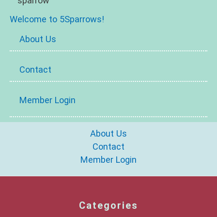
Welcome to 5Sparrows!
About Us
Contact
Member Login
About Us
Contact
Member Login
Categories