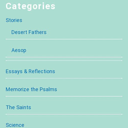
Categories
Stories
Desert Fathers
Aesop
Essays & Reflections
Memorize the Psalms
The Saints
Science