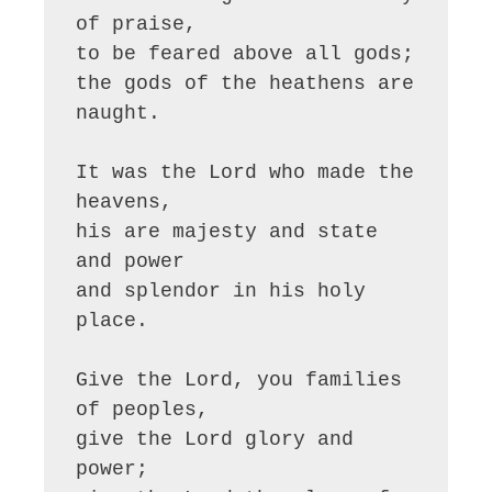
of praise,

to be feared above all gods;

the gods of the heathens are 
naught.

It was the Lord who made the 
heavens,

his are majesty and state 
and power

and splendor in his holy 
place.

Give the Lord, you families 
of peoples,

give the Lord glory and 
power;
