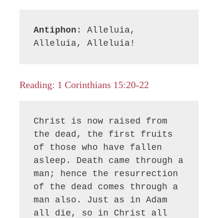
Antiphon
: Alleluia, 
Alleluia, Alleluia!
Reading: 1 Corinthians 15:20-22
Christ is now raised from 
the dead, the first fruits 
of those who have fallen 
asleep. Death came through a 
man; hence the resurrection 
of the dead comes through a 
man also. Just as in Adam 
all die, so in Christ all 