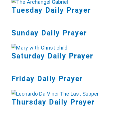
Tuesday Daily Prayer
Sunday Daily Prayer
Saturday Daily Prayer
Friday Daily Prayer
Thursday Daily Prayer