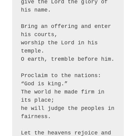
give the Lord the glory of 
his name.

Bring an offering and enter 
his courts,

worship the Lord in his 
temple.

O earth, tremble before him.

Proclaim to the nations: 
“God is king.”

The world he made firm in 
its place;

he will judge the peoples in 
fairness.

Let the heavens rejoice and 