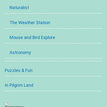
Naturalist
The Weather Station
Mouse and Bird Explore
Astronomy
Puzzles & Fun
In Pilgrim Land