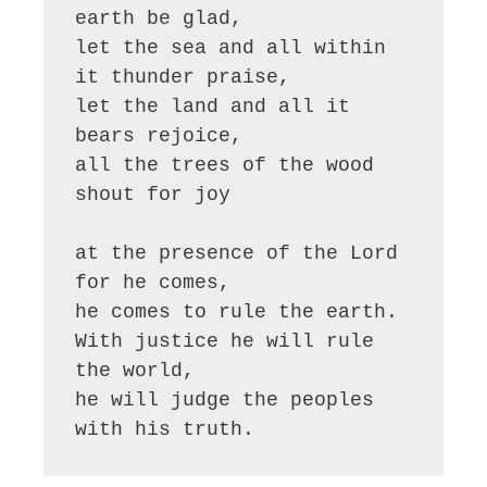
earth be glad,

let the sea and all within 
it thunder praise,

let the land and all it 
bears rejoice,

all the trees of the wood 
shout for joy

at the presence of the Lord 
for he comes,

he comes to rule the earth.

With justice he will rule 
the world,

he will judge the peoples 
with his truth.