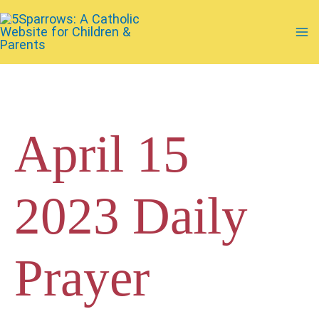
Skip
to
Ma
content
Me
April 15
2023 Daily
Prayer