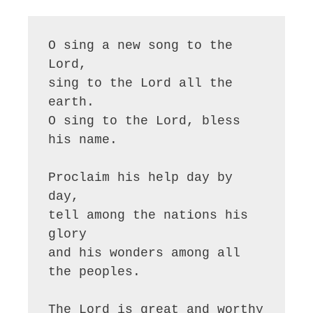
O sing a new song to the 
Lord,

sing to the Lord all the 
earth.

O sing to the Lord, bless 
his name.

Proclaim his help day by 
day,

tell among the nations his 
glory

and his wonders among all 
the peoples.

The Lord is great and worthy 