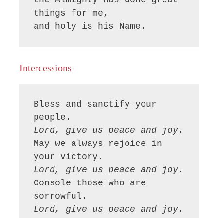
things for me,

and holy is his Name.
Intercessions
Bless and sanctify your 
Lord, give us peace and joy.
May we always rejoice in 
Lord, give us peace and joy.
Console those who are 
Lord, give us peace and joy.