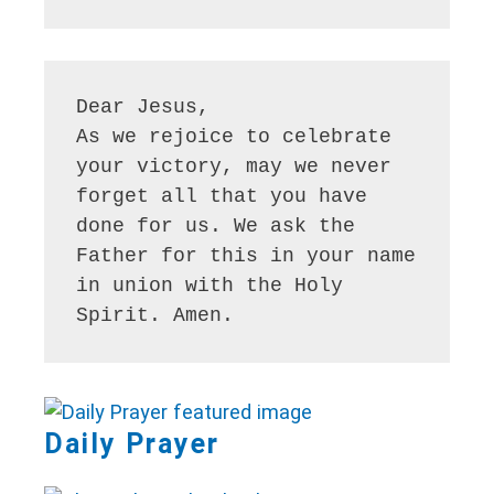
Dear Jesus, 

As we rejoice to celebrate 
your victory, may we never 
forget all that you have 
done for us. We ask the 
Father for this in your name 
in union with the Holy 
Daily Prayer