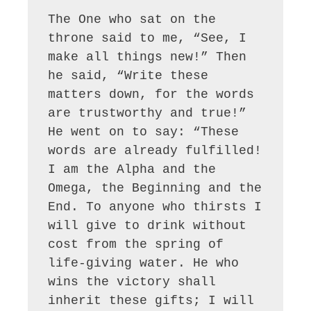
The One who sat on the 
throne said to me, “See, I 
make all things new!” Then 
he said, “Write these 
matters down, for the words 
are trustworthy and true!” 
He went on to say: “These 
words are already fulfilled! 
I am the Alpha and the 
Omega, the Beginning and the 
End. To anyone who thirsts I 
will give to drink without 
cost from the spring of 
life-giving water. He who 
wins the victory shall 
inherit these gifts; I will 