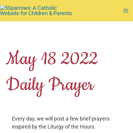
Skip
to
Ma
content
Me
May 18 2022
Daily Prayer
Every day, we will post a few brief prayers
inspired by the Liturgy of the Hours.