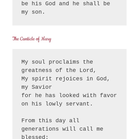
be his God and he shall be 
my son.
The Canticle of Mary
My soul proclaims the 
greatness of the Lord, 

My spirit rejoices in God, 
my Savior

for he has looked with favor 
on his lowly servant.

From this day all 
generations will call me 
blessed:
