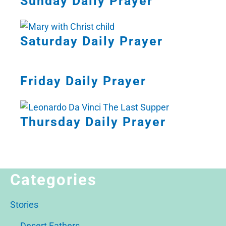
Sunday Daily Prayer
Saturday Daily Prayer
Friday Daily Prayer
Thursday Daily Prayer
Categories
Stories
Desert Fathers