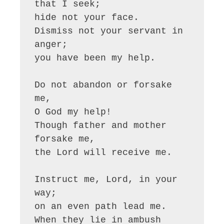
that I seek;

hide not your face.

Dismiss not your servant in 
anger;

you have been my help.

Do not abandon or forsake 
me,

O God my help!

Though father and mother 
forsake me,

the Lord will receive me.

Instruct me, Lord, in your 
way;

on an even path lead me.

When they lie in ambush 