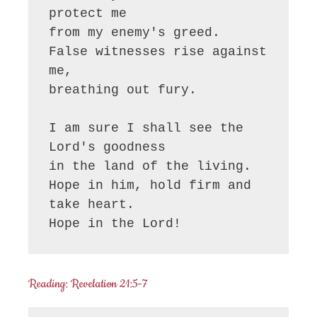
protect me

from my enemy's greed.

False witnesses rise against 
me,

breathing out fury.

I am sure I shall see the 
Lord's goodness

in the land of the living.

Hope in him, hold firm and 
take heart.

Hope in the Lord!
Reading: Revelation 21:5-7