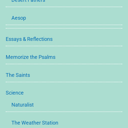
Aesop
Essays & Reflections
Memorize the Psalms
The Saints
Science
Naturalist
The Weather Station