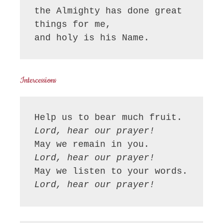
the Almighty has done great 
things for me,

and holy is his Name.
Intercessions
Lord, hear our prayer!
Lord, hear our prayer!
Lord, hear our prayer!