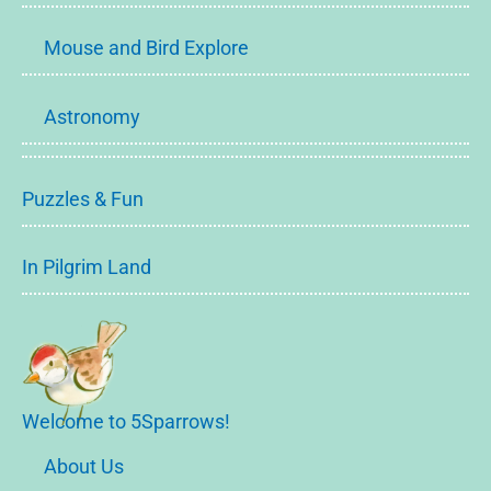
Mouse and Bird Explore
Astronomy
Puzzles & Fun
In Pilgrim Land
Welcome to 5Sparrows!
About Us