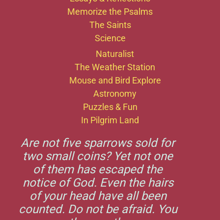
Memorize the Psalms
The Saints
Science
Naturalist
The Weather Station
Mouse and Bird Explore
Astronomy
Puzzles & Fun
In Pilgrim Land
Are not five sparrows sold for
two small coins? Yet not one
of them has escaped the
notice of God. Even the hairs
of your head have all been
counted. Do not be afraid. You