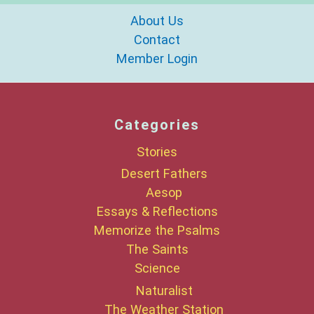
About Us
Contact
Member Login
Categories
Stories
Desert Fathers
Aesop
Essays & Reflections
Memorize the Psalms
The Saints
Science
Naturalist
The Weather Station