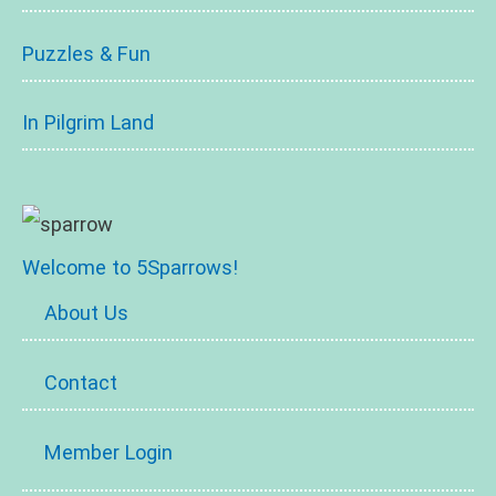
Puzzles & Fun
In Pilgrim Land
Welcome to 5Sparrows!
About Us
Contact
Member Login