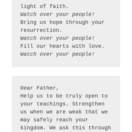
Watch over your people!
Bring us hope through your 
Watch over your people!
Watch over your people!
Dear Father,

Help us to be truly open to 
your teachings. Strengthen 
us when we are weak that we 
may safely reach your 
kingdom. We ask this through 