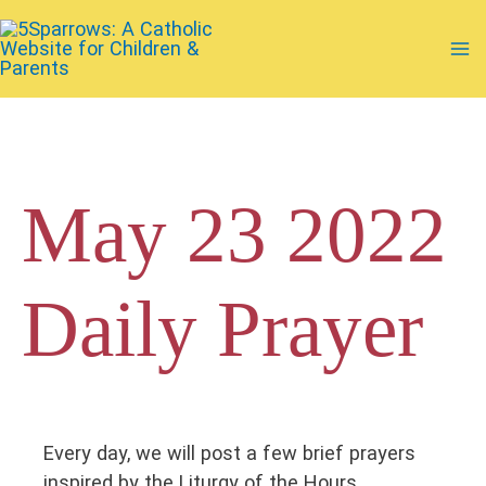
Skip
to
Ma
content
Me
May 23 2022
Daily Prayer
Every day, we will post a few brief prayers
inspired by the Liturgy of the Hours.