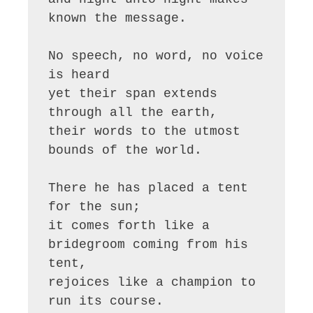
known the message.

No speech, no word, no voice 
is heard

yet their span extends 
through all the earth,

their words to the utmost 
bounds of the world.

There he has placed a tent 
for the sun;

it comes forth like a 
bridegroom coming from his 
tent,

rejoices like a champion to 
run its course.
