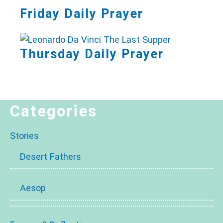
Friday Daily Prayer
Thursday Daily Prayer
Categories
Stories
Desert Fathers
Aesop