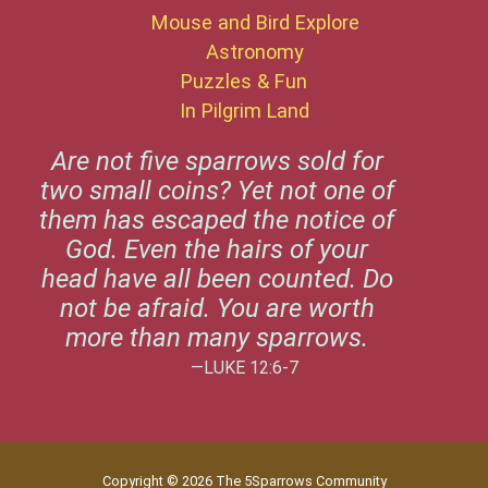
Mouse and Bird Explore
Astronomy
Puzzles & Fun
In Pilgrim Land
Are not five sparrows sold for
two small coins? Yet not one of
them has escaped the notice of
God. Even the hairs of your
head have all been counted. Do
not be afraid. You are worth
more than many sparrows.
—LUKE 12:6-7
Copyright © 2026 The 5Sparrows Community