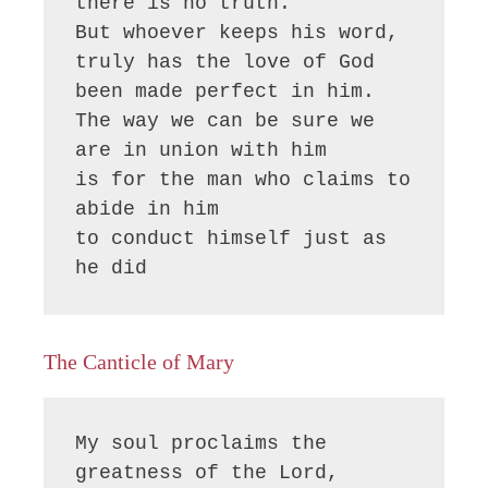
there is no truth.

But whoever keeps his word,

truly has the love of God 
been made perfect in him.

The way we can be sure we 
are in union with him

is for the man who claims to 
abide in him

to conduct himself just as 
he did
The Canticle of Mary
My soul proclaims the 
greatness of the Lord, 
