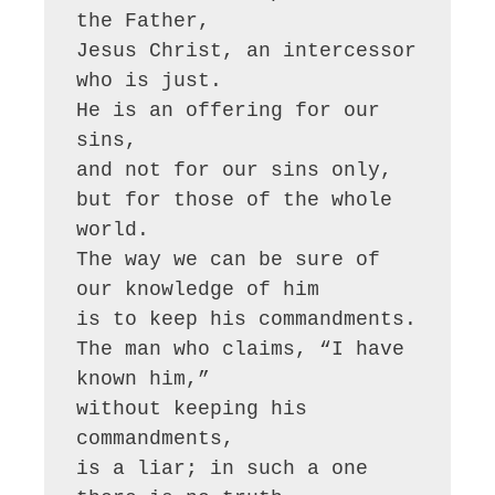
the Father,

Jesus Christ, an intercessor 
who is just.

He is an offering for our 
sins,

and not for our sins only,

but for those of the whole 
world.

The way we can be sure of 
our knowledge of him

is to keep his commandments.

The man who claims, “I have 
known him,”

without keeping his 
commandments,

is a liar; in such a one 