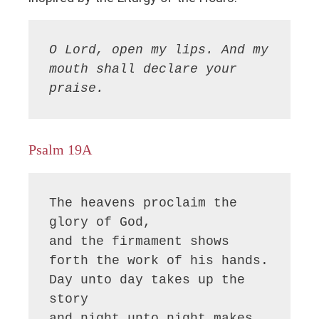
O Lord, open my lips. And my 
mouth shall declare your 
praise.
Psalm 19A
The heavens proclaim the 
glory of God,

and the firmament shows 
forth the work of his hands.

Day unto day takes up the 
story

and night unto night makes 