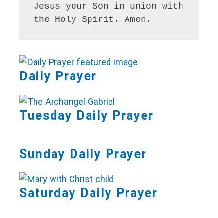
Jesus your Son in union with 
the Holy Spirit. Amen.
Daily Prayer
Tuesday Daily Prayer
Sunday Daily Prayer
Saturday Daily Prayer