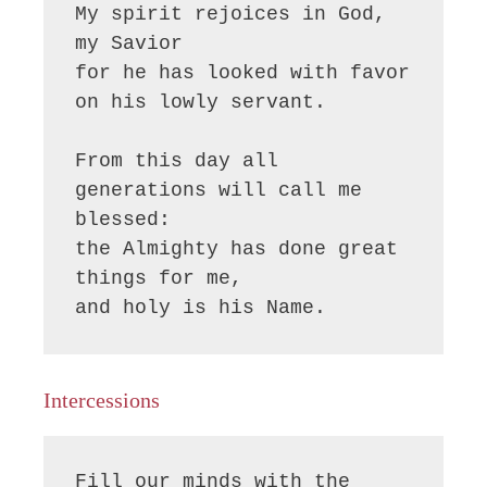
My spirit rejoices in God, 
my Savior

for he has looked with favor 
on his lowly servant.

From this day all 
generations will call me 
blessed:

the Almighty has done great 
things for me,

and holy is his Name.
Intercessions
Fill our minds with the 