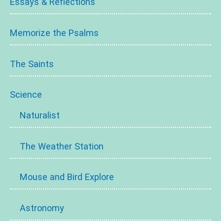
Essays & Reflections
Memorize the Psalms
The Saints
Science
Naturalist
The Weather Station
Mouse and Bird Explore
Astronomy