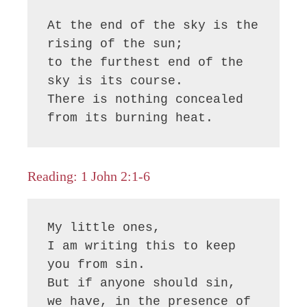
At the end of the sky is the 
rising of the sun;

to the furthest end of the 
sky is its course.

There is nothing concealed 
from its burning heat.
Reading: 1 John 2:1-6
My little ones,

I am writing this to keep 
you from sin.

But if anyone should sin,

we have, in the presence of 