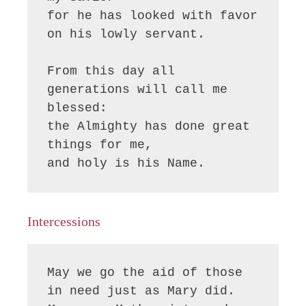
for he has looked with favor 
on his lowly servant.

From this day all 
generations will call me 
blessed:

the Almighty has done great 
things for me,

and holy is his Name.
Intercessions
May we go the aid of those 