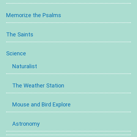
Memorize the Psalms
The Saints
Science
Naturalist
The Weather Station
Mouse and Bird Explore
Astronomy