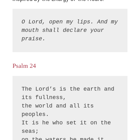
O Lord, open my lips. And my 
mouth shall declare your 
praise.
Psalm 24
The Lord’s is the earth and 
its fullness,

the world and all its 
peoples.

It is he who set it on the 
seas;

on the waters he made it 