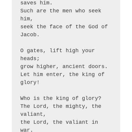
saves him.

Such are the men who seek 
him,

seek the face of the God of 
Jacob.

O gates, lift high your 
heads;

grow higher, ancient doors.

Let him enter, the king of 
glory!

Who is the king of glory?

The Lord, the mighty, the 
valiant,

the Lord, the valiant in 
war.
