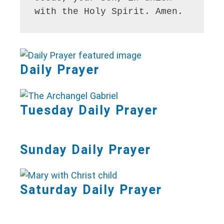
with the Holy Spirit. Amen.
Daily Prayer
Tuesday Daily Prayer
Sunday Daily Prayer
Saturday Daily Prayer