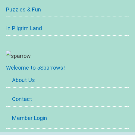
Puzzles & Fun
In Pilgrim Land
Welcome to 5Sparrows!
About Us
Contact
Member Login