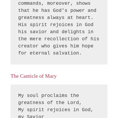
commands, moreover, shows 
that he has God’s power and 
greatness always at heart. 
His spirit rejoices in God 
his savior and delights in 
the mere recollection of his 
creator who gives him hope 
for eternal salvation.
The Canticle of Mary
My soul proclaims the 
greatness of the Lord, 

My spirit rejoices in God, 
my Savior
