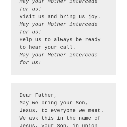
May your Mother intercede 
for us!
May your Mother intercede 
for us!
Help us to always be ready 
May your Mother intercede 
for us!
Dear Father,

May we bring your Son, 
Jesus, to everyone we meet. 
We ask this in the name of 
Jesus, your Son, in union 