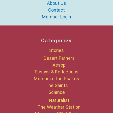
About Us
Contact
Member Login
Categories
Stories
Desert Fathers
Aesop
Essays & Reflections
Memorize the Psalms
The Saints
Science
Naturalist
The Weather Station