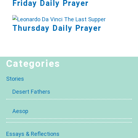
Friday Daily Prayer
Thursday Daily Prayer
Categories
Stories
Desert Fathers
Aesop
Essays & Reflections