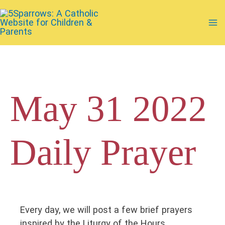
Skip
to
Ma
content
Me
May 31 2022
Daily Prayer
Every day, we will post a few brief prayers
inspired by the Liturgy of the Hours.