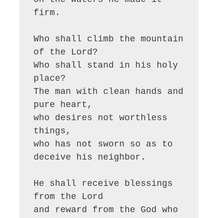
firm.

Who shall climb the mountain 
of the Lord?

Who shall stand in his holy 
place?

The man with clean hands and 
pure heart,

who desires not worthless 
things,

who has not sworn so as to 
deceive his neighbor.

He shall receive blessings 
from the Lord

and reward from the God who 