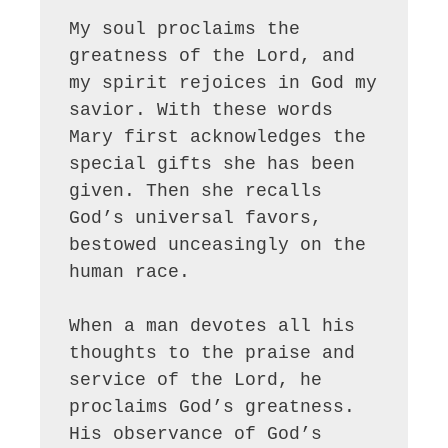
My soul proclaims the 
greatness of the Lord, and 
my spirit rejoices in God my 
savior. With these words 
Mary first acknowledges the 
special gifts she has been 
given. Then she recalls 
God’s universal favors, 
bestowed unceasingly on the 
human race. 

When a man devotes all his 
thoughts to the praise and 
service of the Lord, he 
proclaims God’s greatness. 
His observance of God’s 