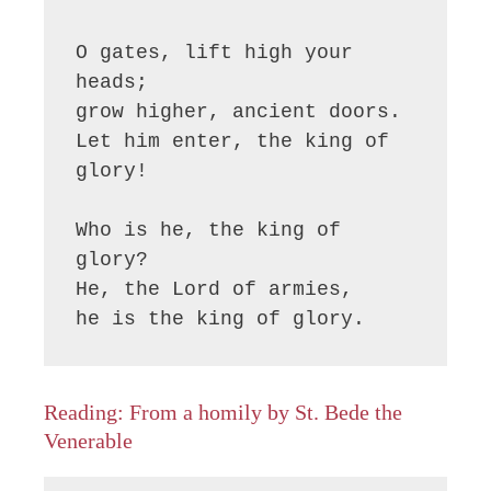
O gates, lift high your 
heads;

grow higher, ancient doors.

Let him enter, the king of 
glory!

Who is he, the king of 
glory?

He, the Lord of armies,

he is the king of glory.
Reading: From a homily by St. Bede the
Venerable