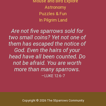
Mouse and Bird Explore
Astronomy
Puzzles & Fun
In Pilgrim Land
Are not five sparrows sold for
two small coins? Yet not one of
them has escaped the notice of
God. Even the hairs of your
head have all been counted. Do
not be afraid. You are worth
more than many sparrows.
—LUKE 12:6-7
Copyright © 2026 The 5Sparrows Community