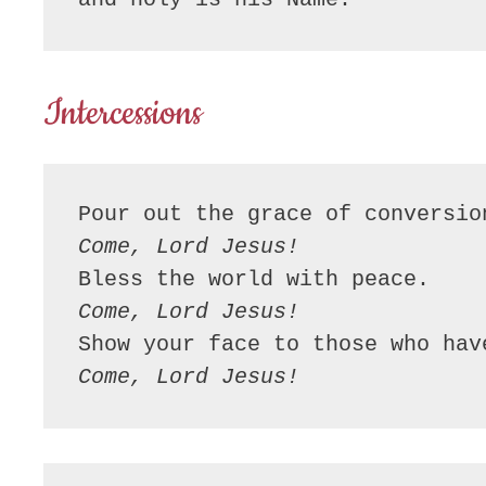
Intercessions
Come, Lord Jesus!
Come, Lord Jesus!
Come, Lord Jesus!