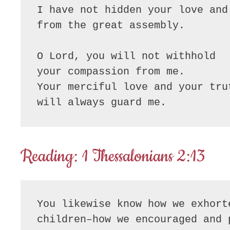
I have not hidden your love and 
from the great assembly.

O Lord, you will not withhold

your compassion from me.

Your merciful love and your trut
will always guard me.
Reading: 1 Thessalonians 2:13
You likewise know how we exhort
children–how we encouraged and 