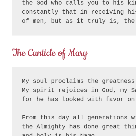
the God who calls you to his ki
constantly that in receiving hi
of men, but as it truly is, the
The Canticle of Mary
My soul proclaims the greatness 
My spirit rejoices in God, my Sa
for he has looked with favor on
From this day all generations w
the Almighty has done great thin
and holy is his Name.