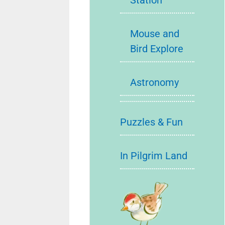
Station
Mouse and
Bird Explore
Astronomy
Puzzles & Fun
In Pilgrim Land