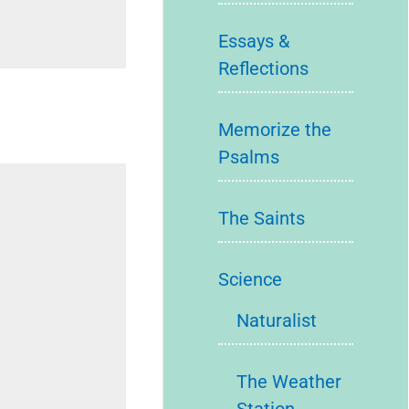
Essays &
Reflections
Memorize the
Psalms
The Saints
Science
Naturalist
The Weather