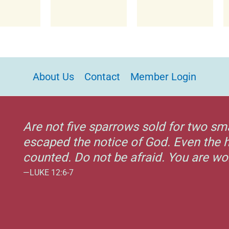
About Us
Contact
Member Login
Are not five sparrows sold for two sm
escaped the notice of God. Even the h
counted. Do not be afraid. You are w
—LUKE 12:6-7