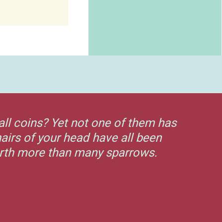
all coins? Yet not one of them has
airs of your head have all been
orth more than many sparrows.