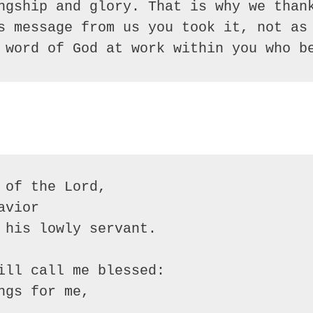
ngship and glory. That is why we thank
s message from us you took it, not as 
 word of God at work within you who b
of the Lord, 

vior

 his lowly servant.

ill call me blessed:

gs for me,
