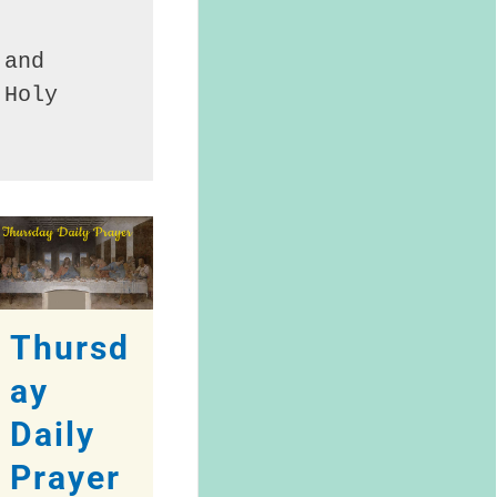
and 
Holy 
Thursd
ay
Daily
Prayer