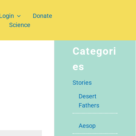
Login
Donate
Science
Categori
es
Stories
Desert
Fathers
Aesop