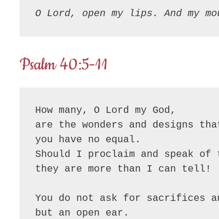
O Lord, open my lips. And my mo
Psalm 40:5-11
How many, O Lord my God,

are the wonders and designs tha
you have no equal.

Should I proclaim and speak of t
they are more than I can tell!

You do not ask for sacrifices an
but an open ear.
