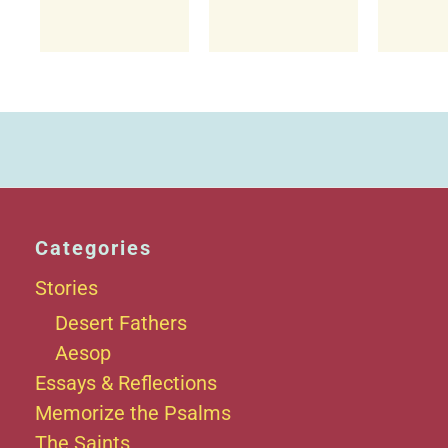
Categories
Stories
Desert Fathers
Aesop
Essays & Reflections
Memorize the Psalms
The Saints