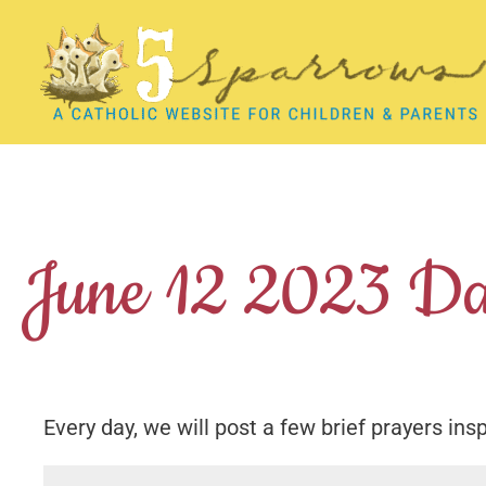
Skip
to
content
June 12 2023 Da
Every day, we will post a few brief prayers ins