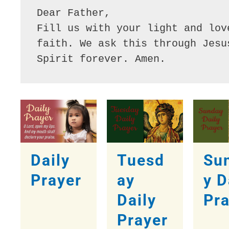
Dear Father,

Fill us with your light and lov
faith. We ask this through Jesu
Spirit forever. Amen. 
Daily
Tuesd
Su
Prayer
ay
y D
Daily
Pr
Prayer