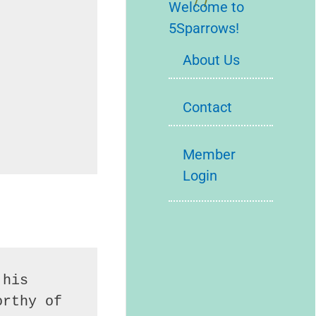
Welcome to
5Sparrows!
About Us
Contact
Member
Login
his 
rthy of 