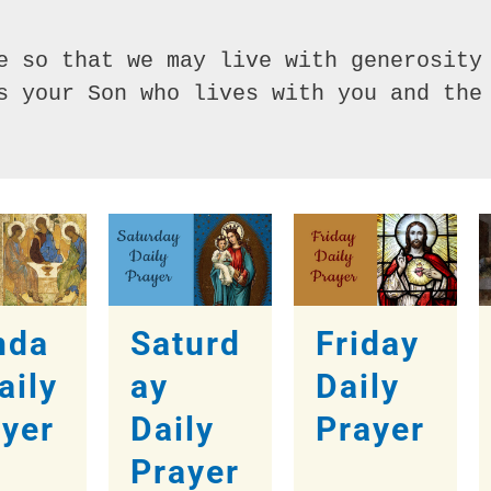
e so that we may live with generosity 
s your Son who lives with you and the 
nda
Saturd
Friday
aily
ay
Daily
ayer
Daily
Prayer
Prayer