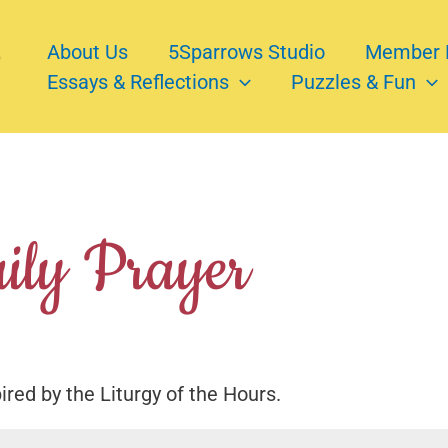
About Us
5Sparrows Studio
Member 
Essays & Reflections
Puzzles & Fun
ily Prayer
pired by the Liturgy of the Hours.