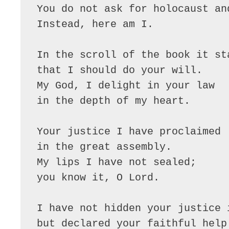
You do not ask for holocaust and
Instead, here am I.

In the scroll of the book it sta
that I should do your will.

My God, I delight in your law

in the depth of my heart.

Your justice I have proclaimed

in the great assembly.

My lips I have not sealed;

you know it, O Lord.

I have not hidden your justice i
but declared your faithful help.