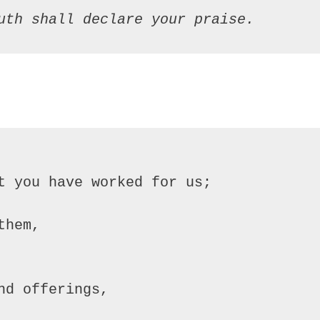
uth shall declare your praise.
t you have worked for us;

hem,

d offerings,
