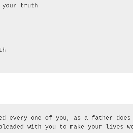
your truth

h

ed every one of you, as a father does 
pleaded with you to make your lives wo