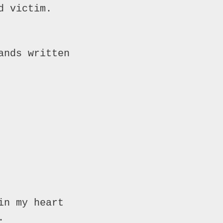
 victim.

nds written

n my heart


