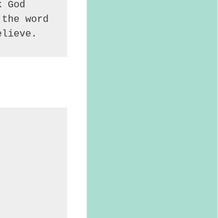
 God 
the word 
elieve.