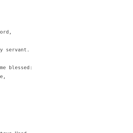
ord, 

y servant.

me blessed:

e,
