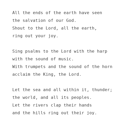
All the ends of the earth have seen

the salvation of our God.

Shout to the Lord, all the earth,

ring out your joy.

Sing psalms to the Lord with the harp

with the sound of music.

With trumpets and the sound of the horn

acclaim the King, the Lord.

Let the sea and all within it, thunder;

the world, and all its peoples.

Let the rivers clap their hands

and the hills ring out their joy.
