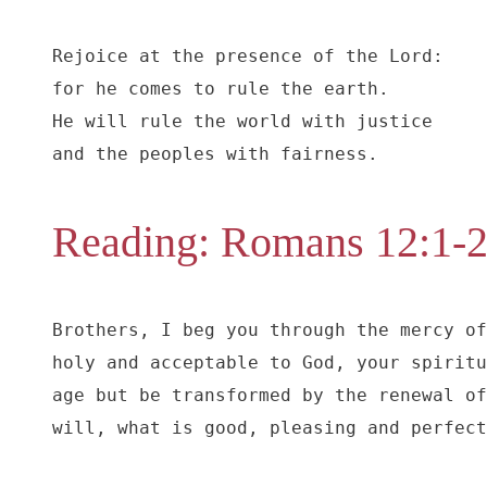
Rejoice at the presence of the Lord:

for he comes to rule the earth.

He will rule the world with justice

and the peoples with fairness.
Reading: Romans 12:1-
Brothers, I beg you through the mercy of
holy and acceptable to God, your spiritu
age but be transformed by the renewal of
will, what is good, pleasing and perfect