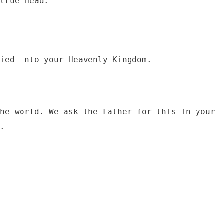
he world. We ask the Father for this in your 
.