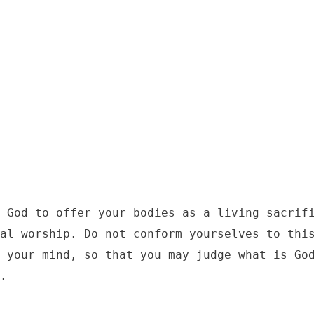
2
 God to offer your bodies as a living sacrifi
al worship. Do not conform yourselves to this
 your mind, so that you may judge what is God
.