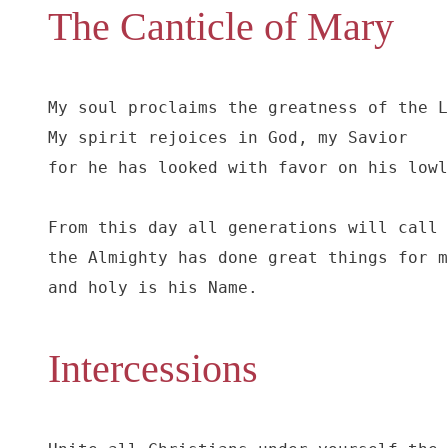
The Canticle of Mary
My soul proclaims the greatness of the L
My spirit rejoices in God, my Savior

for he has looked with favor on his lowl
From this day all generations will call 
the Almighty has done great things for m
and holy is his Name.
Intercessions