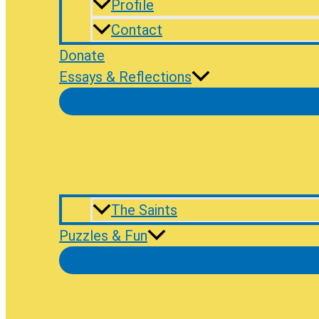
Profile
Contact
Donate
Essays & Reflections
The Saints
Puzzles & Fun