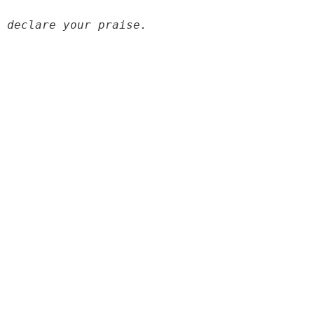
 declare your praise.