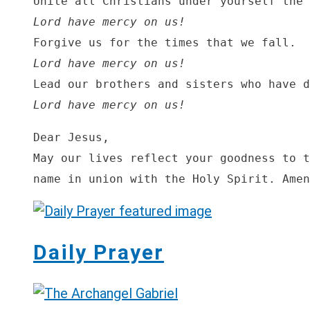
Lord have mercy on us!
Lord have mercy on us!
Lord have mercy on us!
Dear Jesus,

May our lives reflect your goodness to t
name in union with the Holy Spirit. Amen
Daily Prayer