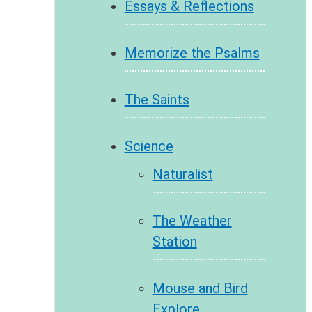
Essays & Reflections
Memorize the Psalms
The Saints
Science
Naturalist
The Weather
Station
Mouse and Bird
Explore