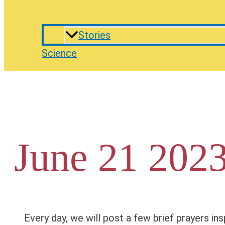
Stories
Science
June 21 2023
Every day, we will post a few brief prayers ins