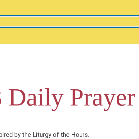
 Daily Prayer
pired by the Liturgy of the Hours.