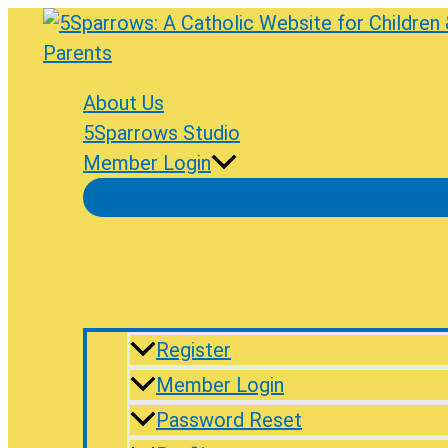
Skip
to
content
About Us
5Sparrows Studio
Member Login
Register
Member Login
Password Reset