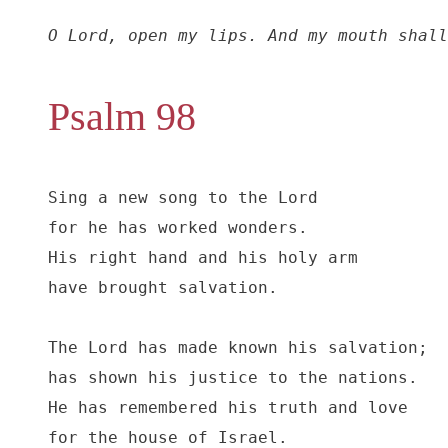
O Lord, open my lips. And my mouth shall
Psalm 98
Sing a new song to the Lord

for he has worked wonders.

His right hand and his holy arm

have brought salvation.

The Lord has made known his salvation;

has shown his justice to the nations.

He has remembered his truth and love

for the house of Israel.
