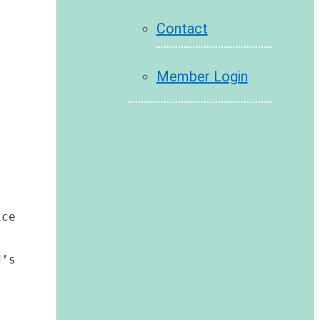
Contact
Member Login
ce 
 
’s 