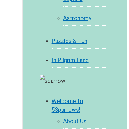
Astronomy
Puzzles & Fun
In Pilgrim Land
Welcome to
5Sparrows!
About Us