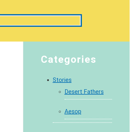
Categories
Stories
Desert Fathers
Aesop