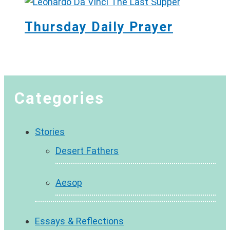
Thursday Daily Prayer
Categories
Stories
Desert Fathers
Aesop
Essays & Reflections