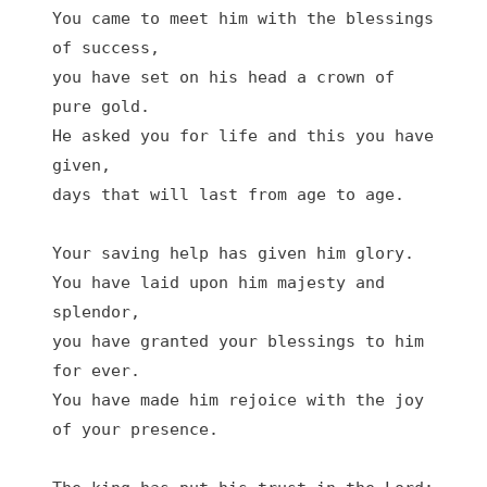
You came to meet him with the blessings 
of success,

you have set on his head a crown of 
pure gold.

He asked you for life and this you have 
given,

days that will last from age to age.

Your saving help has given him glory.

You have laid upon him majesty and 
splendor,

you have granted your blessings to him 
for ever.

You have made him rejoice with the joy 
of your presence.
