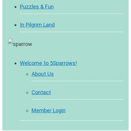
Puzzles & Fun
In Pilgrim Land
Welcome to 5Sparrows!
About Us
Contact
Member Login