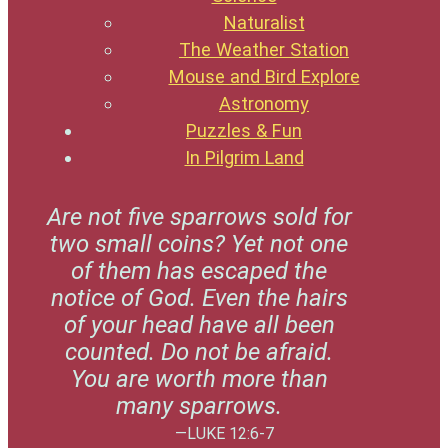
Naturalist
The Weather Station
Mouse and Bird Explore
Astronomy
Puzzles & Fun
In Pilgrim Land
Are not five sparrows sold for
two small coins? Yet not one
of them has escaped the
notice of God. Even the hairs
of your head have all been
counted. Do not be afraid.
You are worth more than
many sparrows.
—LUKE 12:6-7