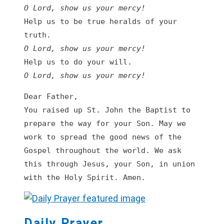
O Lord, show us your mercy!
Help us to be true heralds of your 
O Lord, show us your mercy!
O Lord, show us your mercy!
Dear Father,

You raised up St. John the Baptist to 
prepare the way for your Son. May we 
work to spread the good news of the 
Gospel throughout the world. We ask 
this through Jesus, your Son, in union 
with the Holy Spirit. Amen.
Daily Prayer