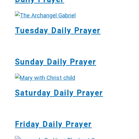
Tuesday Daily Prayer
Sunday Daily Prayer
Saturday Daily Prayer
Friday Daily Prayer