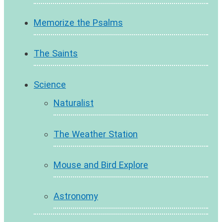
Memorize the Psalms
The Saints
Science
Naturalist
The Weather Station
Mouse and Bird Explore
Astronomy