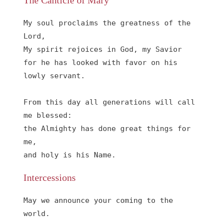
The Canticle of Mary
My soul proclaims the greatness of the 
Lord, 

My spirit rejoices in God, my Savior

for he has looked with favor on his 
lowly servant.

From this day all generations will call 
me blessed:

the Almighty has done great things for 
me,

and holy is his Name.
Intercessions
May we announce your coming to the 