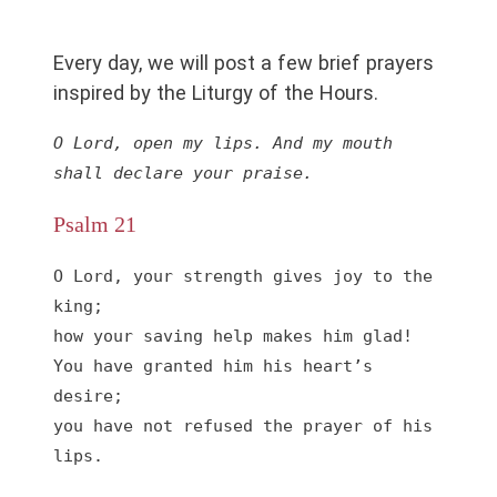
Every day, we will post a few brief prayers
inspired by the Liturgy of the Hours.
O Lord, open my lips. And my mouth 
shall declare your praise.
Psalm 21
O Lord, your strength gives joy to the 
king;

how your saving help makes him glad!

You have granted him his heart’s 
desire;

you have not refused the prayer of his 
lips.
