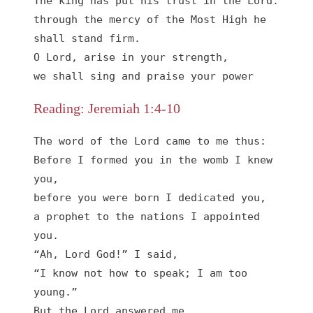
The king has put his trust in the Lord:

through the mercy of the Most High he 
shall stand firm.

O Lord, arise in your strength,

we shall sing and praise your power
Reading: Jeremiah 1:4-10
The word of the Lord came to me thus:

Before I formed you in the womb I knew 
you,

before you were born I dedicated you,

a prophet to the nations I appointed 
you.

“Ah, Lord God!” I said,

“I know not how to speak; I am too 
young.”

But the Lord answered me,
