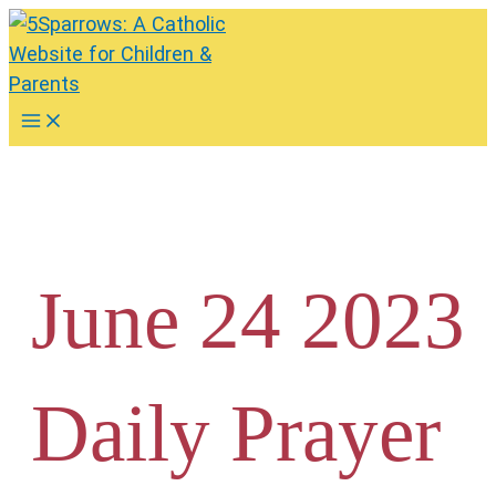
Skip
to
content
Main
Menu
June 24 2023
Daily Prayer