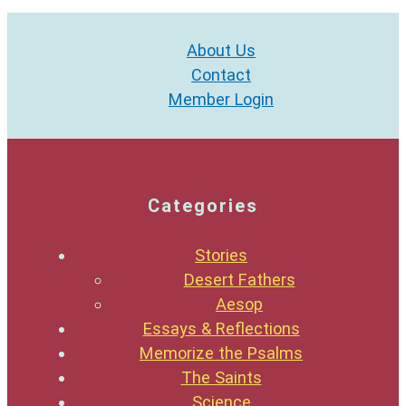
About Us
Contact
Member Login
Categories
Stories
Desert Fathers
Aesop
Essays & Reflections
Memorize the Psalms
The Saints
Science