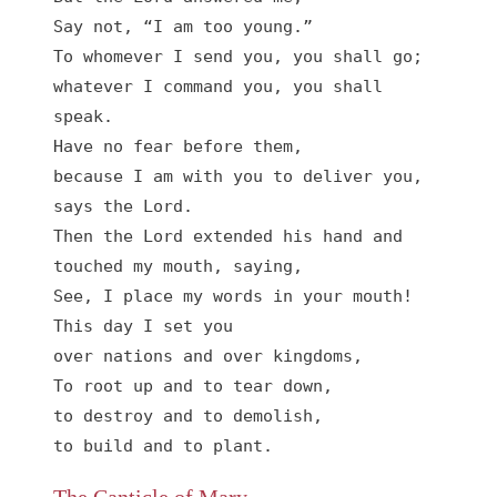
Say not, “I am too young.”

To whomever I send you, you shall go;

whatever I command you, you shall 
speak.

Have no fear before them,

because I am with you to deliver you, 
says the Lord.

Then the Lord extended his hand and 
touched my mouth, saying,

See, I place my words in your mouth!

This day I set you

over nations and over kingdoms,

To root up and to tear down,

to destroy and to demolish,

to build and to plant.