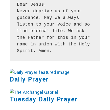
Dear Jesus,

Never deprive us of your 
guidance. May we always 
listen to your voice and so 
find eternal life. We ask 
the Father for this in your 
name in union with the Holy 
Spirit. Amen.
Daily Prayer
Tuesday Daily Prayer