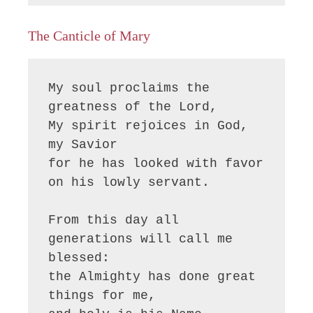
The Canticle of Mary
My soul proclaims the 
greatness of the Lord, 

My spirit rejoices in God, 
my Savior

for he has looked with favor 
on his lowly servant.

From this day all 
generations will call me 
blessed:

the Almighty has done great 
things for me,
