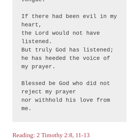
If there had been evil in my 
heart,

the Lord would not have 
listened.

But truly God has listened;

he has heeded the voice of 
my prayer.

Blessed be God who did not 
reject my prayer

nor withhold his love from 
me.
Reading: 2 Timothy 2:8, 11-13