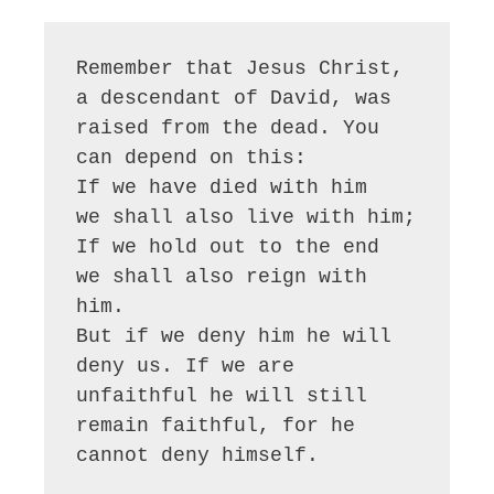
Remember that Jesus Christ, 
a descendant of David, was 
raised from the dead. You 
can depend on this:

If we have died with him

we shall also live with him;

If we hold out to the end

we shall also reign with 
him.

But if we deny him he will 
deny us. If we are 
unfaithful he will still 
remain faithful, for he 
cannot deny himself.