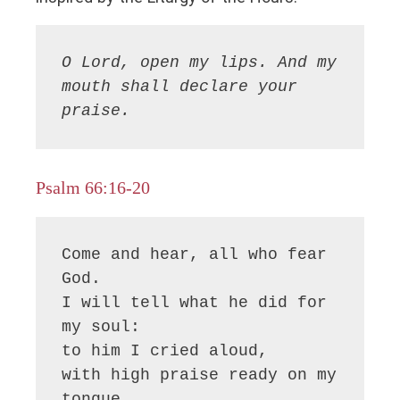
O Lord, open my lips. And my 
mouth shall declare your 
praise.
Psalm 66:16-20
Come and hear, all who fear 
God.

I will tell what he did for 
my soul:

to him I cried aloud,

with high praise ready on my 
tongue.
