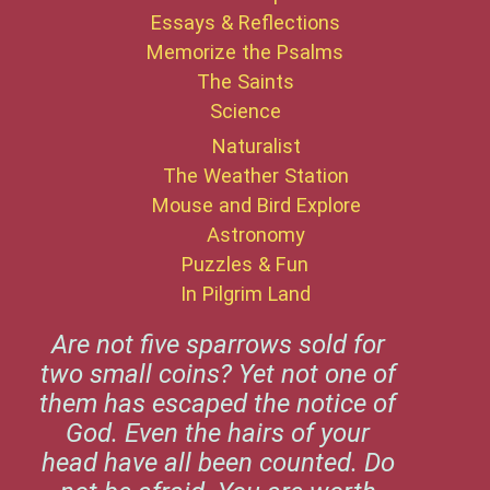
Essays & Reflections
Memorize the Psalms
The Saints
Science
Naturalist
The Weather Station
Mouse and Bird Explore
Astronomy
Puzzles & Fun
In Pilgrim Land
Are not five sparrows sold for
two small coins? Yet not one of
them has escaped the notice of
God. Even the hairs of your
head have all been counted. Do