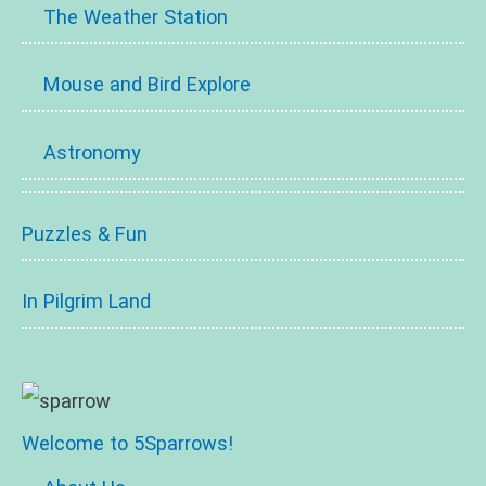
The Weather Station
Mouse and Bird Explore
Astronomy
Puzzles & Fun
In Pilgrim Land
Welcome to 5Sparrows!