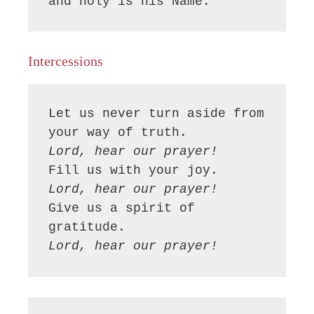
and holy is his Name.
Intercessions
Let us never turn aside from 
Lord, hear our prayer!
Lord, hear our prayer!
Give us a spirit of 
Lord, hear our prayer!