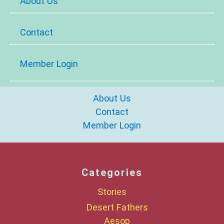
About Us
Contact
Member Login
About Us
Contact
Member Login
Categories
Stories
Desert Fathers
Aesop