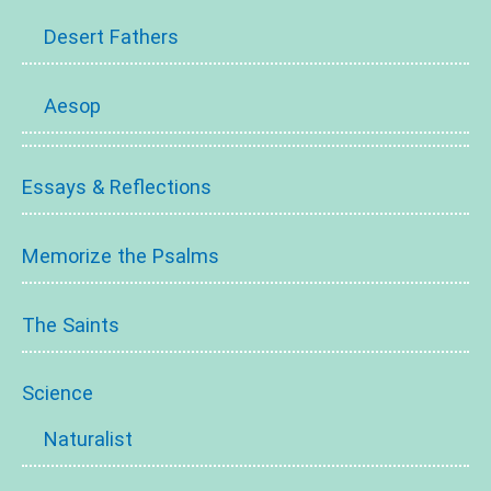
Desert Fathers
Aesop
Essays & Reflections
Memorize the Psalms
The Saints
Science
Naturalist