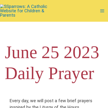
Skip
to
Ma
content
Me
June 25 2023
Daily Prayer
Every day, we will post a few brief prayers
inspired by the Liturgy of the Hours.