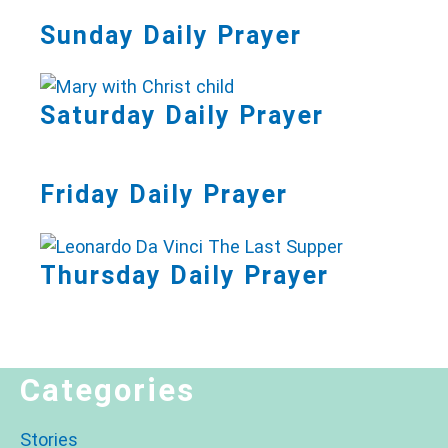
Sunday Daily Prayer
Saturday Daily Prayer
Friday Daily Prayer
Thursday Daily Prayer
Categories
Stories