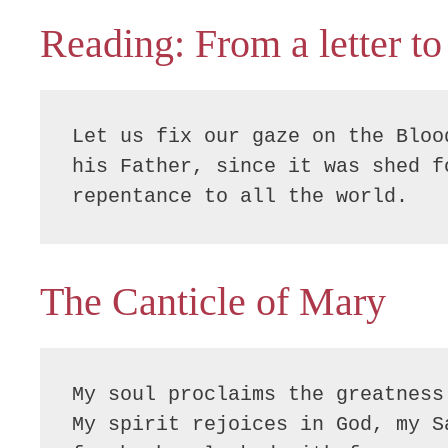
Reading: From a letter to
Let us fix our gaze on the Bloo
his Father, since it was shed f
repentance to all the world.
The Canticle of Mary
My soul proclaims the greatness 
My spirit rejoices in God, my Sa