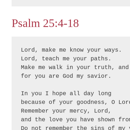
Psalm 25:4-18
Lord, make me know your ways.

Lord, teach me your paths.

Make me walk in your truth, and 
for you are God my savior.

In you I hope all day long

because of your goodness, O Lord
Remember your mercy, Lord,

and the love you have shown from
Do not remember the sins of my y