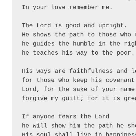
In your love remember me.

The Lord is good and upright.

He shows the path to those who s
he guides the humble in the righ
he teaches his way to the poor.

His ways are faithfulness and lo
for those who keep his covenant 
Lord, for the sake of your name

forgive my guilt; for it is grea
If anyone fears the Lord

he will show him the path he sho
His soul shall live in happiness