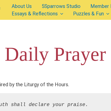
About Us
5Sparrows Studio
Member 
Essays & Reflections
Puzzles & Fun
 Daily Prayer
ired by the Liturgy of the Hours.
uth shall declare your praise.