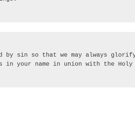
d by sin so that we may always glorify
s in your name in union with the Holy 