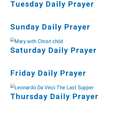
Tuesday Daily Prayer
Sunday Daily Prayer
Saturday Daily Prayer
Friday Daily Prayer
Thursday Daily Prayer