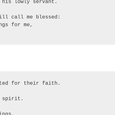
 his lowly servant.

ill call me blessed:

gs for me,
