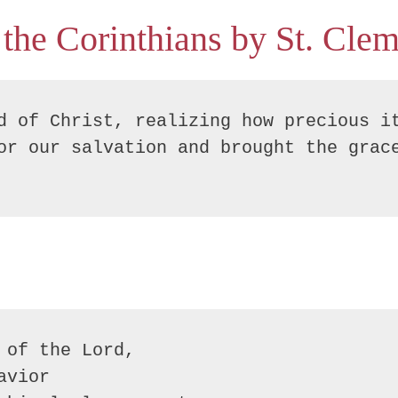
 the Corinthians by St. Clem
d of Christ, realizing how precious it
or our salvation and brought the grace
of the Lord, 

vior
