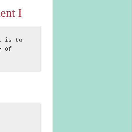
ent I
 is to 
 of 