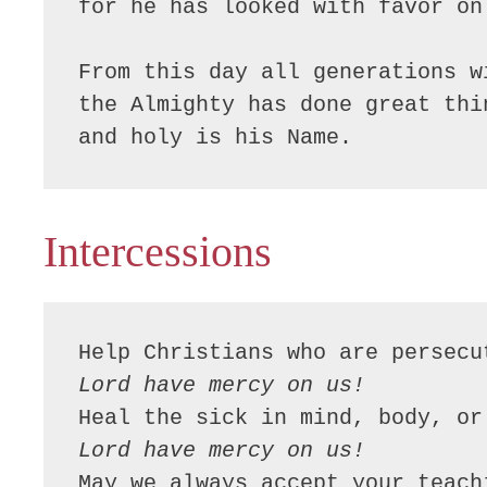
for he has looked with favor on
From this day all generations w
the Almighty has done great thin
and holy is his Name.
Intercessions
Lord have mercy on us!
Lord have mercy on us!