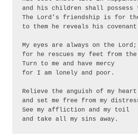
and his children shall possess t
The Lord’s friendship is for th
to them he reveals his covenant.
My eyes are always on the Lord;

for he rescues my feet from the 
Turn to me and have mercy

for I am lonely and poor.

Relieve the anguish of my heart

and set me free from my distress
See my affliction and my toil

and take all my sins away.