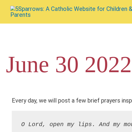
Skip
to
content
June 30 2022
Every day, we will post a few brief prayers insp
O Lord, open my lips. And my mo