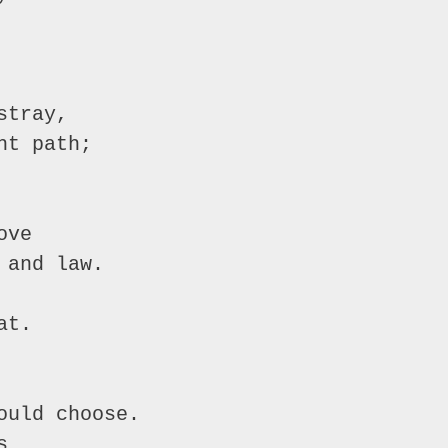
tray,

t path;

ve

and law.

t.

uld choose.


