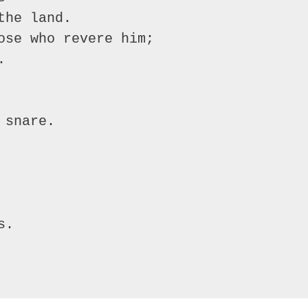
he land.

ose who revere him;



snare.

.
