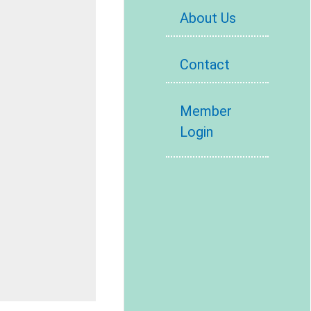
About Us
Contact
Member
Login