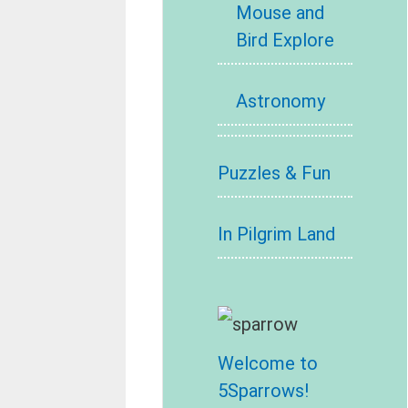
Mouse and
Bird Explore
Astronomy
Puzzles & Fun
In Pilgrim Land
Welcome to
5Sparrows!