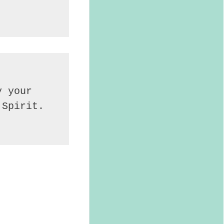
 your 
Spirit. 