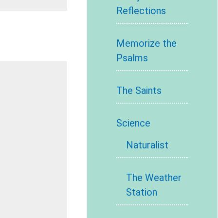
Reflections
Memorize the
Psalms
The Saints
Science
Naturalist
The Weather
Station