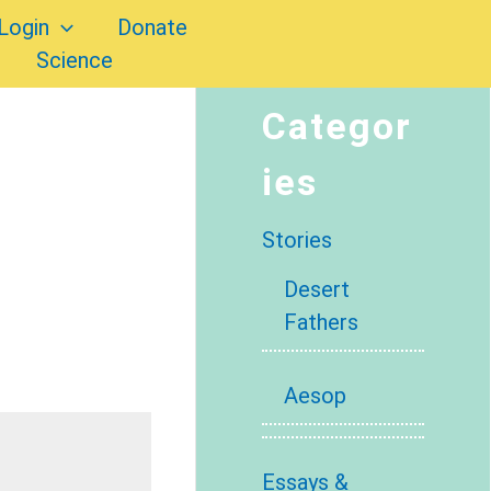
Login
Donate
Science
Categor
ies
Stories
Desert
Fathers
Aesop
Essays &