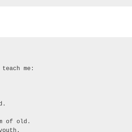
teach me:

.

 of old.

outh.
