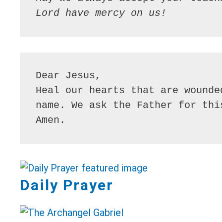
Lord have mercy on us!
Dear Jesus,

Heal our hearts that are wounde
name. We ask the Father for thi
Amen.
Daily Prayer