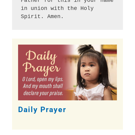
Father for this in your name 
in union with the Holy 
Spirit. Amen.
Daily Prayer