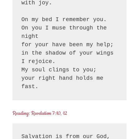
with joy.

On my bed I remember you.

On you I muse through the 
night

for your have been my help;

in the shadow of your wings 
I rejoice.

My soul clings to you;

your right hand holds me 
fast.
Reading: Revelation 7:10, 12
Salvation is from our God, 