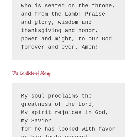
who is seated on the throne, 
and from the Lamb! Praise 
and glory, wisdom and 
thanksgiving and honor, 
power and might, to our God 
forever and ever. Amen!
The Canticle of Mary
My soul proclaims the 
greatness of the Lord, 

My spirit rejoices in God, 
my Savior

for he has looked with favor 