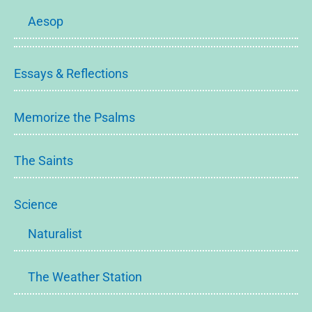
Aesop
Essays & Reflections
Memorize the Psalms
The Saints
Science
Naturalist
The Weather Station