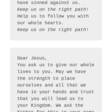
Keep us on the right path!
Help us to follow you with 
Keep us on the right path!
Dear Jesus,

You ask us to give our whole 
lives to you. May we have 
the strength to place 
ourselves and all that we 
have in your hands and trust 
that you will lead us to 
your Kingdom. We ask the 