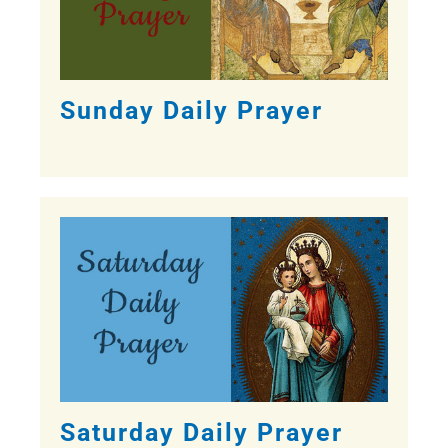
Sunday Daily Prayer
Saturday Daily Prayer