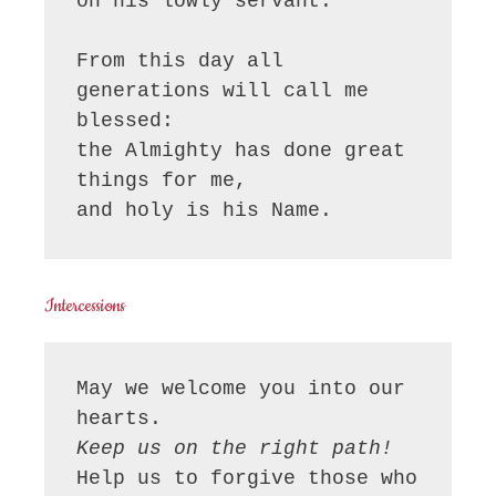
on his lowly servant.

From this day all 
generations will call me 
blessed:

the Almighty has done great 
things for me,

and holy is his Name.
Intercessions
May we welcome you into our 
Keep us on the right path!
Help us to forgive those who 