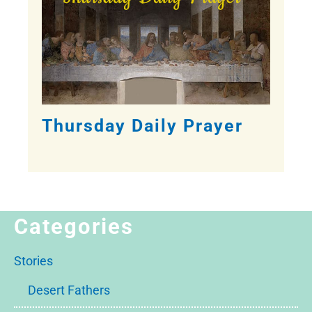
Thursday Daily Prayer
Categories
Stories
Desert Fathers