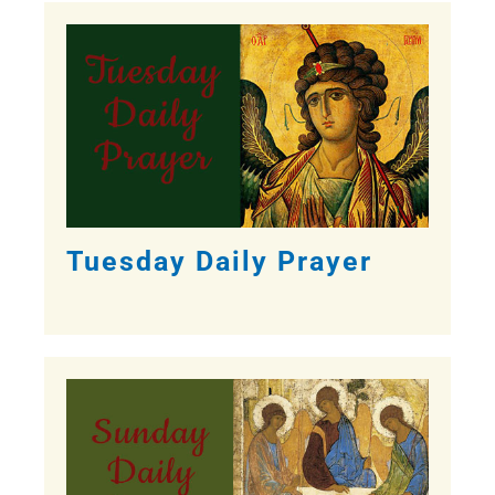
Tuesday Daily Prayer