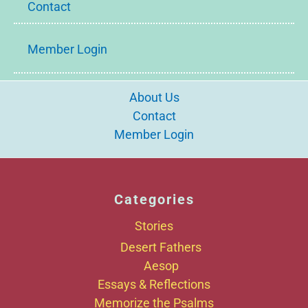
Contact
Member Login
About Us
Contact
Member Login
Categories
Stories
Desert Fathers
Aesop
Essays & Reflections
Memorize the Psalms