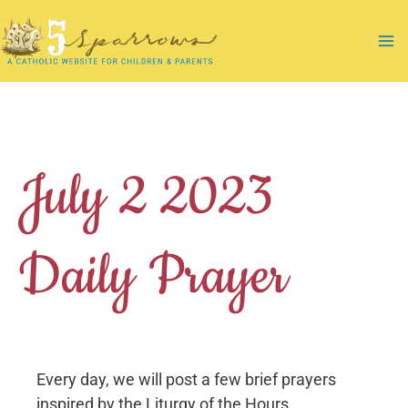
Skip
to
Ma
content
Me
July 2 2023
Daily Prayer
Every day, we will post a few brief prayers
inspired by the Liturgy of the Hours.