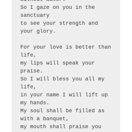
So I gaze on you in the 
sanctuary

to see your strength and 
your glory.

For your love is better than 
life,

my lips will speak your 
praise.

So I will bless you all my 
life,

in your name I will lift up 
my hands.

My soul shall be filled as 
with a banquet,

my mouth shall praise you 