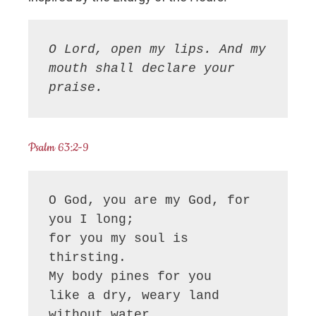
O Lord, open my lips. And my 
mouth shall declare your 
praise.
Psalm 63:2-9
O God, you are my God, for 
you I long;

for you my soul is 
thirsting.

My body pines for you

like a dry, weary land 
without water.
