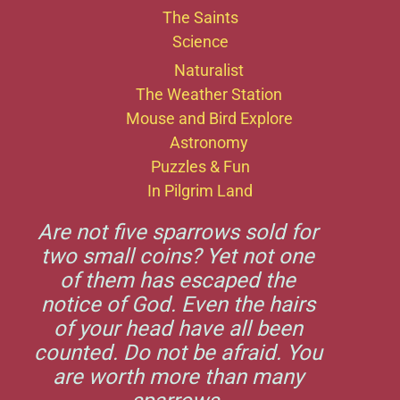
The Saints
Science
Naturalist
The Weather Station
Mouse and Bird Explore
Astronomy
Puzzles & Fun
In Pilgrim Land
Are not five sparrows sold for
two small coins? Yet not one
of them has escaped the
notice of God. Even the hairs
of your head have all been
counted. Do not be afraid. You
are worth more than many