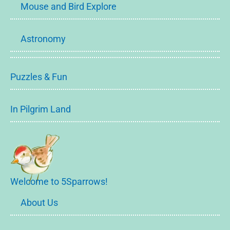
Mouse and Bird Explore
Astronomy
Puzzles & Fun
In Pilgrim Land
Welcome to 5Sparrows!
About Us