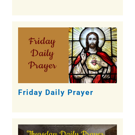
Friday Daily Prayer