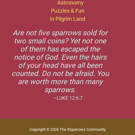
Astronomy
Puzzles & Fun
In Pilgrim Land
Are not five sparrows sold for
two small coins? Yet not one
of them has escaped the
notice of God. Even the hairs
of your head have all been
counted. Do not be afraid. You
are worth more than many
sparrows.
—LUKE 12:6-7
Copyright © 2026 The 5Sparrows Community