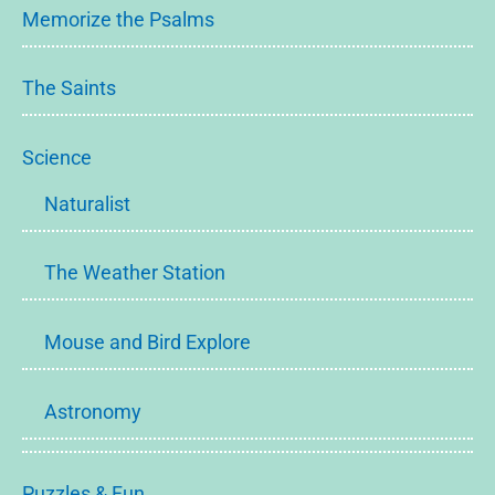
Memorize the Psalms
The Saints
Science
Naturalist
The Weather Station
Mouse and Bird Explore
Astronomy
Puzzles & Fun