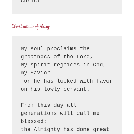
Christ.
The Canticle of Mary
My soul proclaims the 
greatness of the Lord, 

My spirit rejoices in God, 
my Savior

for he has looked with favor 
on his lowly servant.

From this day all 
generations will call me 
blessed:

the Almighty has done great 