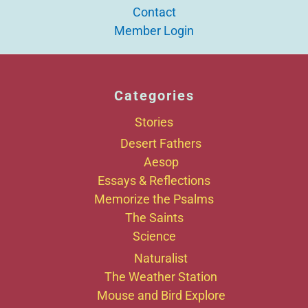
Contact
Member Login
Categories
Stories
Desert Fathers
Aesop
Essays & Reflections
Memorize the Psalms
The Saints
Science
Naturalist
The Weather Station
Mouse and Bird Explore