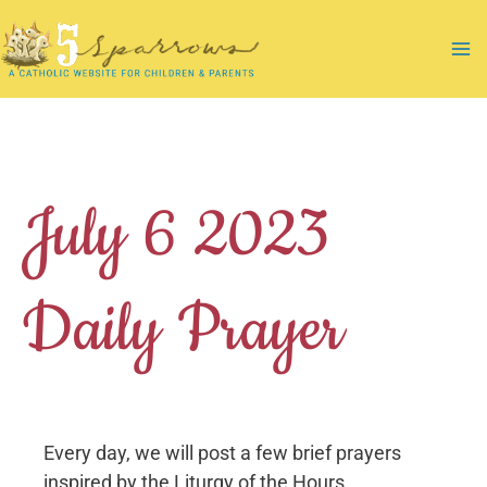
Skip
to
Ma
content
Me
July 6 2023
Daily Prayer
Every day, we will post a few brief prayers
inspired by the Liturgy of the Hours.