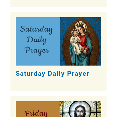
Saturday Daily Prayer