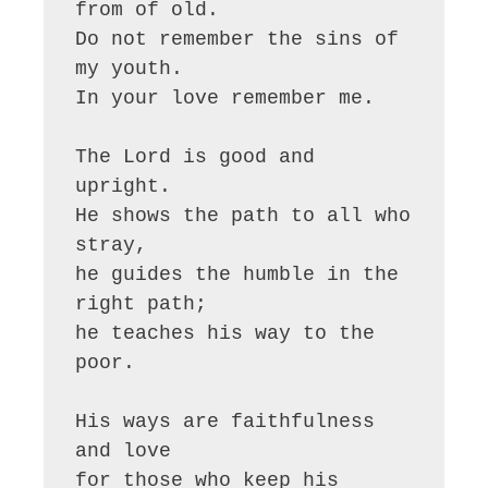
from of old.

Do not remember the sins of 
my youth.

In your love remember me.

The Lord is good and 
upright.

He shows the path to all who 
stray,

he guides the humble in the 
right path;

he teaches his way to the 
poor.

His ways are faithfulness 
and love

for those who keep his 