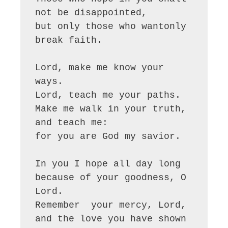
not be disappointed,

but only those who wantonly 
break faith.

Lord, make me know your 
ways.

Lord, teach me your paths.

Make me walk in your truth, 
and teach me:

for you are God my savior.

In you I hope all day long

because of your goodness, O 
Lord. 

Remember  your mercy, Lord,

and the love you have shown 