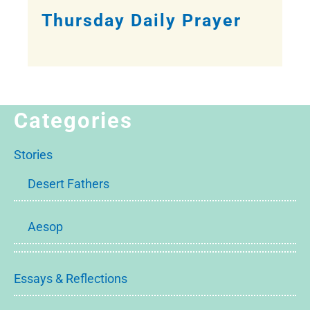
Thursday Daily Prayer
Categories
Stories
Desert Fathers
Aesop
Essays & Reflections