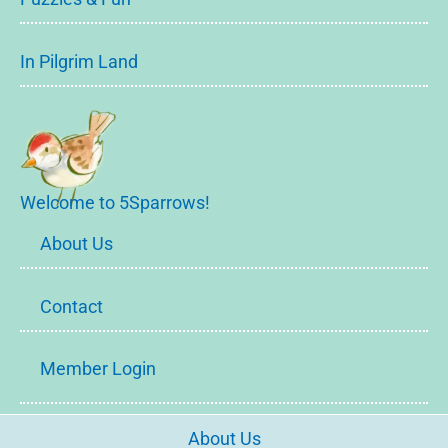
In Pilgrim Land
Welcome to 5Sparrows!
About Us
Contact
Member Login
About Us