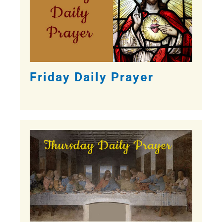
Friday Daily Prayer