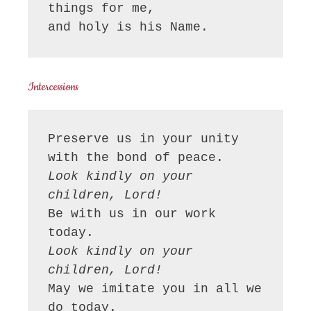
things for me,

and holy is his Name.
Intercessions
Preserve us in your unity 
Look kindly on your 
children, Lord!
Be with us in our work 
Look kindly on your 
children, Lord!
May we imitate you in all we 