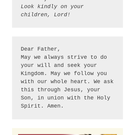
Look kindly on your 
children, Lord!
Dear Father,

May we always strive to do 
your will and seek your 
Kingdom. May we follow you 
with our whole heart. We ask 
this through Jesus, your 
Son, in union with the Holy 
Spirit. Amen.