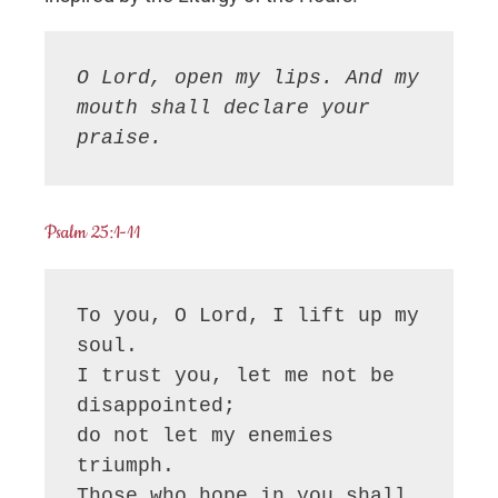
O Lord, open my lips. And my 
mouth shall declare your 
praise.
Psalm 25:1-11
To you, O Lord, I lift up my 
soul.

I trust you, let me not be 
disappointed;

do not let my enemies 
triumph. 

Those who hope in you shall 