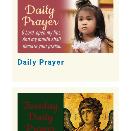
Daily Prayer