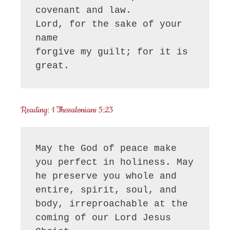
covenant and law.

Lord, for the sake of your 
name

forgive my guilt; for it is 
great.
Reading: 1 Thessalonians 5:23
May the God of peace make 
you perfect in holiness. May 
he preserve you whole and 
entire, spirit, soul, and 
body, irreproachable at the 
coming of our Lord Jesus 