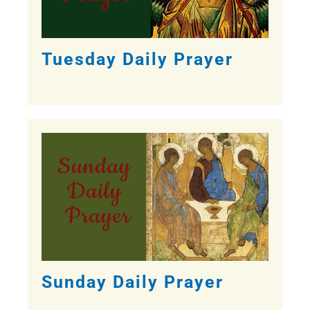
Tuesday Daily Prayer
Sunday Daily Prayer