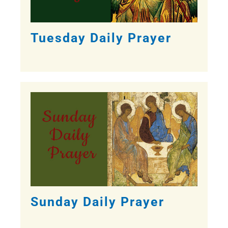
Tuesday Daily Prayer
Sunday Daily Prayer