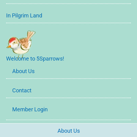
In Pilgrim Land
Welcome to 5Sparrows!
About Us
Contact
Member Login
About Us