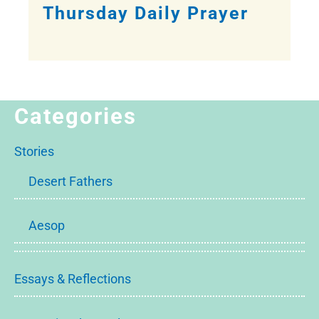
Thursday Daily Prayer
Categories
Stories
Desert Fathers
Aesop
Essays & Reflections