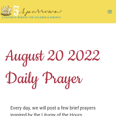
Skip
to
Ma
content
Me
August 20 2022
Daily Prayer
Every day, we will post a few brief prayers
inspired by the Liturgy of the Hours.