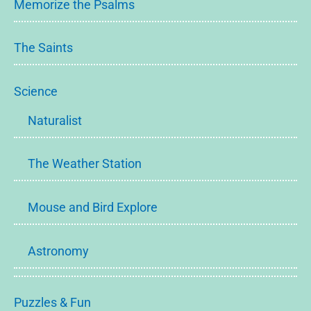
Memorize the Psalms
The Saints
Science
Naturalist
The Weather Station
Mouse and Bird Explore
Astronomy
Puzzles & Fun