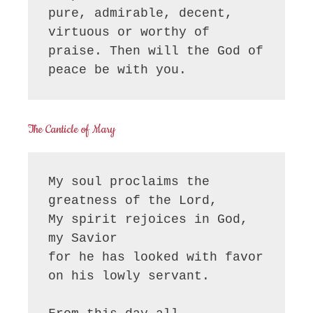
pure, admirable, decent, 
virtuous or worthy of 
praise. Then will the God of 
peace be with you.
The Canticle of Mary
My soul proclaims the 
greatness of the Lord, 

My spirit rejoices in God, 
my Savior

for he has looked with favor 
on his lowly servant.
