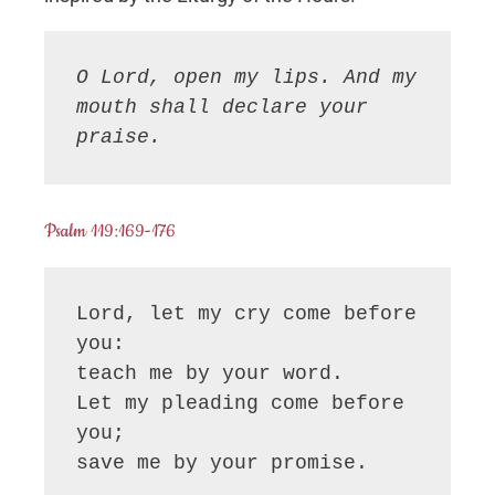
O Lord, open my lips. And my 
mouth shall declare your 
praise.
Psalm 119:169-176
Lord, let my cry come before 
you:

teach me by your word.

Let my pleading come before 
you;

save me by your promise.
