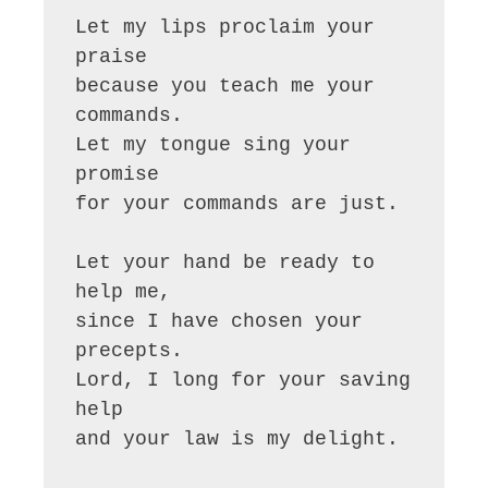
Let my lips proclaim your 
praise

because you teach me your 
commands.

Let my tongue sing your 
promise

for your commands are just.

Let your hand be ready to 
help me,

since I have chosen your 
precepts.

Lord, I long for your saving 
help

and your law is my delight.
