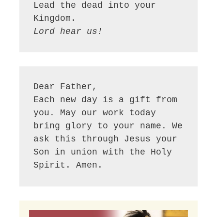
Lead the dead into your 
Lord hear us!
Dear Father,

Each new day is a gift from 
you. May our work today 
bring glory to your name. We 
ask this through Jesus your 
Son in union with the Holy 
Spirit. Amen.