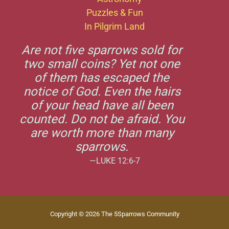
Puzzles & Fun
In Pilgrim Land
Are not five sparrows sold for
two small coins? Yet not one
of them has escaped the
notice of God. Even the hairs
of your head have all been
counted. Do not be afraid. You
are worth more than many
sparrows.
—LUKE 12:6-7
Copyright © 2026 The 5Sparrows Community