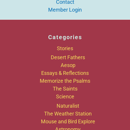
Contact
Member Login
Categories
Stories
Desert Fathers
Aesop
Essays & Reflections
Memorize the Psalms
The Saints
Science
Naturalist
The Weather Station
Mouse and Bird Explore
Astronomy