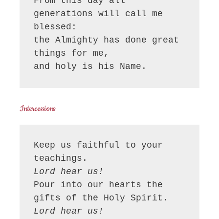
From this day all 
generations will call me 
blessed:

the Almighty has done great 
things for me,

and holy is his Name.
Intercessions
Keep us faithful to your 
Lord hear us!
Pour into our hearts the 
Lord hear us!