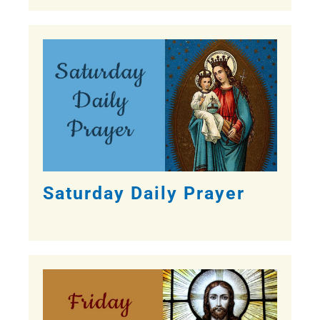
Saturday Daily Prayer