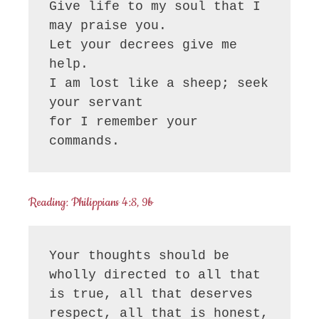
Give life to my soul that I 
may praise you.

Let your decrees give me 
help.

I am lost like a sheep; seek 
your servant

for I remember your 
commands.
Reading: Philippians 4:8, 9b
Your thoughts should be 
wholly directed to all that 
is true, all that deserves 
respect, all that is honest, 