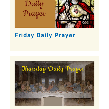
Friday Daily Prayer