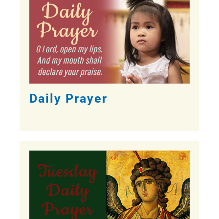
Daily Prayer