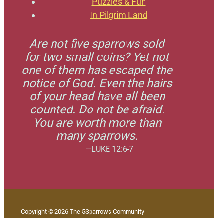
Puzzles & Fun
In Pilgrim Land
Are not five sparrows sold
for two small coins? Yet not
one of them has escaped the
notice of God. Even the hairs
of your head have all been
counted. Do not be afraid.
You are worth more than
many sparrows.
—LUKE 12:6-7
Copyright © 2026 The 5Sparrows Community