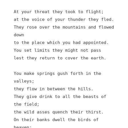
At your threat they took to flight;

at the voice of your thunder they fled.

They rose over the mountains and flowed 
down

to the place which you had appointed.

You set limits they might not pass

lest they return to cover the earth.

You make springs gush forth in the 
valleys;

they flow in between the hills.

They give drink to all the beasts of 
the field;

the wild asses quench their thirst.

On their banks dwell the birds of 
heaven;
