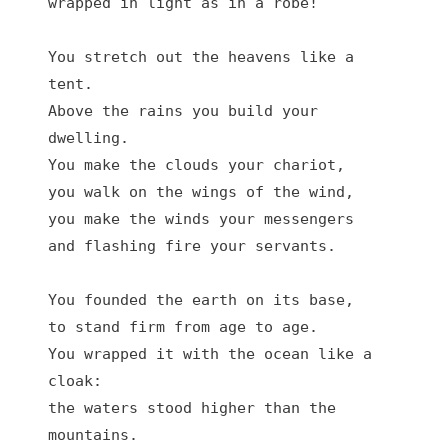
wrapped in light as in a robe!

You stretch out the heavens like a 
tent.

Above the rains you build your 
dwelling.

You make the clouds your chariot,

you walk on the wings of the wind,

you make the winds your messengers

and flashing fire your servants.

You founded the earth on its base,

to stand firm from age to age.

You wrapped it with the ocean like a 
cloak:

the waters stood higher than the 
mountains.
