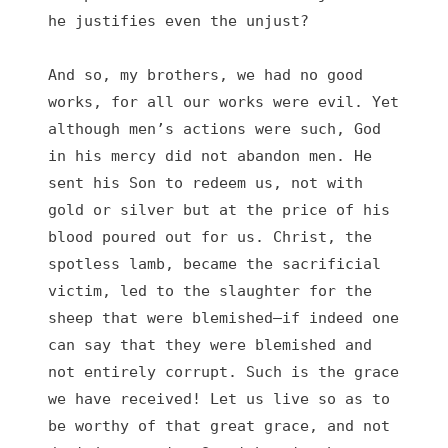
he justifies even the unjust?

And so, my brothers, we had no good 
works, for all our works were evil. Yet 
although men’s actions were such, God 
in his mercy did not abandon men. He 
sent his Son to redeem us, not with 
gold or silver but at the price of his 
blood poured out for us. Christ, the 
spotless lamb, became the sacrificial 
victim, led to the slaughter for the 
sheep that were blemished—if indeed one 
can say that they were blemished and 
not entirely corrupt. Such is the grace 
we have received! Let us live so as to 
be worthy of that great grace, and not 