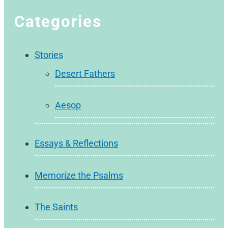
Categories
Stories
Desert Fathers
Aesop
Essays & Reflections
Memorize the Psalms
The Saints