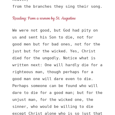
from the branches they sing their song.
Reading: From a sermon by St. Augustine
We were not good, but God had pity on 
us and sent his Son to die, not for 
good men but for bad ones, not for the 
just but for the wicked. Yes, Christ 
died for the ungodly. Notice what is 
written next: One will hardly die for a 
righteous man, though perhaps for a 
good man one will dare even to die. 
Perhaps someone can be found who will 
dare to die for a good man; but for the 
unjust man, for the wicked one, the 
sinner, who would be willing to die 
except Christ alone who is so just that 