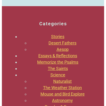
Categories
Stories
Desert Fathers
Aesop
Essays & Reflections
Memorize the Psalms
The Saints
Science
Naturalist
The Weather Station
Mouse and Bird Explore
Astronomy