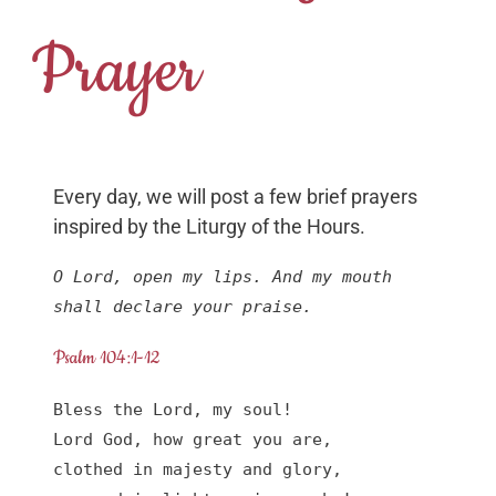
Prayer
Every day, we will post a few brief prayers
inspired by the Liturgy of the Hours.
O Lord, open my lips. And my mouth 
shall declare your praise.
Psalm 104:1-12
Bless the Lord, my soul!

Lord God, how great you are,

clothed in majesty and glory,
