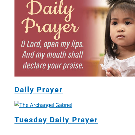
Daily Prayer
Tuesday Daily Prayer