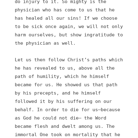
do injury to it. So mighty is the 
physician who has come to us that he 
has healed all our sins! If we choose 
to be sick once again, we will not only 
harm ourselves, but show ingratitude to 
the physician as well.

Let us then follow Christ’s paths which 
he has revealed to us, above all the 
path of humility, which he himself 
became for us. He showed us that path 
by his precepts, and he himself 
followed it by his suffering on our 
behalf. In order to die for us—because 
as God he could not die— the Word 
became flesh and dwelt among us. The 
immortal One took on mortality that he 