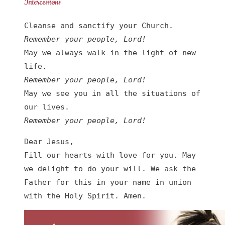
Intercessions
Remember your people, Lord!
May we always walk in the light of new 
Remember your people, Lord!
May we see you in all the situations of 
Remember your people, Lord!
Dear Jesus,

Fill our hearts with love for you. May 
we delight to do your will. We ask the 
Father for this in your name in union 
with the Holy Spirit. Amen.