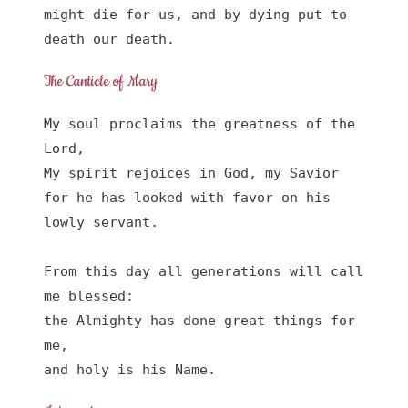
might die for us, and by dying put to 
death our death.
The Canticle of Mary
My soul proclaims the greatness of the 
Lord, 

My spirit rejoices in God, my Savior

for he has looked with favor on his 
lowly servant.

From this day all generations will call 
me blessed:

the Almighty has done great things for 
me,

and holy is his Name.