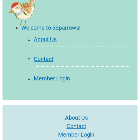
Welcome to 5Sparrows!
About Us
Contact
Member Login
About Us
Contact
Member Login