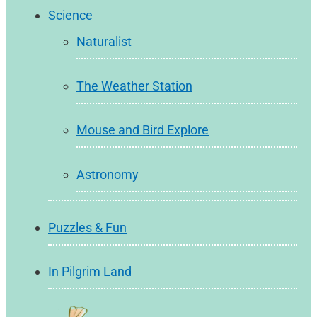
Science
Naturalist
The Weather Station
Mouse and Bird Explore
Astronomy
Puzzles & Fun
In Pilgrim Land