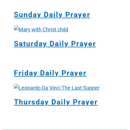
Sunday Daily Prayer
Saturday Daily Prayer
Friday Daily Prayer
Thursday Daily Prayer