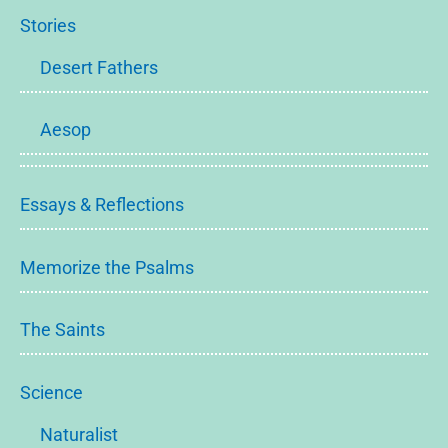
Stories
Desert Fathers
Aesop
Essays & Reflections
Memorize the Psalms
The Saints
Science
Naturalist