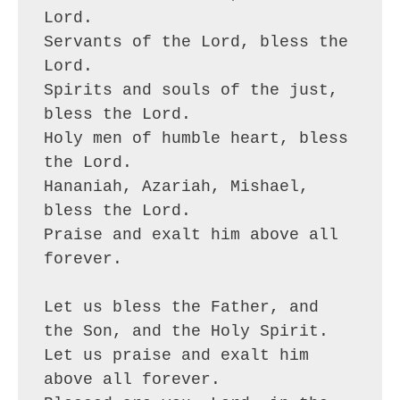
Lord.
Servants of the Lord, bless the 
Lord.
Spirits and souls of the just, 
bless the Lord.
Holy men of humble heart, bless 
the Lord.
Hananiah, Azariah, Mishael, 
bless the Lord.
Praise and exalt him above all 
forever.
Let us bless the Father, and 
the Son, and the Holy Spirit.
Let us praise and exalt him 
above all forever.