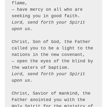
flame,
— have mercy on all who are 
seeking you in good faith.
Lord, send forth your Spirit 
upon us.
Christ, Son of God, the Father 
called you to be a light to the 
nations in the new covenant,
— open the eyes of the blind by 
the waters of baptism.
Lord, send forth your Spirit 
upon us.
Christ, Savior of mankind, the 
Father anointed you with the 
Holy Spirit for the ministry of 