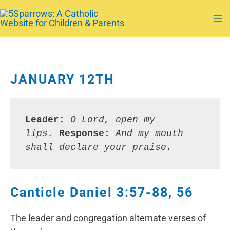
Skip
to
Ma
content
Me
JANUARY 12TH
Leader:
O Lord, open my 
lips. 
Response: 
And my mouth 
shall declare your praise.
Canticle Daniel 3:57-88, 56
The leader and congregation alternate verses of