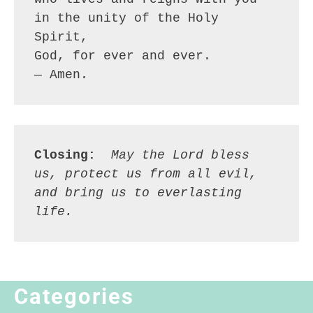
in the unity of the Holy 
Spirit,
God, for ever and ever.
— Amen.
Closing:
 May the Lord bless 
us, protect us from all evil, 
and bring us to everlasting 
life.
Categories