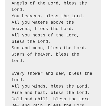
Angels of the Lord, bless the 
Lord.
You heavens, bless the Lord.
All you waters above the 
heavens, bless the Lord.
All you hosts of the Lord, 
bless the Lord.
Sun and moon, bless the Lord.
Stars of heaven, bless the 
Lord.
Every shower and dew, bless the 
Lord.
All you winds, bless the Lord.
Fire and heat, bless the Lord.
Cold and chill, bless the Lord.
Dew and rain, bless the Lord.