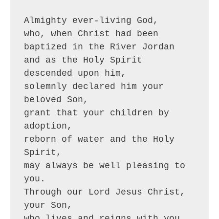
Almighty ever-living God,
who, when Christ had been 
baptized in the River Jordan
and as the Holy Spirit 
descended upon him,
solemnly declared him your 
beloved Son,
grant that your children by 
adoption,
reborn of water and the Holy 
Spirit,
may always be well pleasing to 
you.
Through our Lord Jesus Christ, 
your Son,
who lives and reigns with you 