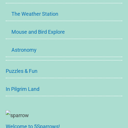
The Weather Station
Mouse and Bird Explore
Astronomy
Puzzles & Fun
In Pilgrim Land
Welcome to 5Sparrows!