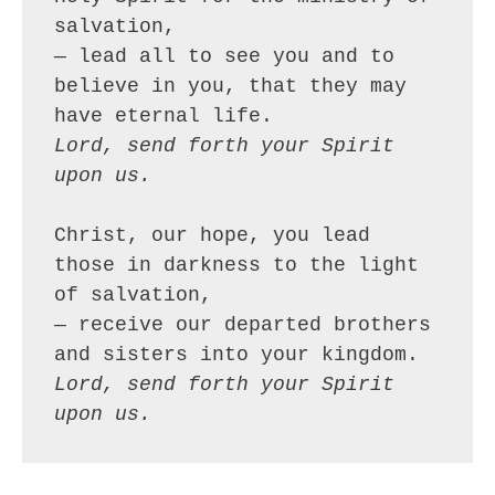
salvation,
— lead all to see you and to 
believe in you, that they may 
have eternal life.
Lord, send forth your Spirit 
upon us.
Christ, our hope, you lead 
those in darkness to the light 
of salvation,
— receive our departed brothers 
and sisters into your kingdom.
Lord, send forth your Spirit 
upon us.