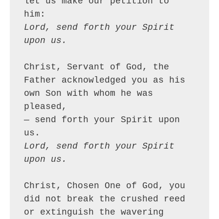
let us make our petition to 
him:
Lord, send forth your Spirit 
upon us.
Christ, Servant of God, the 
Father acknowledged you as his 
own Son with whom he was 
pleased,
— send forth your Spirit upon 
us.
Lord, send forth your Spirit 
upon us.
Christ, Chosen One of God, you 
did not break the crushed reed 
or extinguish the wavering 