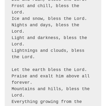
Frost and chill, bless the 
Lord.
Ice and snow, bless the Lord.
Nights and days, bless the 
Lord.
Light and darkness, bless the 
Lord.
Lightnings and clouds, bless 
the Lord.
Let the earth bless the Lord.
Praise and exalt him above all 
forever.
Mountains and hills, bless the 
Lord.
Everything growing from the 