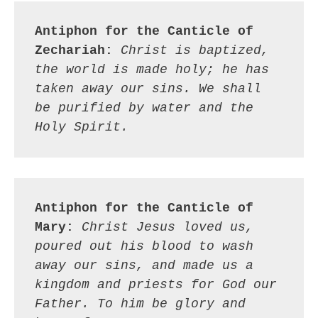
Antiphon for the Canticle of 
Zechariah:
Christ is baptized, 
the world is made holy; he has 
taken away our sins. We shall 
be purified by water and the 
Holy Spirit.
Antiphon for the Canticle of 
Mary:
Christ Jesus loved us, 
poured out his blood to wash 
away our sins, and made us a 
kingdom and priests for God our 
Father. To him be glory and 