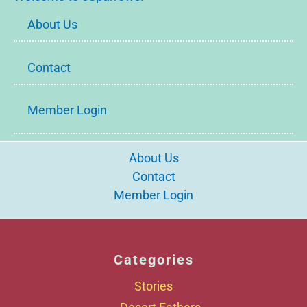
About Us
Contact
Member Login
About Us
Contact
Member Login
Categories
Stories