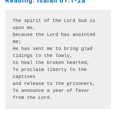
Reading: Isaiah 61:1-2a
The spirit of the Lord God is 
upon me,
because the Lord has anointed 
me;
He has sent me to bring glad 
tidings to the lowly,
to heal the broken hearted,
To proclaim liberty to the 
captives
and release to the prisoners,
To announce a year of favor 
from the Lord.