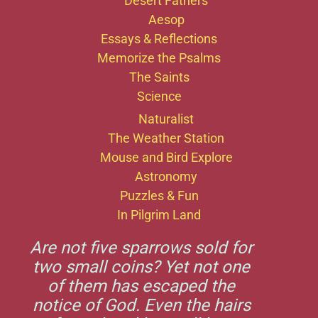
Desert Fathers
Aesop
Essays & Reflections
Memorize the Psalms
The Saints
Science
Naturalist
The Weather Station
Mouse and Bird Explore
Astronomy
Puzzles & Fun
In Pilgrim Land
Are not five sparrows sold for
two small coins? Yet not one
of them has escaped the
notice of God. Even the hairs