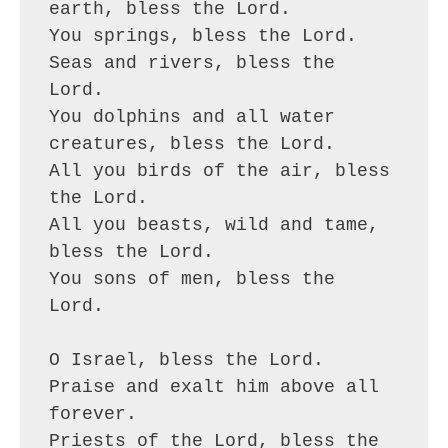
earth, bless the Lord.
You springs, bless the Lord.
Seas and rivers, bless the 
Lord.
You dolphins and all water 
creatures, bless the Lord.
All you birds of the air, bless 
the Lord.
All you beasts, wild and tame, 
bless the Lord.
You sons of men, bless the 
Lord.
O Israel, bless the Lord.
Praise and exalt him above all 
forever.
Priests of the Lord, bless the 