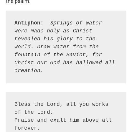
the psalm.
Antiphon: 
Springs of water 
were made holy as Christ 
revealed his glory to the 
world. Draw water from the 
fountain of the Savior, for 
Christ our God has hallowed all 
creation.
Bless the Lord, all you works 
of the Lord.
Praise and exalt him above all 
forever.