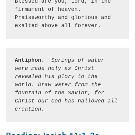
Blessed are you, Lord, in the 
firmament of heaven.
Praiseworthy and glorious and 
exalted above all forever.
Antiphon: 
Springs of water 
were made holy as Christ 
revealed his glory to the 
world. Draw water from the 
fountain of the Savior, for 
Christ our God has hallowed all 
creation.