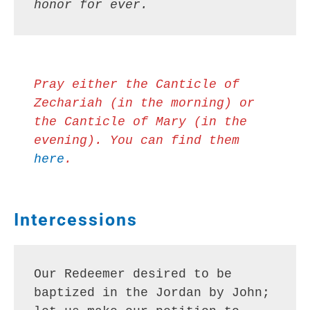
honor for ever.
Pray either the Canticle of 
Zechariah (in the morning) or 
the Canticle of Mary (in the 
evening). You can find them 
here
.
Intercessions
Our Redeemer desired to be 
baptized in the Jordan by John; 