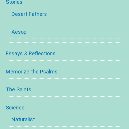
Stories
Desert Fathers
Aesop
Essays & Reflections
Memorize the Psalms
The Saints
Science
Naturalist