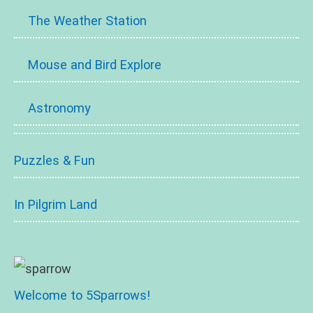
The Weather Station
Mouse and Bird Explore
Astronomy
Puzzles & Fun
In Pilgrim Land
Welcome to 5Sparrows!