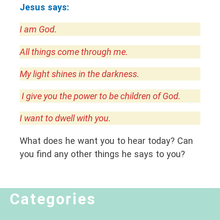
Jesus says:
I am God.
All things come through me.
My light shines in the darkness.
I give you the power to be children of God.
I want to dwell with you.
What does he want you to hear today? Can
you find any other things he says to you?
Categories