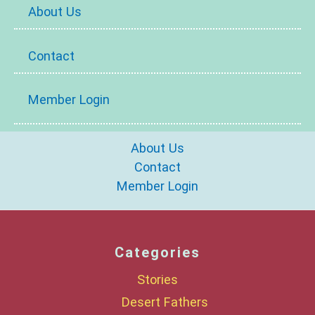
About Us
Contact
Member Login
About Us
Contact
Member Login
Categories
Stories
Desert Fathers