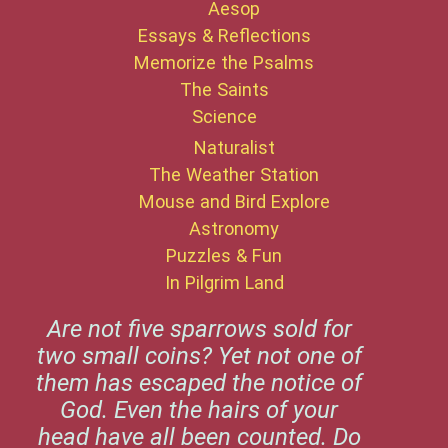
Aesop
Essays & Reflections
Memorize the Psalms
The Saints
Science
Naturalist
The Weather Station
Mouse and Bird Explore
Astronomy
Puzzles & Fun
In Pilgrim Land
Are not five sparrows sold for
two small coins? Yet not one of
them has escaped the notice of
God. Even the hairs of your
head have all been counted. Do