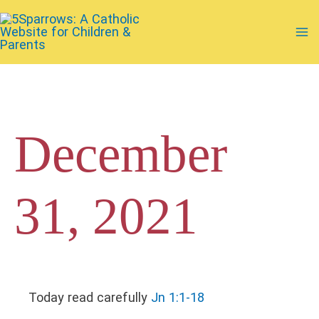
Skip
to
Ma
content
Me
December
31, 2021
Today read carefully
Jn 1:1-18