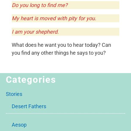
Do you long to find me?
My heart is moved with pity for you.
I am your shepherd.
What does he want you to hear today? Can
you find any other things he says to you?
Categories
Stories
Desert Fathers
Aesop