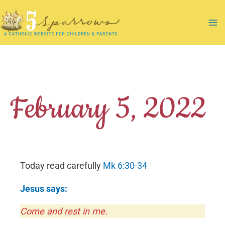
Skip
to
Ma
content
Me
February 5, 2022
Today read carefully
Mk 6:30-34
Jesus says:
Come and rest in me.