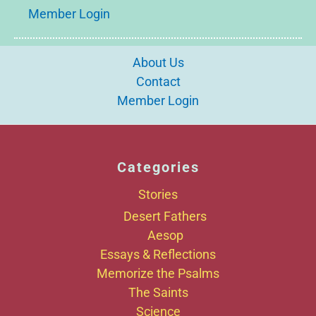
Member Login
About Us
Contact
Member Login
Categories
Stories
Desert Fathers
Aesop
Essays & Reflections
Memorize the Psalms
The Saints
Science