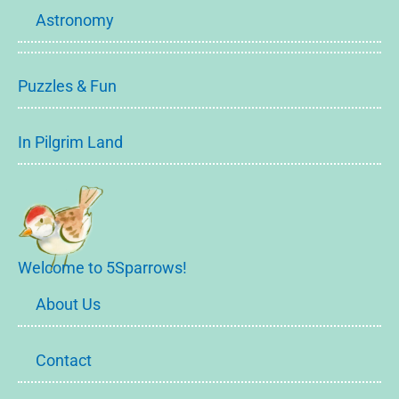
Astronomy
Puzzles & Fun
In Pilgrim Land
Welcome to 5Sparrows!
About Us
Contact