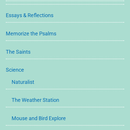
Essays & Reflections
Memorize the Psalms
The Saints
Science
Naturalist
The Weather Station
Mouse and Bird Explore