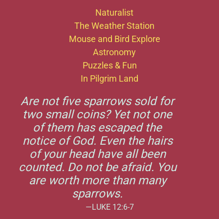
Naturalist
The Weather Station
Mouse and Bird Explore
Astronomy
Puzzles & Fun
In Pilgrim Land
Are not five sparrows sold for
two small coins? Yet not one
of them has escaped the
notice of God. Even the hairs
of your head have all been
counted. Do not be afraid. You
are worth more than many
sparrows.
—LUKE 12:6-7