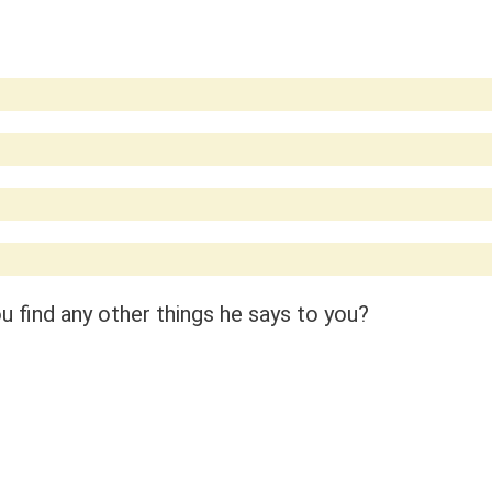
 find any other things he says to you?