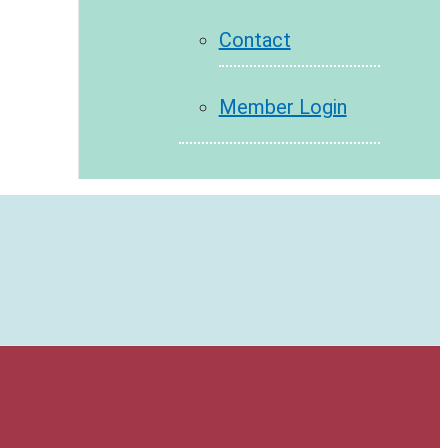
Contact
Member Login