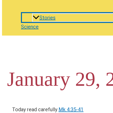
Stories
Science
January 29, 
Today read carefully
Mk 4:35-41