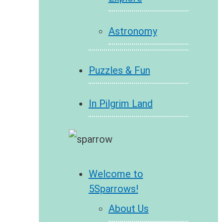
Astronomy
Puzzles & Fun
In Pilgrim Land
Welcome to
5Sparrows!
About Us