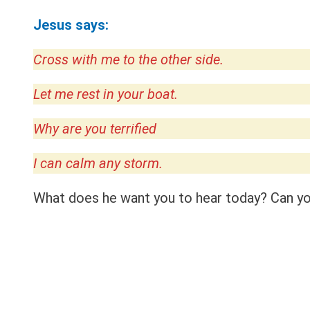
Jesus says:
Cross with me to the other side.
Let me rest in your boat.
Why are you terrified
I can calm any storm.
What does he want you to hear today? Can you