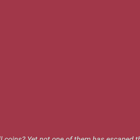
l coins? Yet not one of them has escaped th