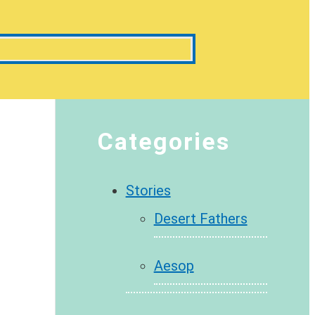
Categories
Stories
Desert Fathers
Aesop