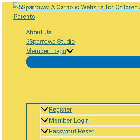
Skip
to
content
About Us
5Sparrows Studio
Member Login
Register
Member Login
Password Reset