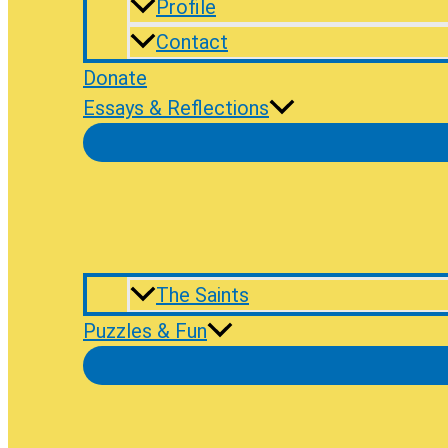
Profile
Contact
Donate
Essays & Reflections
The Saints
Puzzles & Fun