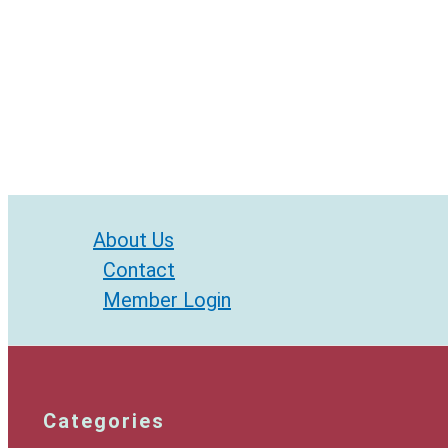
About Us
Contact
Member Login
Categories