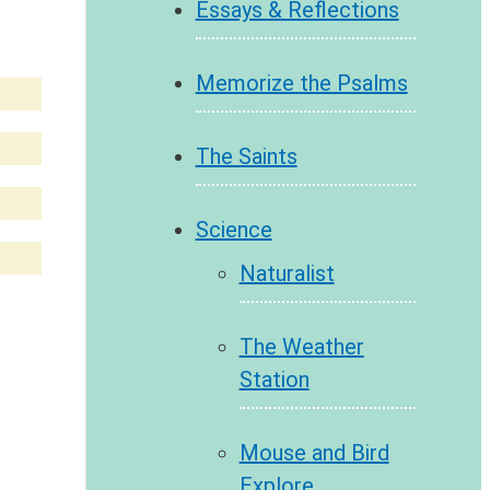
Essays & Reflections
Memorize the Psalms
The Saints
Science
Naturalist
The Weather
Station
Mouse and Bird
Explore