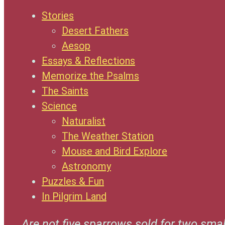
Stories
Desert Fathers
Aesop
Essays & Reflections
Memorize the Psalms
The Saints
Science
Naturalist
The Weather Station
Mouse and Bird Explore
Astronomy
Puzzles & Fun
In Pilgrim Land
Are not five sparrows sold for two smal