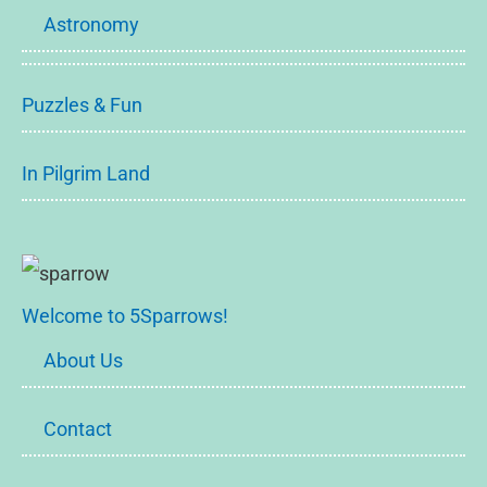
Astronomy
Puzzles & Fun
In Pilgrim Land
Welcome to 5Sparrows!
About Us
Contact