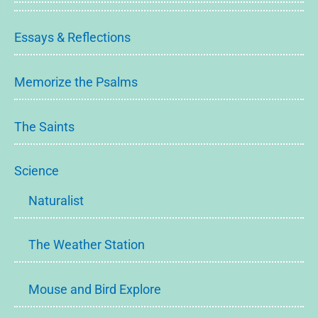
Essays & Reflections
Memorize the Psalms
The Saints
Science
Naturalist
The Weather Station
Mouse and Bird Explore