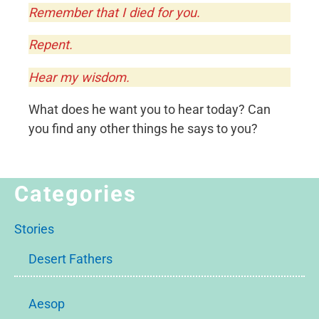
Remember that I died for you.
Repent.
Hear my wisdom.
What does he want you to hear today? Can
you find any other things he says to you?
Categories
Stories
Desert Fathers
Aesop