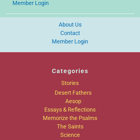
Member Login
About Us
Contact
Member Login
Categories
Stories
Desert Fathers
Aesop
Essays & Reflections
Memorize the Psalms
The Saints
Science