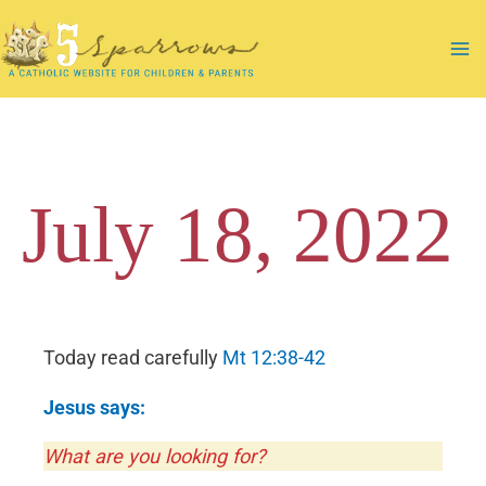
Skip
to
Ma
content
Me
July 18, 2022
Today read carefully
Mt
12:38-42
Jesus says:
What are you looking for?