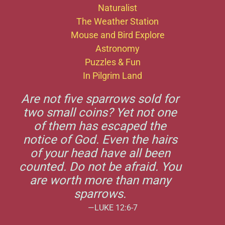
Naturalist
The Weather Station
Mouse and Bird Explore
Astronomy
Puzzles & Fun
In Pilgrim Land
Are not five sparrows sold for
two small coins? Yet not one
of them has escaped the
notice of God. Even the hairs
of your head have all been
counted. Do not be afraid. You
are worth more than many
sparrows.
—LUKE 12:6-7