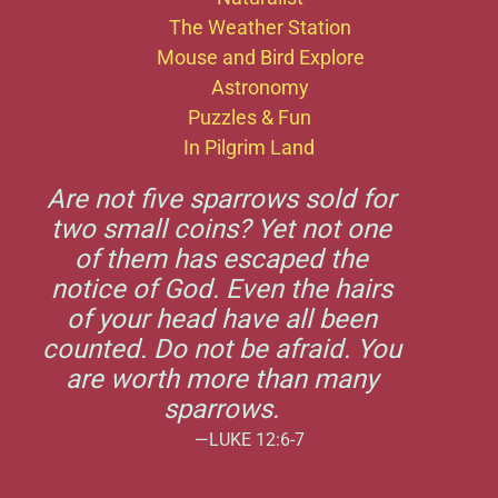
The Weather Station
Mouse and Bird Explore
Astronomy
Puzzles & Fun
In Pilgrim Land
Are not five sparrows sold for
two small coins? Yet not one
of them has escaped the
notice of God. Even the hairs
of your head have all been
counted. Do not be afraid. You
are worth more than many
sparrows.
—LUKE 12:6-7