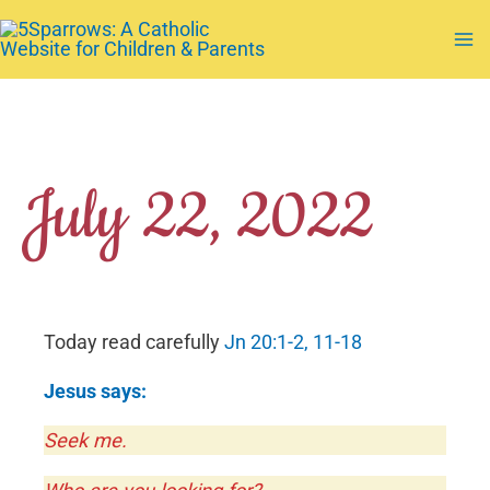
Skip
to
Ma
content
Me
July 22, 2022
Today read carefully
Jn 20:1-2, 11-18
Jesus says:
Seek me.