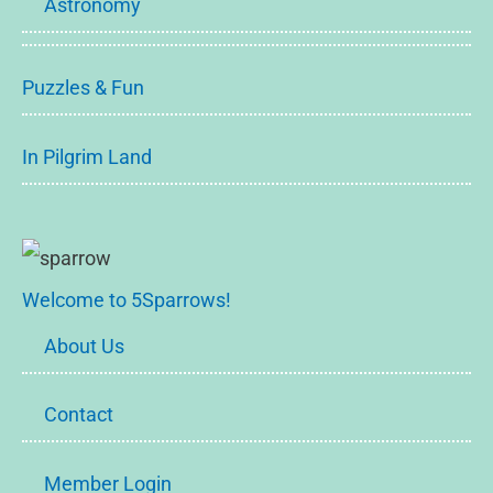
Astronomy
Puzzles & Fun
In Pilgrim Land
Welcome to 5Sparrows!
About Us
Contact
Member Login