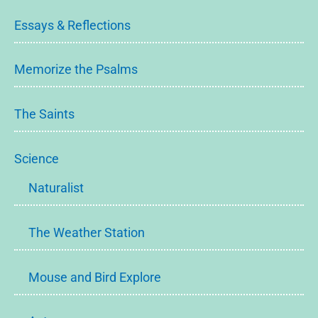
Essays & Reflections
Memorize the Psalms
The Saints
Science
Naturalist
The Weather Station
Mouse and Bird Explore