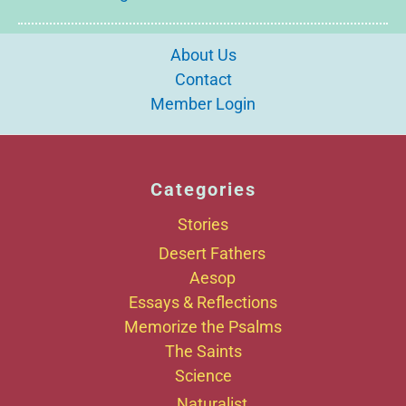
About Us
Contact
Member Login
Categories
Stories
Desert Fathers
Aesop
Essays & Reflections
Memorize the Psalms
The Saints
Science
Naturalist