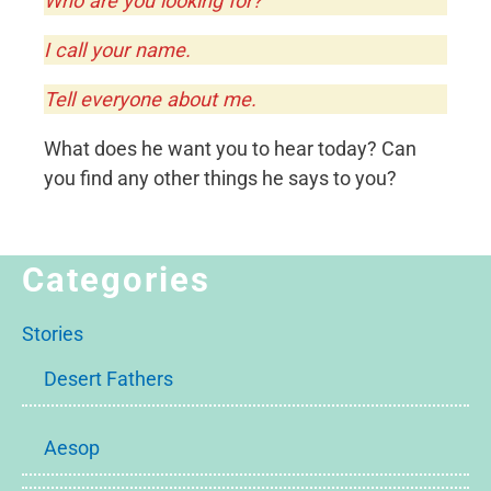
Who are you looking for?
I call your name.
Tell everyone about me.
What does he want you to hear today? Can
you find any other things he says to you?
Categories
Stories
Desert Fathers
Aesop