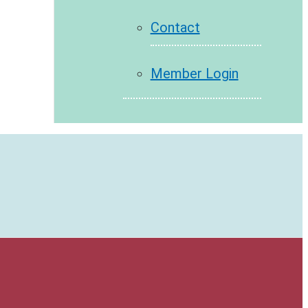
Contact
Member Login