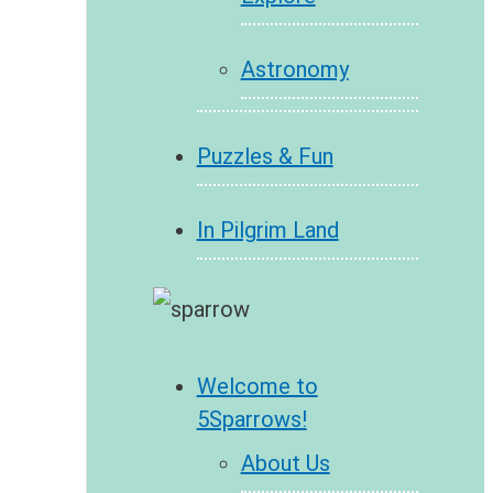
Astronomy
Puzzles & Fun
In Pilgrim Land
Welcome to
5Sparrows!
About Us