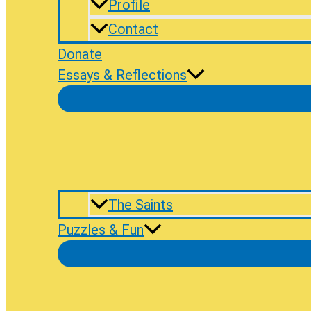
Profile
Contact
Donate
Essays & Reflections
The Saints
Puzzles & Fun