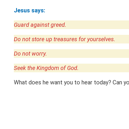
Jesus says:
Guard against greed.
Do not store up treasures for yourselves.
Do not worry.
Seek the Kingdom of God.
What does he want you to hear today? Can you