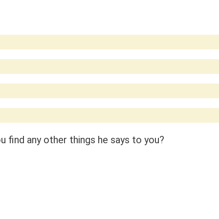
 find any other things he says to you?