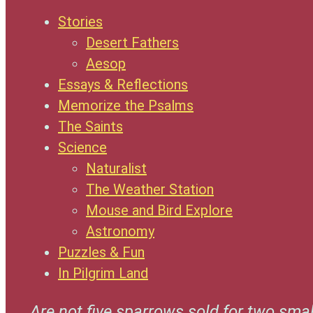
Stories
Desert Fathers
Aesop
Essays & Reflections
Memorize the Psalms
The Saints
Science
Naturalist
The Weather Station
Mouse and Bird Explore
Astronomy
Puzzles & Fun
In Pilgrim Land
Are not five sparrows sold for two smal