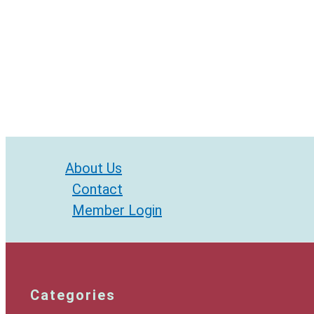
About Us
Contact
Member Login
Categories