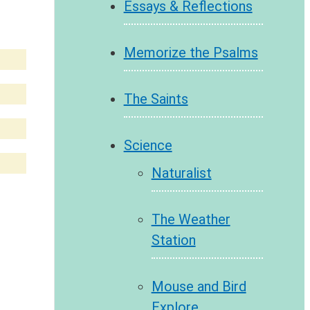
Essays & Reflections
Memorize the Psalms
The Saints
Science
Naturalist
The Weather
Station
Mouse and Bird
Explore