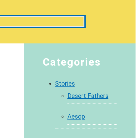
Categories
Stories
Desert Fathers
Aesop