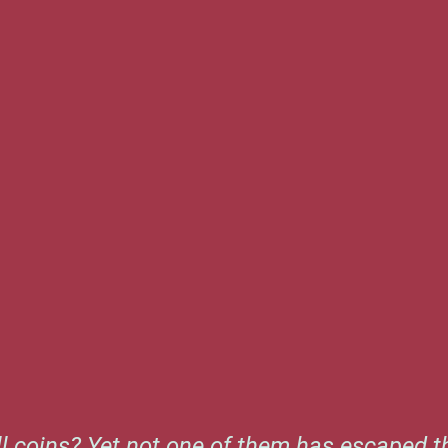
l coins? Yet not one of them has escaped th