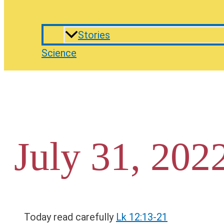
Stories
Science
July 31, 202
Today read carefully
Lk 12:13-21