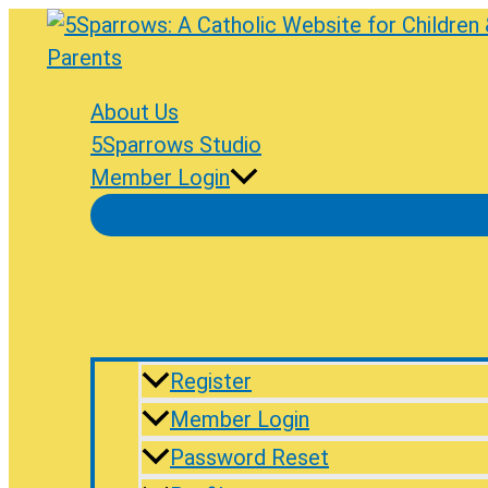
Skip
to
content
About Us
5Sparrows Studio
Member Login
Register
Member Login
Password Reset