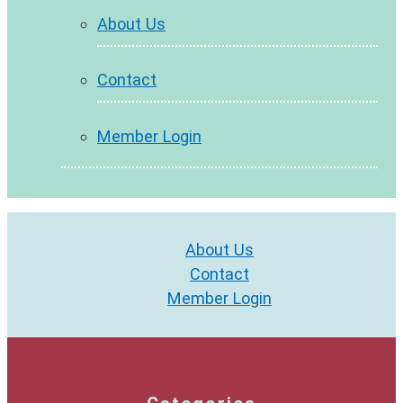
About Us
Contact
Member Login
About Us
Contact
Member Login