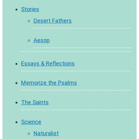
Stories
Desert Fathers
Aesop
Essays & Reflections
Memorize the Psalms
The Saints
Science
Naturalist