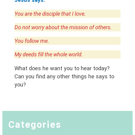
You are the disciple that I love.
Do not worry about the mission of others.
You follow me.
My deeds fill the whole world.
What does he want you to hear today?
Can you find any other things he says to
you?
Categories