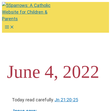
Skip
to
content
Main
Menu
June 4, 2022
Today read carefully
Jn 21:20-25
Jesus says: