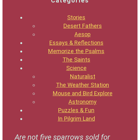
Categories
Stories
Desert Fathers
Aesop
Essays & Reflections
Memorize the Psalms
The Saints
Science
Naturalist
The Weather Station
Mouse and Bird Explore
Astronomy
Puzzles & Fun
In Pilgrim Land
Are not five sparrows sold for