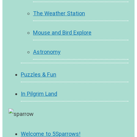
The Weather Station
Mouse and Bird Explore
Astronomy
Puzzles & Fun
In Pilgrim Land
Welcome to 5Sparrows!