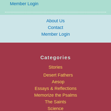
Member Login
About Us
Contact
Member Login
Categories
Stories
Desert Fathers
Aesop
Essays & Reflections
Memorize the Psalms
The Saints
Science