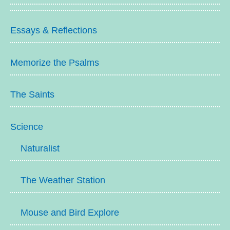
Essays & Reflections
Memorize the Psalms
The Saints
Science
Naturalist
The Weather Station
Mouse and Bird Explore