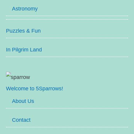
Astronomy
Puzzles & Fun
In Pilgrim Land
Welcome to 5Sparrows!
About Us
Contact