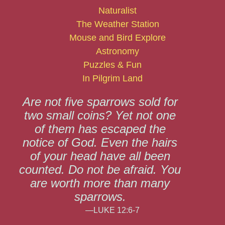
Naturalist
The Weather Station
Mouse and Bird Explore
Astronomy
Puzzles & Fun
In Pilgrim Land
Are not five sparrows sold for
two small coins? Yet not one
of them has escaped the
notice of God. Even the hairs
of your head have all been
counted. Do not be afraid. You
are worth more than many
sparrows.
—LUKE 12:6-7