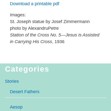
Download a printable pdf
Images:
St. Joseph statue by Josef Zimmermann
photo by AlexandruPetre
Station of the Cross No. 5
—
Jesus is Assisted
in Carrying His Cross
, 1936
Categories
Stories
Desert Fathers
Aesop