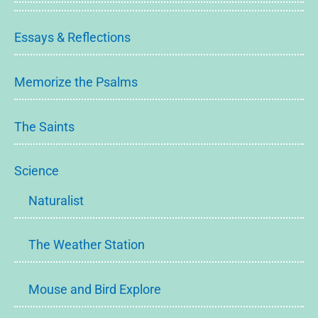
Essays & Reflections
Memorize the Psalms
The Saints
Science
Naturalist
The Weather Station
Mouse and Bird Explore