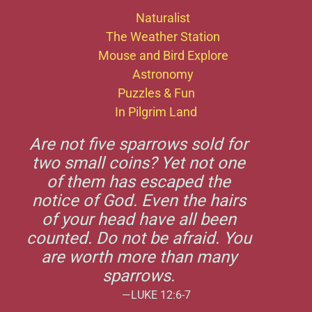
Naturalist
The Weather Station
Mouse and Bird Explore
Astronomy
Puzzles & Fun
In Pilgrim Land
Are not five sparrows sold for
two small coins? Yet not one
of them has escaped the
notice of God. Even the hairs
of your head have all been
counted. Do not be afraid. You
are worth more than many
sparrows.
—LUKE 12:6-7