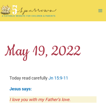
Skip
to
Ma
content
Me
May 19, 2022
Today read carefully
Jn 15:9-11
Jesus says:
I love you with my Father’s love.