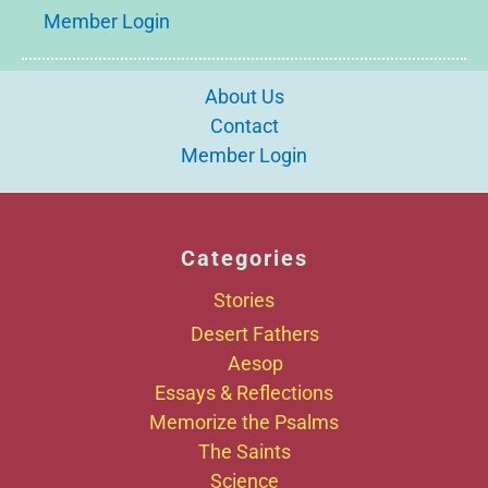
Member Login
About Us
Contact
Member Login
Categories
Stories
Desert Fathers
Aesop
Essays & Reflections
Memorize the Psalms
The Saints
Science