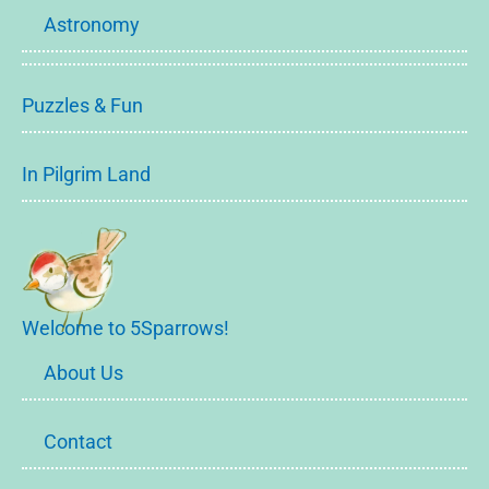
Astronomy
Puzzles & Fun
In Pilgrim Land
Welcome to 5Sparrows!
About Us
Contact