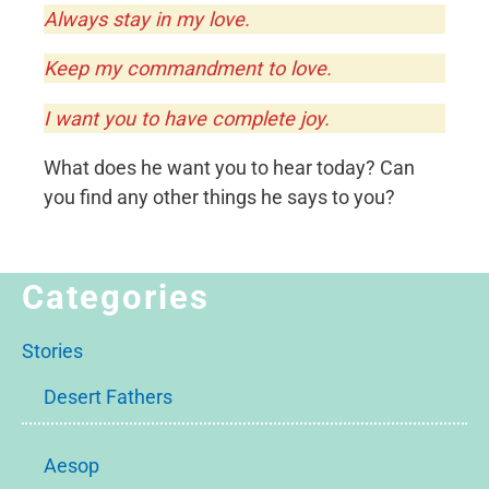
Always stay in my love.
Keep my commandment to love.
I want you to have complete joy.
What does he want you to hear today? Can
you find any other things he says to you?
Categories
Stories
Desert Fathers
Aesop