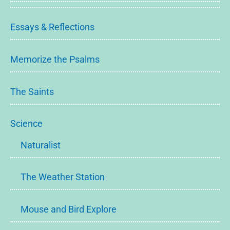
Essays & Reflections
Memorize the Psalms
The Saints
Science
Naturalist
The Weather Station
Mouse and Bird Explore