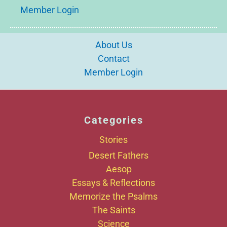
Member Login
About Us
Contact
Member Login
Categories
Stories
Desert Fathers
Aesop
Essays & Reflections
Memorize the Psalms
The Saints
Science