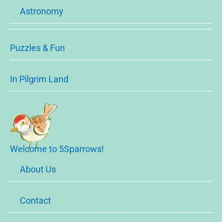
Astronomy
Puzzles & Fun
In Pilgrim Land
Welcome to 5Sparrows!
About Us
Contact