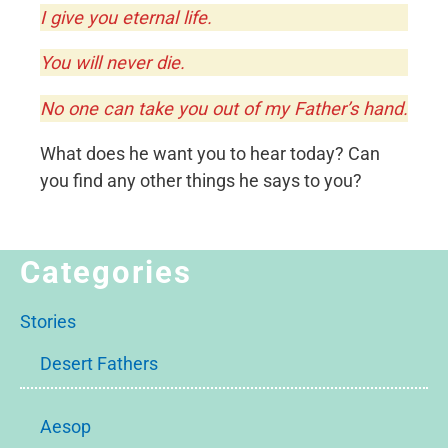
I give you eternal life.
You will never die.
No one can take you out of my Father’s hand.
What does he want you to hear today? Can
you find any other things he says to you?
Categories
Stories
Desert Fathers
Aesop