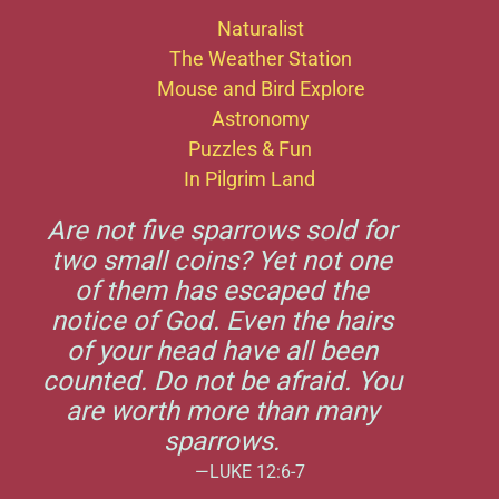
Naturalist
The Weather Station
Mouse and Bird Explore
Astronomy
Puzzles & Fun
In Pilgrim Land
Are not five sparrows sold for
two small coins? Yet not one
of them has escaped the
notice of God. Even the hairs
of your head have all been
counted. Do not be afraid. You
are worth more than many
sparrows.
—LUKE 12:6-7