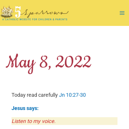
Skip
to
Ma
content
Me
May 8, 2022
Today read carefully
Jn 10:27-30
Jesus says:
Listen to my voice.