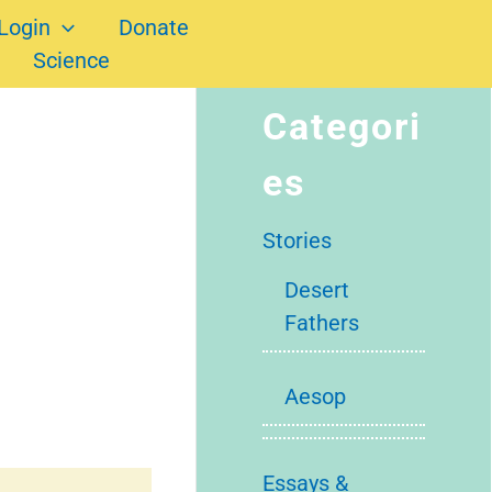
Login
Donate
Science
Categori
es
Stories
Desert
Fathers
Aesop
Essays &