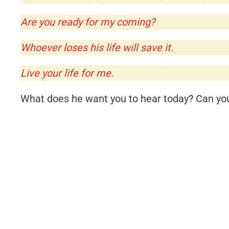
Are you ready for my coming?
Whoever loses his life will save it.
Live your life for me.
What does he want you to hear today? Can you 