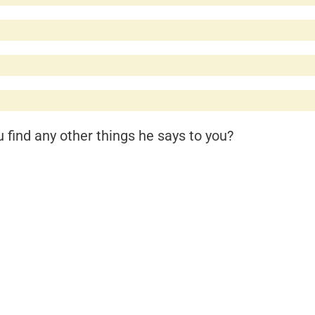
find any other things he says to you?