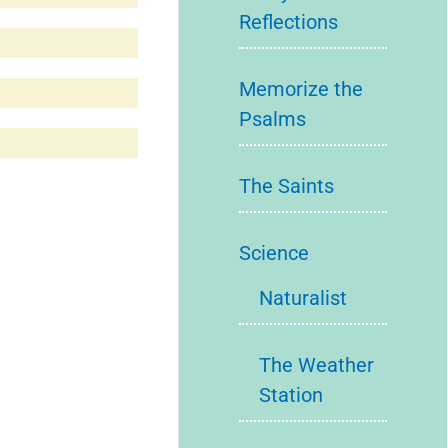
Reflections
Memorize the
Psalms
The Saints
Science
Naturalist
The Weather
Station