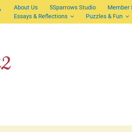
About Us
5Sparrows Studio
Member 
Essays & Reflections
Puzzles & Fun
22