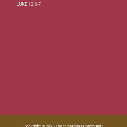
—LUKE 12:6-7
Copyright © 2026 The 5Sparrows Community