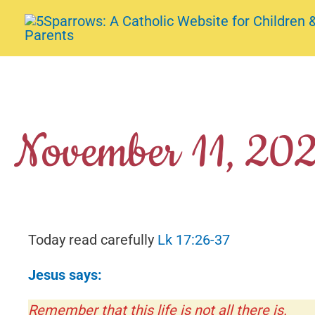
Skip
to
content
November 11, 20
Today read carefully
Lk 17:26-37
Jesus says:
Remember that this life is not all there is.