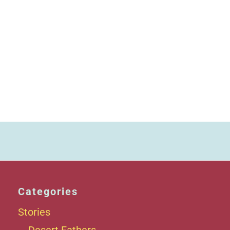
Categories
Stories