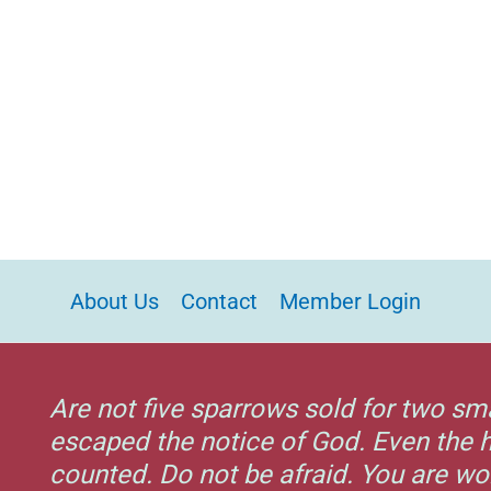
About Us
Contact
Member Login
Are not five sparrows sold for two sm
escaped the notice of God. Even the h
counted. Do not be afraid. You are w