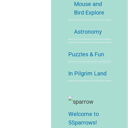
Mouse and
Bird Explore
Astronomy
Puzzles & Fun
In Pilgrim Land
Welcome to
5Sparrows!