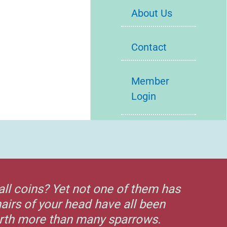
About Us
Contact
Member
Login
all coins? Yet not one of them has
airs of your head have all been
orth more than many sparrows.