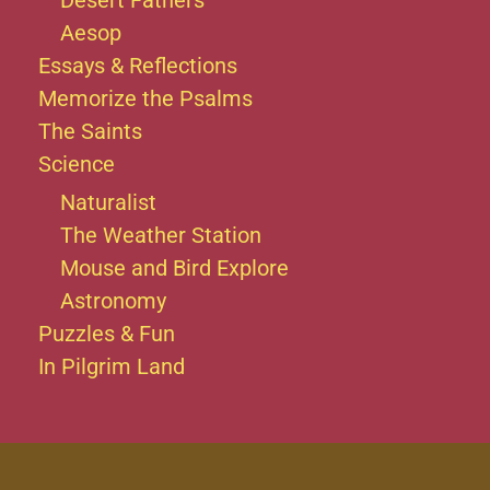
Desert Fathers
Aesop
Essays & Reflections
Memorize the Psalms
The Saints
Science
Naturalist
The Weather Station
Mouse and Bird Explore
Astronomy
Puzzles & Fun
In Pilgrim Land