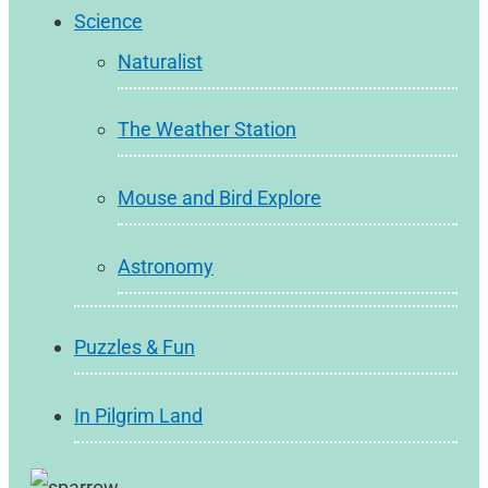
Science
Naturalist
The Weather Station
Mouse and Bird Explore
Astronomy
Puzzles & Fun
In Pilgrim Land