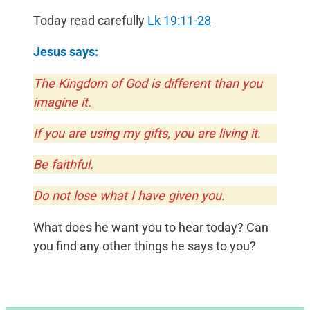
Today read carefully
Lk 19:11-28
Jesus says:
The Kingdom of God is different than you
imagine it.
If you are using my gifts, you are living it.
Be faithful.
Do not lose what I have given you.
What does he want you to hear today? Can
you find any other things he says to you?