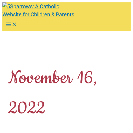
Skip
to
content
Main
Menu
November 16,
2022