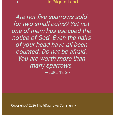
In Pilgrim Land
Are not five sparrows sold
for two small coins? Yet not
one of them has escaped the
notice of God. Even the hairs
of your head have all been
counted. Do not be afraid.
You are worth more than
many sparrows.
—LUKE 12:6-7
Copyright © 2026 The 5Sparrows Community