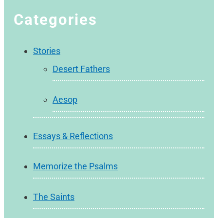
Categories
Stories
Desert Fathers
Aesop
Essays & Reflections
Memorize the Psalms
The Saints