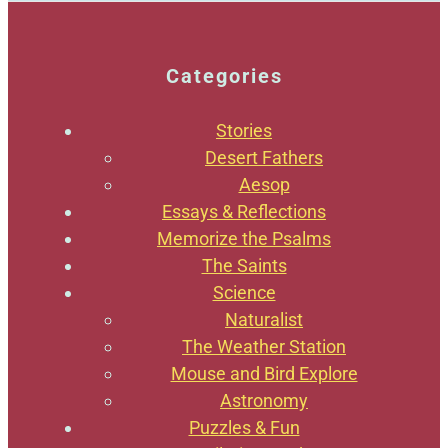
Categories
Stories
Desert Fathers
Aesop
Essays & Reflections
Memorize the Psalms
The Saints
Science
Naturalist
The Weather Station
Mouse and Bird Explore
Astronomy
Puzzles & Fun