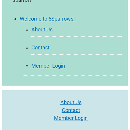
Welcome to 5Sparrows!
About Us
Contact
Member Login
About Us
Contact
Member Login