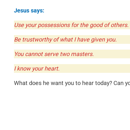
Jesus says:
Use your possessions for the good of others.
Be trustworthy of what I have given you.
You cannot serve two masters.
I know your heart.
What does he want you to hear today? Can you