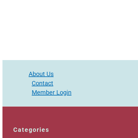
About Us
Contact
Member Login
Categories