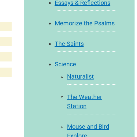
Essays & Reflections
Memorize the Psalms
The Saints
Science
Naturalist
The Weather
Station
Mouse and Bird
Explore