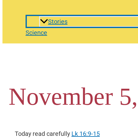
Stories
Science
November 5,
Today read carefully
Lk 16:9-15