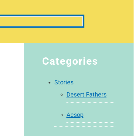
Categories
Stories
Desert Fathers
Aesop