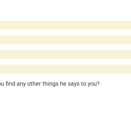
 find any other things he says to you?