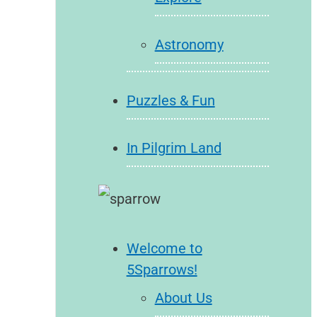
Astronomy
Puzzles & Fun
In Pilgrim Land
Welcome to
5Sparrows!
About Us