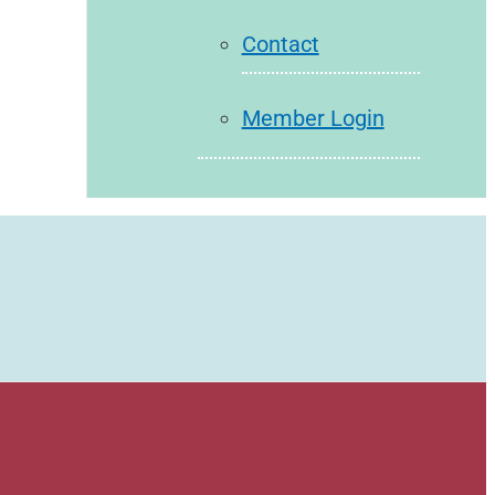
Contact
Member Login