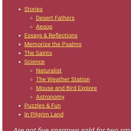
Stories
Desert Fathers
Aesop
Essays & Reflections
Memorize the Psalms
The Saints
Science
Naturalist
The Weather Station
Mouse and Bird Explore
Astronomy
Puzzles & Fun
In Pilgrim Land
Are not five sparrows sold for two sm