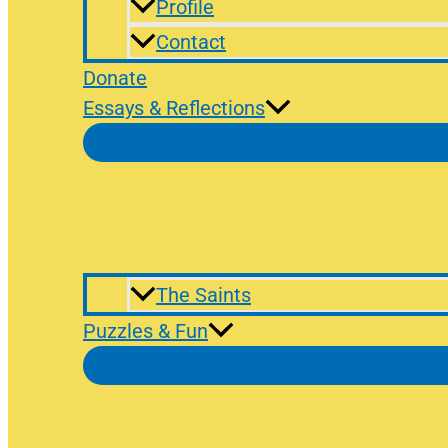
Profile
Contact
Donate
Essays & Reflections
The Saints
Puzzles & Fun