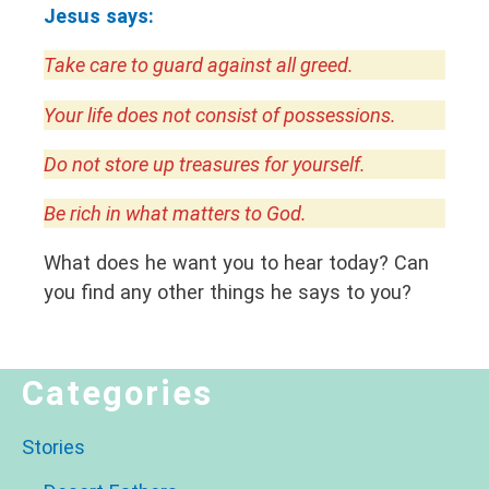
Jesus says:
Take care to guard against all greed.
Your life does not consist of possessions.
Do not store up treasures for yourself.
Be rich in what matters to God.
What does he want you to hear today? Can
you find any other things he says to you?
Categories
Stories