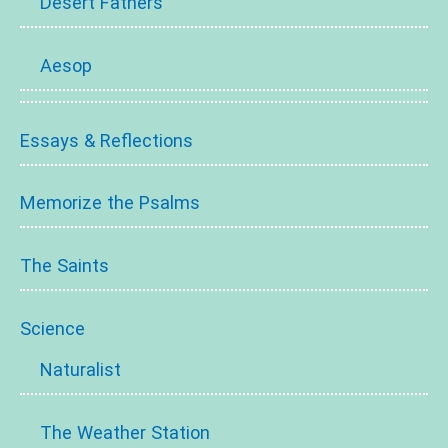
Desert Fathers
Aesop
Essays & Reflections
Memorize the Psalms
The Saints
Science
Naturalist
The Weather Station