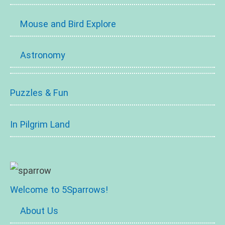
Mouse and Bird Explore
Astronomy
Puzzles & Fun
In Pilgrim Land
Welcome to 5Sparrows!
About Us