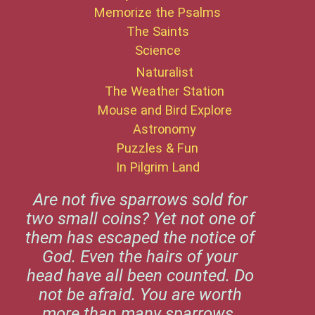
Memorize the Psalms
The Saints
Science
Naturalist
The Weather Station
Mouse and Bird Explore
Astronomy
Puzzles & Fun
In Pilgrim Land
Are not five sparrows sold for
two small coins? Yet not one of
them has escaped the notice of
God. Even the hairs of your
head have all been counted. Do
not be afraid. You are worth
more than many sparrows.