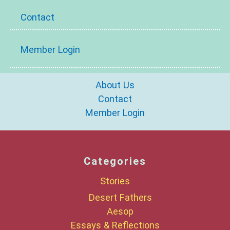
Contact
Member Login
About Us
Contact
Member Login
Categories
Stories
Desert Fathers
Aesop
Essays & Reflections