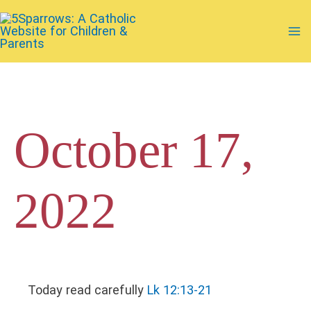
Skip
to
Ma
content
Me
October 17,
2022
Today read carefully
Lk 12:13-21