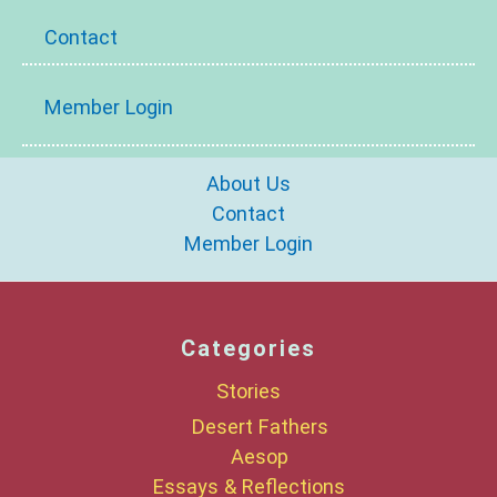
Contact
Member Login
About Us
Contact
Member Login
Categories
Stories
Desert Fathers
Aesop
Essays & Reflections