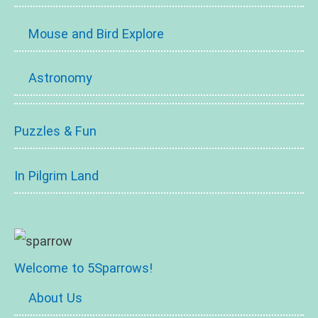
Mouse and Bird Explore
Astronomy
Puzzles & Fun
In Pilgrim Land
Welcome to 5Sparrows!
About Us