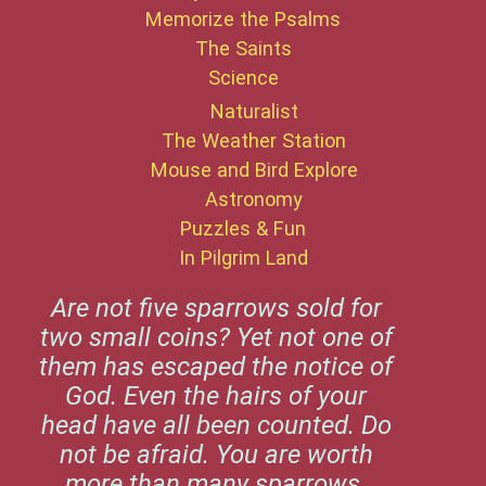
Memorize the Psalms
The Saints
Science
Naturalist
The Weather Station
Mouse and Bird Explore
Astronomy
Puzzles & Fun
In Pilgrim Land
Are not five sparrows sold for
two small coins? Yet not one of
them has escaped the notice of
God. Even the hairs of your
head have all been counted. Do
not be afraid. You are worth
more than many sparrows.