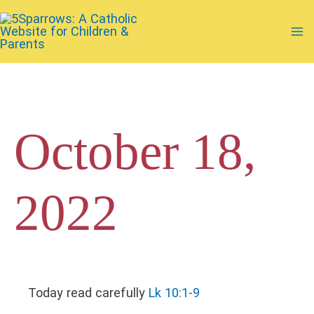
Skip
to
Ma
content
Me
October 18,
2022
Today read carefully
Lk 10:1-9