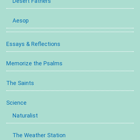
Desert Fathers
Aesop
Essays & Reflections
Memorize the Psalms
The Saints
Science
Naturalist
The Weather Station