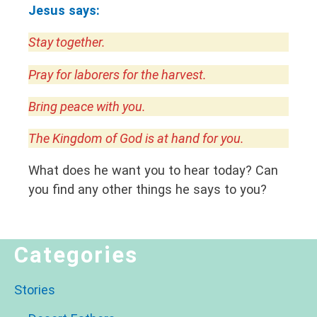
Jesus says:
Stay together.
Pray for laborers for the harvest.
Bring peace with you.
The Kingdom of God is at hand for you.
What does he want you to hear today? Can
you find any other things he says to you?
Categories
Stories