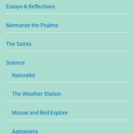
Essays & Reflections
Memorize the Psalms
The Saints
Science
Naturalist
The Weather Station
Mouse and Bird Explore
Astronomy