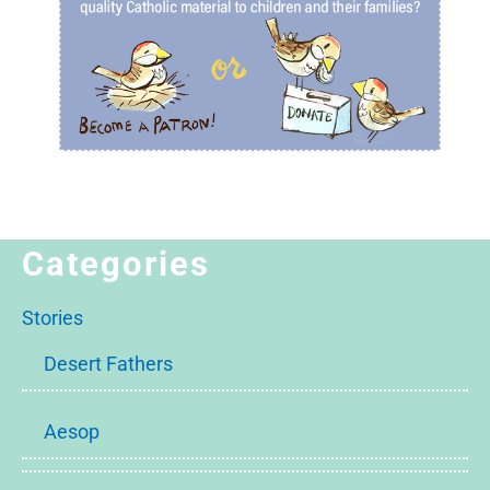
Categories
Stories
Desert Fathers
Aesop