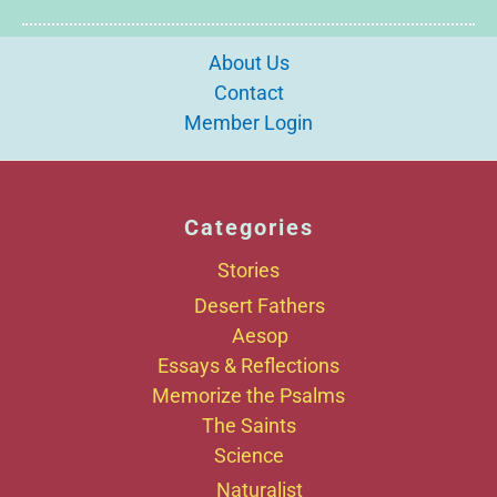
About Us
Contact
Member Login
Categories
Stories
Desert Fathers
Aesop
Essays & Reflections
Memorize the Psalms
The Saints
Science
Naturalist