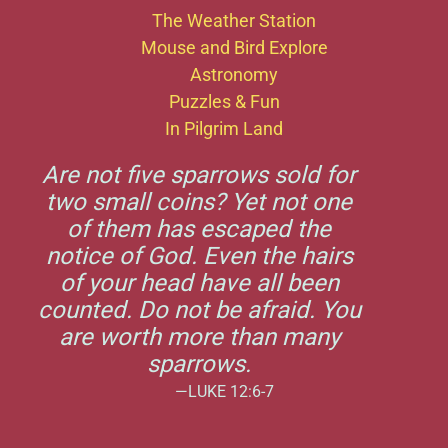
The Weather Station
Mouse and Bird Explore
Astronomy
Puzzles & Fun
In Pilgrim Land
Are not five sparrows sold for
two small coins? Yet not one
of them has escaped the
notice of God. Even the hairs
of your head have all been
counted. Do not be afraid. You
are worth more than many
sparrows.
—LUKE 12:6-7