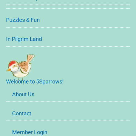
Puzzles & Fun
In Pilgrim Land
Welcome to 5Sparrows!
About Us
Contact
Member Login