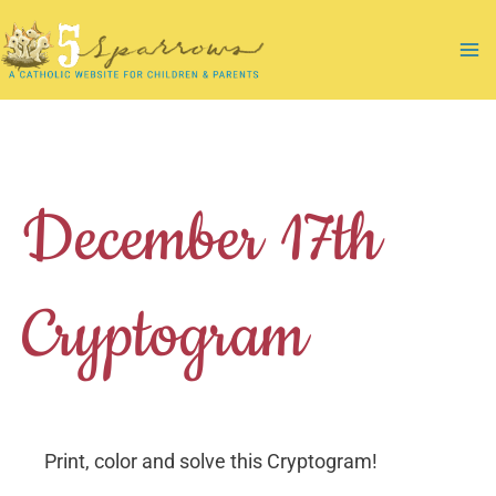
Skip
to
Ma
content
Me
December 17th
Cryptogram
Print, color and solve this Cryptogram!