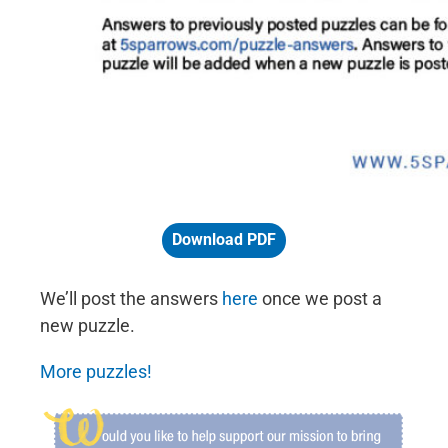
Download PDF
We’ll post the answers
here
once we post a
new puzzle.
More puzzles!