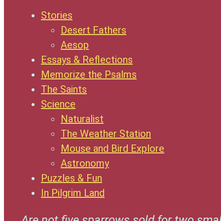
Stories
Desert Fathers
Aesop
Essays & Reflections
Memorize the Psalms
The Saints
Science
Naturalist
The Weather Station
Mouse and Bird Explore
Astronomy
Puzzles & Fun
In Pilgrim Land
Are not five sparrows sold for two smal