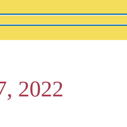
7, 2022