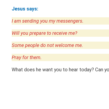
Jesus says:
I am sending you my messengers.
Will you prepare to receive me?
Some people do not welcome me.
Pray for them.
What does he want you to hear today? Can you