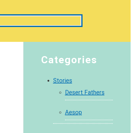
Categories
Stories
Desert Fathers
Aesop