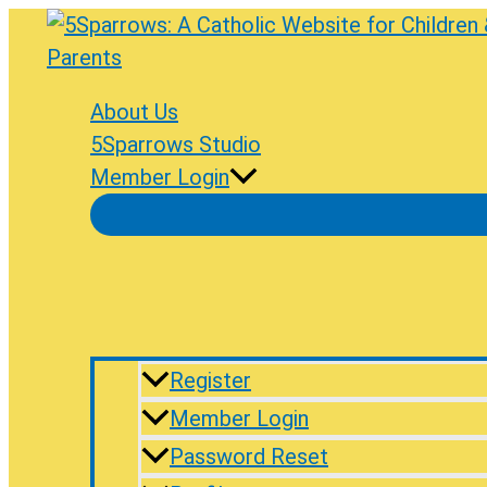
Skip
to
content
About Us
5Sparrows Studio
Member Login
Register
Member Login
Password Reset