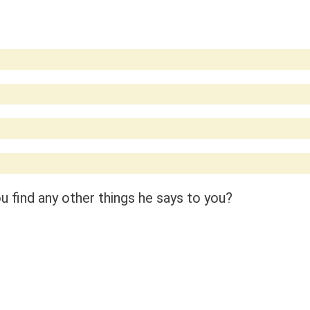
 find any other things he says to you?