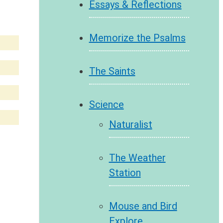
Essays & Reflections
Memorize the Psalms
The Saints
Science
Naturalist
The Weather
Station
Mouse and Bird
Explore