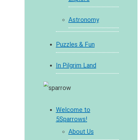
Astronomy
Puzzles & Fun
In Pilgrim Land
Welcome to
5Sparrows!
About Us