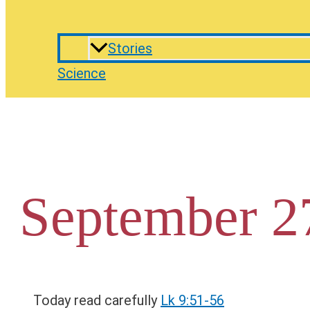
Stories
Science
September 2
Today read carefully
Lk 9:51-56