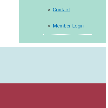
Contact
Member Login