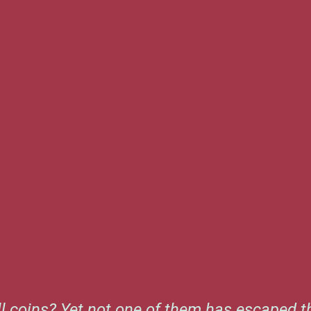
l coins? Yet not one of them has escaped th