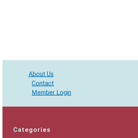
About Us
Contact
Member Login
Categories