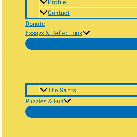
Profile
Contact
Donate
Essays & Reflections
The Saints
Puzzles & Fun