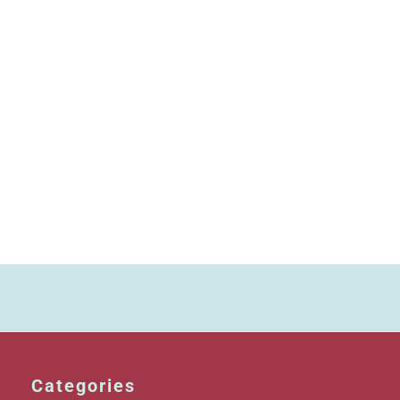
Categories