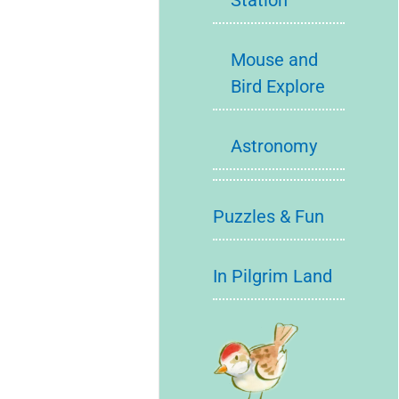
Station
Mouse and
Bird Explore
Astronomy
Puzzles & Fun
In Pilgrim Land