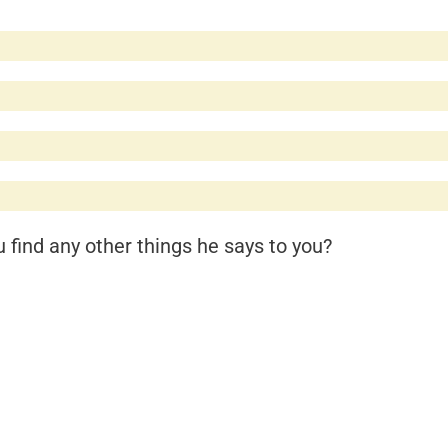
find any other things he says to you?