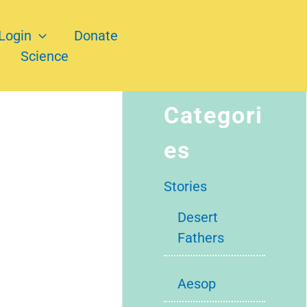
Login
Donate
Science
Categori
es
Stories
Desert
Fathers
Aesop