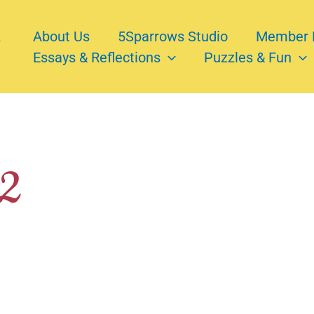
About Us
5Sparrows Studio
Member 
Essays & Reflections
Puzzles & Fun
22