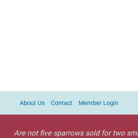
About Us
Contact
Member Login
Are not five sparrows sold for two sm