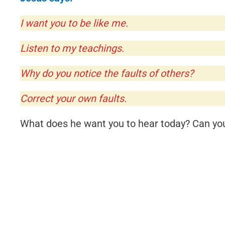
I want you to be like me.
Listen to my teachings.
Why do you notice the faults of others?
Correct your own faults.
What does he want you to hear today? Can you 