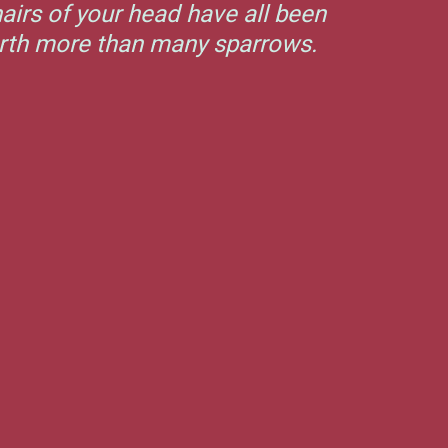
airs of your head have all been
orth more than many sparrows.