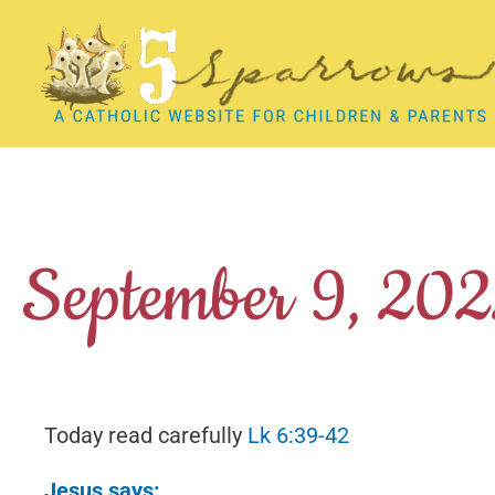
Skip
to
content
September 9, 20
Today read carefully
Lk 6:39-42
Jesus says: