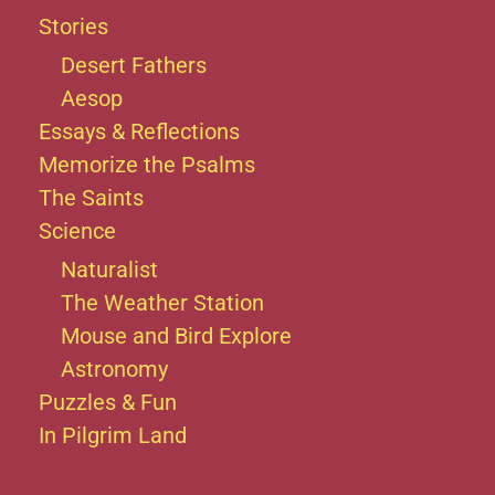
Stories
Desert Fathers
Aesop
Essays & Reflections
Memorize the Psalms
The Saints
Science
Naturalist
The Weather Station
Mouse and Bird Explore
Astronomy
Puzzles & Fun
In Pilgrim Land