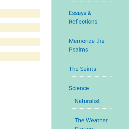
Essays &
Reflections
Memorize the
Psalms
The Saints
Science
Naturalist
The Weather