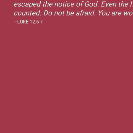
escaped the notice of God. Even the h
counted. Do not be afraid. You are w
—LUKE 12:6-7