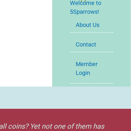
Welcome to
5Sparrows!
About Us
Contact
Member
Login
all coins? Yet not one of them has