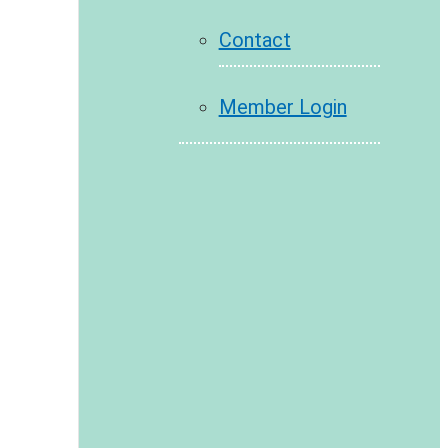
Contact
Member Login