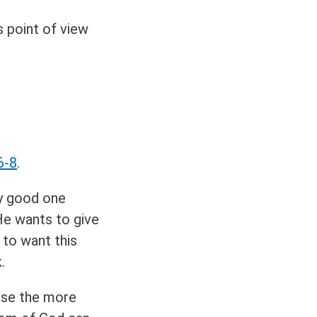
 point of view
6-8
.
ry good one
 He wants to give
 to want this
.
use the more