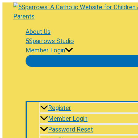
Skip
to
content
About Us
5Sparrows Studio
Member Login
Register
Member Login
Password Reset