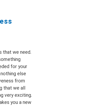
ness
s that we need.
 something
eeded for your
, nothing else
iveness from
g that we all
g very exciting.
akes you a new