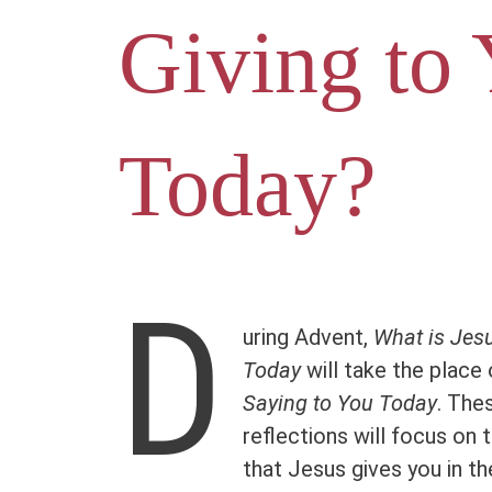
Giving to
Today?
D
uring Advent,
What is Jesu
Today
will take the place
Saying to You Today
. The
reflections will focus on 
that Jesus gives you in th