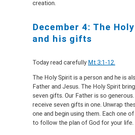
creation.
December 4: The Holy 
and his gifts
Today read carefully
Mt 3:1-12.
The Holy Spirit is a person and he is als
Father and Jesus. The Holy Spirit brin
seven gifts. Our Father is so generous
receive seven gifts in one. Unwrap the
one and begin using them. Each one of
to follow the plan of God for your life.