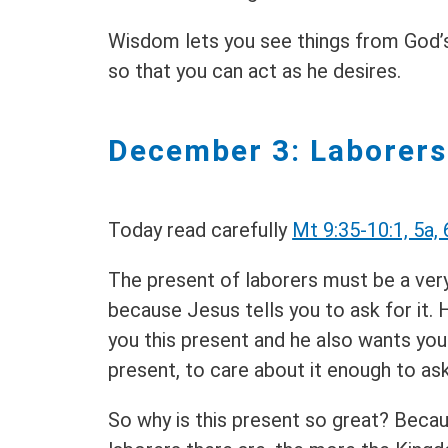
Wisdom lets you see things from God’s
so that you can act as he desires.
December 3: Laborers
Today read carefully
Mt 9:35-10:1, 5a, 
The present of laborers must be a ve
because Jesus tells you to ask for it.
you this present and he also wants you
present, to care about it enough to ask
So why is this present so great? Beca