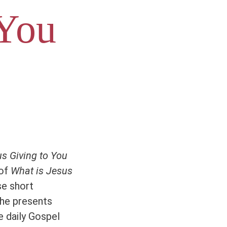
 You
s Giving to You
 of
What is Jesus
se short
the presents
e daily Gospel