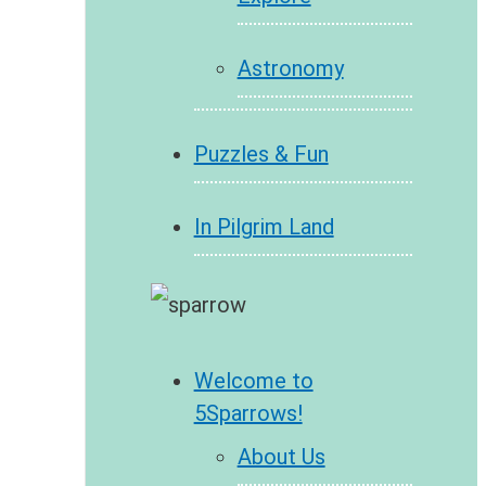
Astronomy
Puzzles & Fun
In Pilgrim Land
Welcome to
5Sparrows!
About Us