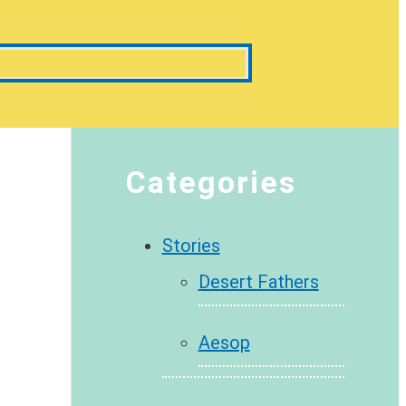
Categories
Stories
Desert Fathers
Aesop