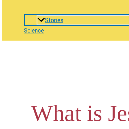
Stories
Science
What is Je