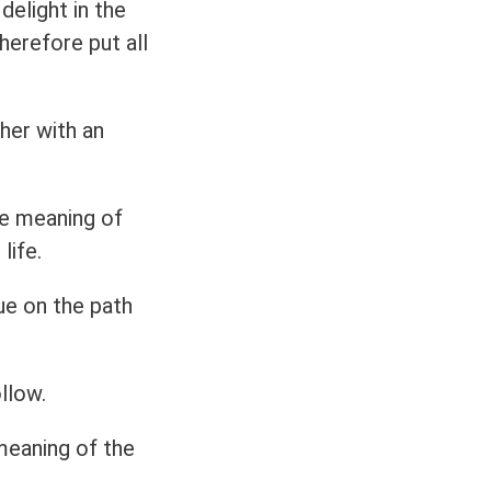
delight in the
herefore put all
her with an
e meaning of
life.
ue on the path
llow.
meaning of the