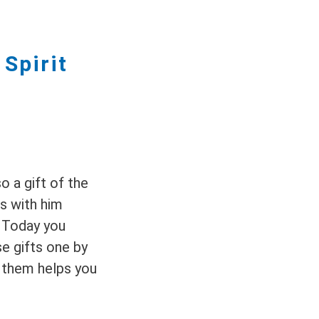
Spirit
o a gift of the
gs with him
. Today you
se gifts one by
 them helps you