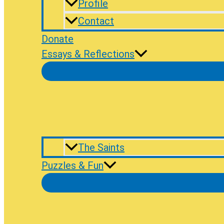
Profile
Contact
Donate
Essays & Reflections
The Saints
Puzzles & Fun