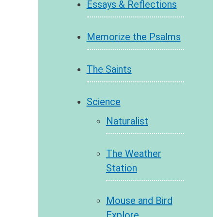
Essays & Reflections
Memorize the Psalms
The Saints
Science
Naturalist
The Weather
Station
Mouse and Bird
Explore