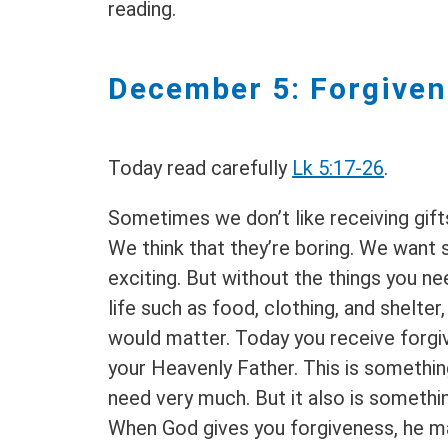
reading.
December 5: Forgive
Today read carefully
Lk 5:17-26
.
Sometimes we don’t like receiving gift
We think that they’re boring. We want
exciting. But without the things you n
life such as food, clothing, and shelter
would matter. Today you receive forg
your Heavenly Father. This is somethin
need very much. But it also is somethin
When God gives you forgiveness, he m