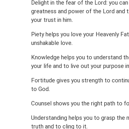
Delight in the fear of the Lord: you can 
greatness and power of the Lord and t
your trust in him.
Piety helps you love your Heavenly Fat
unshakable love.
Knowledge helps you to understand th
your life and to live out your purpose in 
Fortitude gives you strength to contin
to God.
Counsel shows you the right path to fo
Understanding helps you to grasp the 
truth and to cling to it.